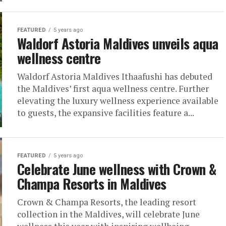
FEATURED
5 years ago
Waldorf Astoria Maldives unveils aqua
wellness centre
Waldorf Astoria Maldives Ithaafushi has debuted
the Maldives’ first aqua wellness centre. Further
elevating the luxury wellness experience available
to guests, the expansive facilities feature a...
FEATURED
5 years ago
Celebrate June wellness with Crown &
Champa Resorts in Maldives
Crown & Champa Resorts, the leading resort
collection in the Maldives, will celebrate June