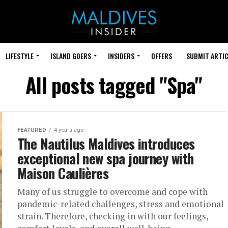
LIFESTYLE
ISLAND GOERS
INSIDERS
OFFERS
SUBMIT ARTIC
All posts tagged "Spa"
FEATURED
4 years ago
The Nautilus Maldives introduces
exceptional new spa journey with
Maison Caulières
Many of us struggle to overcome and cope with
pandemic-related challenges, stress and emotional
strain. Therefore, checking in with our feelings,