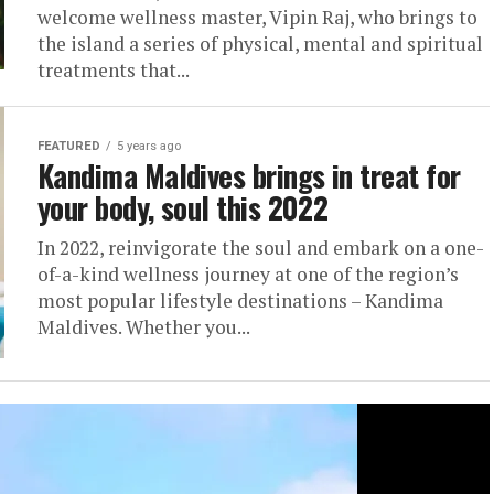
welcome wellness master, Vipin Raj, who brings to
the island a series of physical, mental and spiritual
treatments that...
FEATURED
5 years ago
Kandima Maldives brings in treat for
your body, soul this 2022
In 2022, reinvigorate the soul and embark on a one-
of-a-kind wellness journey at one of the region’s
most popular lifestyle destinations – Kandima
Maldives. Whether you...