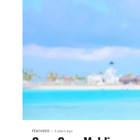
FEATURED
5 years ago