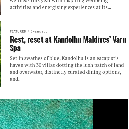
wellness this year with inspiring wellbeing
activities and energising experiences at its...
FEATURED
5 years ago
Rest, reset at Kandolhu Maldives’ Varu
Spa
Set in swathes of blue, Kandolhu is an escapist’s
haven with 30 villas dotting the lush patch of land
and overwater, distinctly curated dining options,
and...