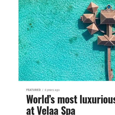
FEATURED
6 years ago
World’s most luxuriou
at Velaa Spa