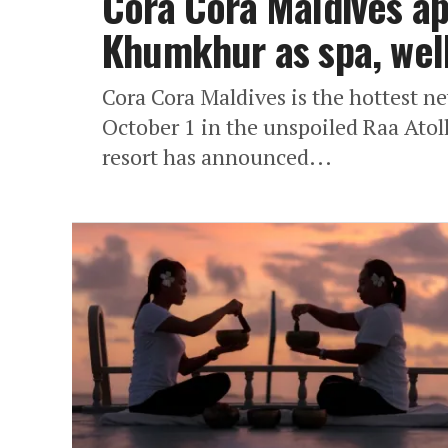
Cora Cora Maldives a
Khumkhur as spa, well
Cora Cora Maldives is the hottest n
October 1 in the unspoiled Raa Atoll
resort has announced...