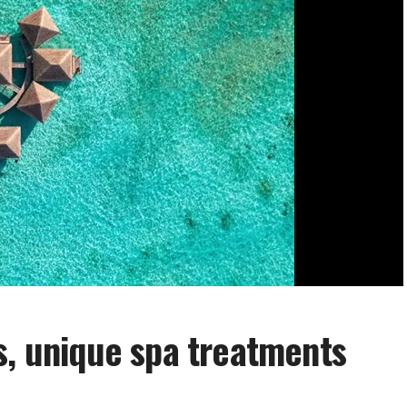
s, unique spa treatments