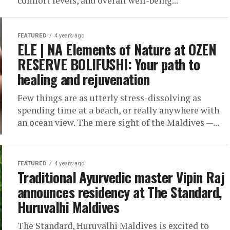
comfort levels, and overall well-being...
FEATURED
4 years ago
ELE | NA Elements of Nature at OZEN
RESERVE BOLIFUSHI: Your path to
healing and rejuvenation
Few things are as utterly stress-dissolving as
spending time at a beach, or really anywhere with
an ocean view. The mere sight of the Maldives —...
FEATURED
4 years ago
Traditional Ayurvedic master Vipin Raj
announces residency at The Standard,
Huruvalhi Maldives
The Standard, Huruvalhi Maldives is excited to