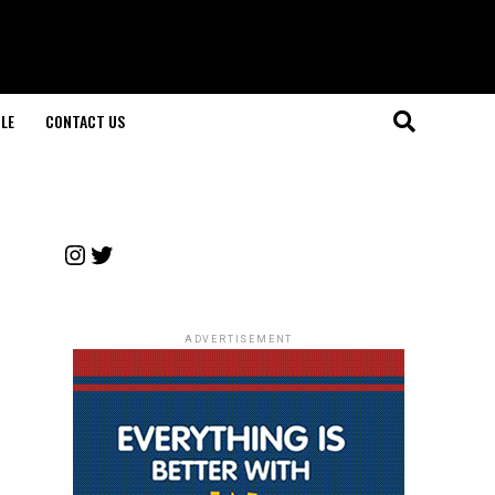
LE
CONTACT US
Instagram
Twitter
ADVERTISEMENT