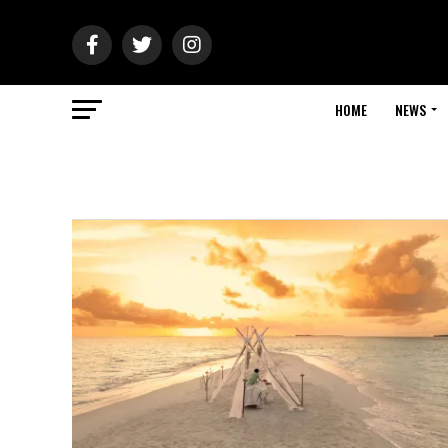
HOME
NEWS