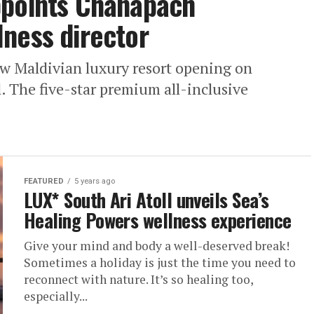
ppoints Chanapach
ness director
ew Maldivian luxury resort opening on
. The five-star premium all-inclusive
FEATURED
5 years ago
LUX* South Ari Atoll unveils Sea’s
Healing Powers wellness experience
Give your mind and body a well-deserved break!
Sometimes a holiday is just the time you need to
reconnect with nature. It’s so healing too,
especially...