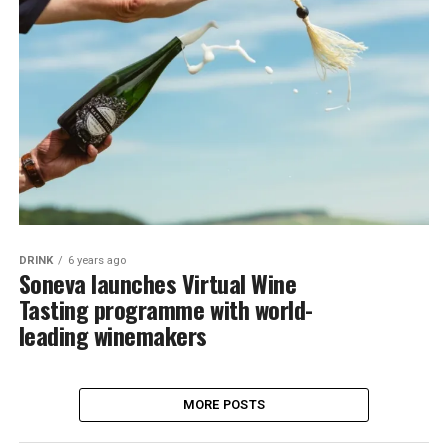
DRINK
6 years ago
Soneva launches Virtual Wine
Tasting programme with world-
leading winemakers
MORE POSTS