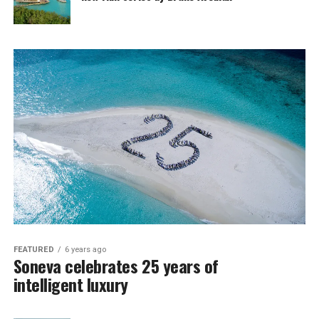
FEATURED
6 years ago
Soneva celebrates 25 years of
intelligent luxury