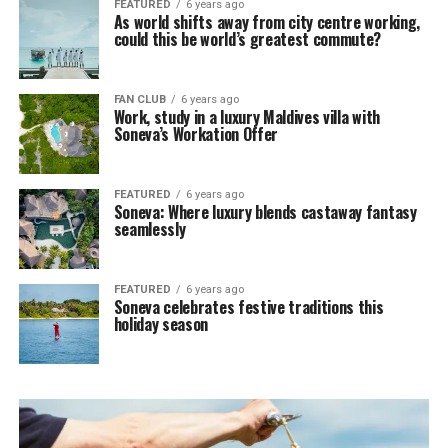
FEATURED
6 years ago
As world shifts away from city centre working,
could this be world’s greatest commute?
FAN CLUB
6 years ago
Work, study in a luxury Maldives villa with
Soneva’s Workation Offer
FEATURED
6 years ago
Soneva: Where luxury blends castaway fantasy
seamlessly
FEATURED
6 years ago
Soneva celebrates festive traditions this
holiday season