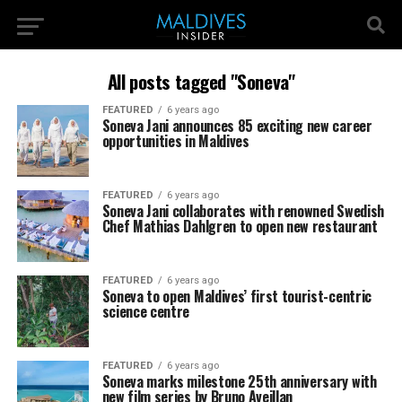
All posts tagged "Soneva"
FEATURED
6 years ago
Soneva Jani announces 85 exciting new career
opportunities in Maldives
FEATURED
6 years ago
Soneva Jani collaborates with renowned Swedish
Chef Mathias Dahlgren to open new restaurant
FEATURED
6 years ago
Soneva to open Maldives’ first tourist-centric
science centre
FEATURED
6 years ago
Soneva marks milestone 25th anniversary with
new film series by Bruno Aveillan