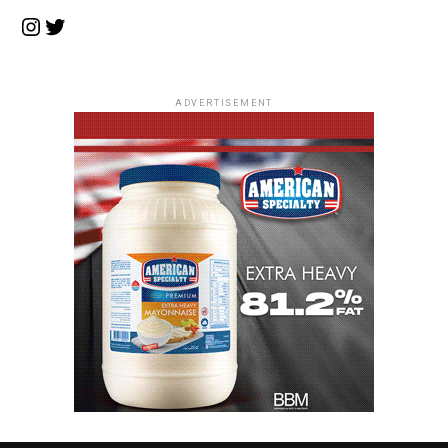
Instagram
Twitter
ADVERTISEMENT