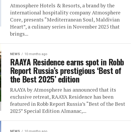
Atmosphere Hotels & Resorts, a brand by the
international hospitality company Atmosphere
Core, presents “Mediterranean Soul, Maldivian
Heart”, a culinary series in November 2025 that
brings...
NEWS
10 months ago
RAAYA Residence earns spot in Robb
Report Russia’s prestigious ‘Best of
the Best 2025’ edition
RAAYA by Atmosphere has announced that its
exclusive retreat, RAAYA Residence has been
featured in Robb Report Russia’s “Best of the Best
2025” Special Edition Almanac,...
NEWS
10 months ago