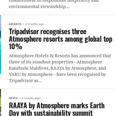
commitment to responsible hospitality and
environmental stewardship....
AWARDS
2 months ago
Tripadvisor recognises three
Atmosphere resorts among global top
10%
Atmosphere Hotels & Resorts has announced that
three of its standout properties—Atmosphere
Kanifushi Maldives, RAAYA by Atmosphere, and
VARU by Atmosphere—have been recognised by
Tripadvisor as...
NEWS
4 months ago
RAAYA by Atmosphere marks Earth
Day with sustainability summit