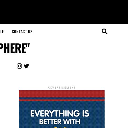
LE
CONTACT US
SPHERE"
Instagram
Twitter
ADVERTISEMENT