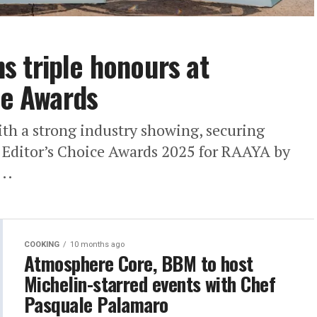
 triple honours at
ce Awards
h a strong industry showing, securing
a Editor’s Choice Awards 2025 for RAAYA by
..
COOKING
10 months ago
Atmosphere Core, BBM to host
Michelin-starred events with Chef
Pasquale Palamaro