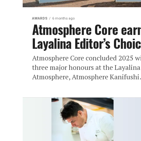
AWARDS
6 months ago
Atmosphere Core earns
Layalina Editor’s Choi
Atmosphere Core concluded 2025 wit
three major honours at the Layalin
Atmosphere, Atmosphere Kanifushi.