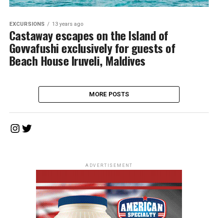
EXCURSIONS
13 years ago
Castaway escapes on the Island of
Govvafushi exclusively for guests of
Beach House Iruveli, Maldives
MORE POSTS
Instagram
Twitter
ADVERTISEMENT