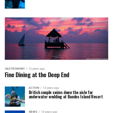
GASTRONOMY
12 years ago
Fine Dining at the Deep End
ACTION
12 years ago
British couple swims down the aisle for
underwater wedding at Bandos Island Resort
NEWS
13 years ago