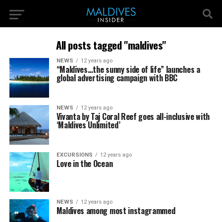
All posts tagged "maldives"
NEWS
12 years ago
“Maldives…the sunny side of life” launches a
global advertising campaign with BBC
NEWS
12 years ago
Vivanta by Taj Coral Reef goes all-inclusive with
‘Maldives Unlimited’
EXCURSIONS
12 years ago
Love in the Ocean
NEWS
12 years ago
Maldives among most instagrammed