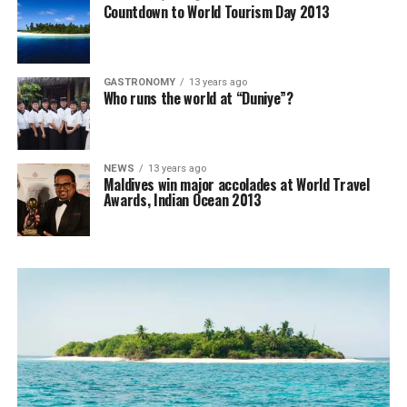
Countdown to World Tourism Day 2013
GASTRONOMY
13 years ago
Who runs the world at “Duniye”?
NEWS
13 years ago
Maldives win major accolades at World Travel
Awards, Indian Ocean 2013