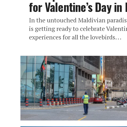
for Valentine’s Day in
In the untouched Maldivian paradi
is getting ready to celebrate Valent
experiences for all the lovebirds...