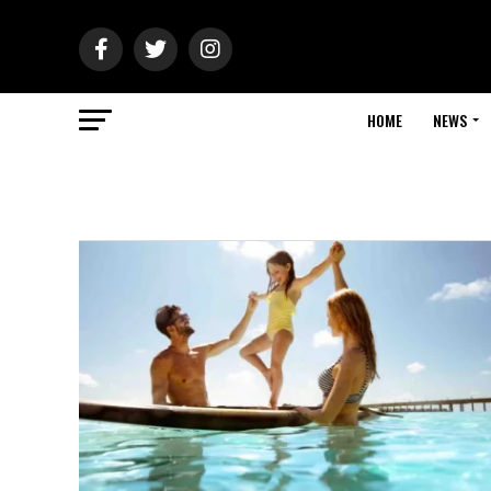
HOME
NEWS