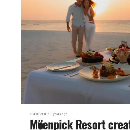
FEATURED
6 years ago
Mӧvenpick Resort cre