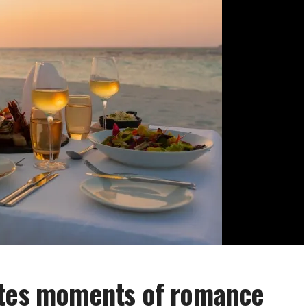
ates moments of romance