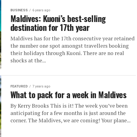
BUSINESS
6 years ago
Maldives: Kuoni’s best-selling
destination for 17th year
Maldives has for the 17th consecutive year retained
the number one spot amongst travellers booking
their holidays through Kuoni. There are no real
shocks at the...
FEATURED
7 years ago
What to pack for a week in Maldives
By Kerry Brooks This is it! The week you’ve been
anticipating for a few months is just around the
corner. The Maldives, we are coming! Your plane...