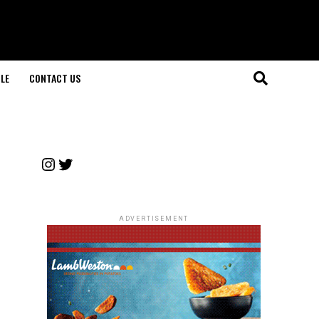
LE
CONTACT US
Instagram
Twitter
ADVERTISEMENT