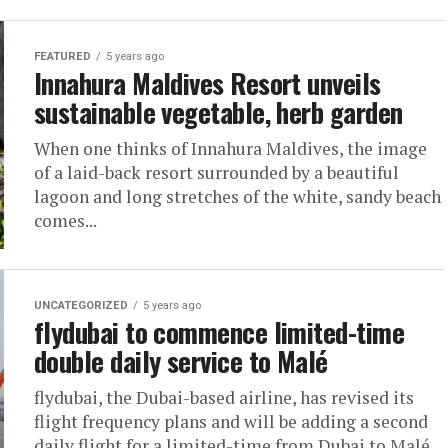
FEATURED
5 years ago
Innahura Maldives Resort unveils
sustainable vegetable, herb garden
When one thinks of Innahura Maldives, the image
of a laid-back resort surrounded by a beautiful
lagoon and long stretches of the white, sandy beach
comes...
UNCATEGORIZED
5 years ago
flydubai to commence limited-time
double daily service to Malé
flydubai, the Dubai-based airline, has revised its
flight frequency plans and will be adding a second
daily flight for a limited-time from Dubai to Malé