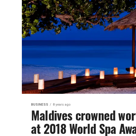
BUSINESS
8 years ago
Maldives crowned worl
at 2018 World Spa Aw