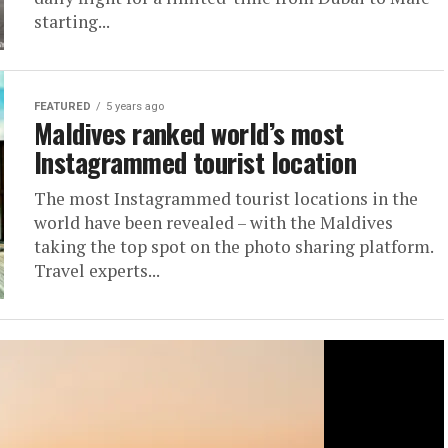
starting...
FEATURED
5 years ago
Maldives ranked world’s most
Instagrammed tourist location
The most Instagrammed tourist locations in the
world have been revealed – with the Maldives
taking the top spot on the photo sharing platform.
Travel experts...