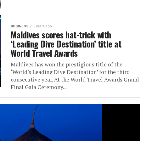
BUSINESS
8 years ago
Maldives scores hat-trick with
‘Leading Dive Destination’ title at
World Travel Awards
Maldives has won the prestigious title of the
‘World’s Leading Dive Destination’ for the third
consecutive year. At the World Travel Awards Grand
Final Gala Ceremony...