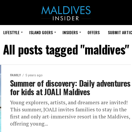
LIFESTYLE
ISLAND GOERS
INSIDERS
OFFERS
SUBMIT ARTIC
All posts tagged "maldives"
FAMILY
5 years ago
Summer of discovery: Daily adventures
for kids at JOALI Maldives
Young explorers, artists, and dreamers are invited!
This summer, JOALI invites families to stay in the
first and only art-immersive resort in the Maldives,
offering young...