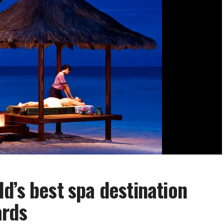
d’s best spa destination
ards