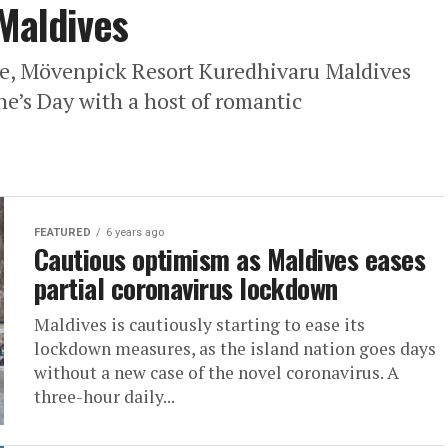
 Maldives
se, Mövenpick Resort Kuredhivaru Maldives
ine’s Day with a host of romantic
FEATURED
6 years ago
Cautious optimism as Maldives eases
partial coronavirus lockdown
Maldives is cautiously starting to ease its
lockdown measures, as the island nation goes days
without a new case of the novel coronavirus. A
three-hour daily...