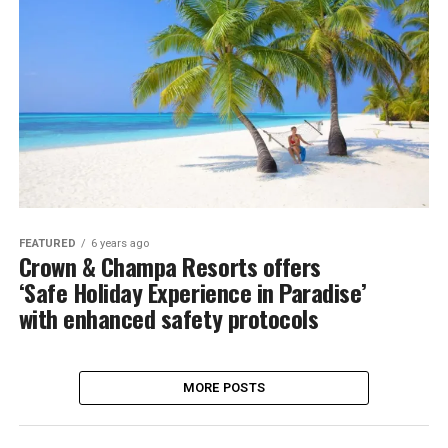
FEATURED
6 years ago
Crown & Champa Resorts offers
‘Safe Holiday Experience in Paradise’
with enhanced safety protocols
MORE POSTS