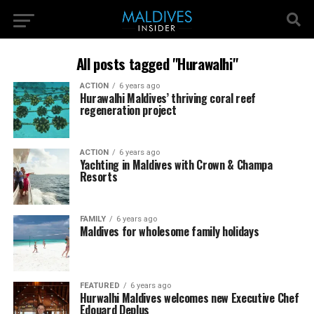
All posts tagged "Hurawalhi"
ACTION
6 years ago
Hurawalhi Maldives’ thriving coral reef
regeneration project
ACTION
6 years ago
Yachting in Maldives with Crown & Champa
Resorts
FAMILY
6 years ago
Maldives for wholesome family holidays
FEATURED
6 years ago
Hurwalhi Maldives welcomes new Executive Chef
Edouard Deplus