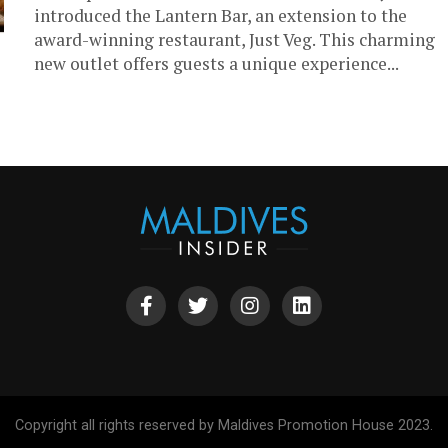
introduced the Lantern Bar, an extension to the
award-winning restaurant, Just Veg. This charming
new outlet offers guests a unique experience...
Copyright all rights reserved by Maldives Promotion House 2023.