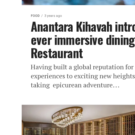
FOOD
3 years ago
Anantara Kihavah intro
ever immersive dining
Restaurant
Having built a global reputation fo
experiences to exciting new heights
taking epicurean adventure...