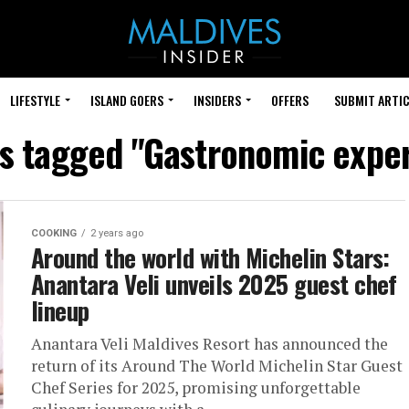
LIFESTYLE
ISLAND GOERS
INSIDERS
OFFERS
SUBMIT ARTIC
ts tagged "Gastronomic expe
COOKING
2 years ago
Around the world with Michelin Stars:
Anantara Veli unveils 2025 guest chef
lineup
Anantara Veli Maldives Resort has announced the
return of its Around The World Michelin Star Guest
Chef Series for 2025, promising unforgettable