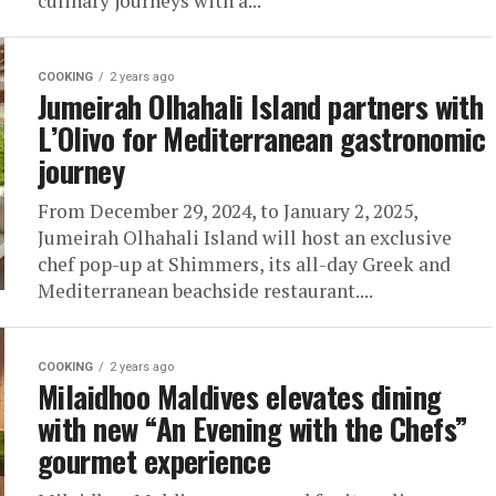
culinary journeys with a...
COOKING
2 years ago
Jumeirah Olhahali Island partners with
L’Olivo for Mediterranean gastronomic
journey
From December 29, 2024, to January 2, 2025,
Jumeirah Olhahali Island will host an exclusive
chef pop-up at Shimmers, its all-day Greek and
Mediterranean beachside restaurant....
COOKING
2 years ago
Milaidhoo Maldives elevates dining
with new “An Evening with the Chefs”
gourmet experience