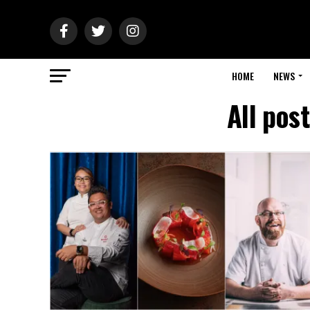
HOME
NEWS
All pos