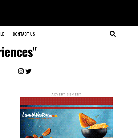
LE
CONTACT US
riences"
Instagram
Twitter
ADVERTISEMENT