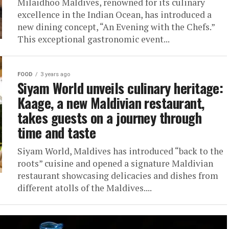
Milaidhoo Maldives, renowned for its culinary
excellence in the Indian Ocean, has introduced a
new dining concept, “An Evening with the Chefs.”
This exceptional gastronomic event...
FOOD
3 years ago
Siyam World unveils culinary heritage:
Kaage, a new Maldivian restaurant,
takes guests on a journey through
time and taste
Siyam World, Maldives has introduced “back to the
roots” cuisine and opened a signature Maldivian
restaurant showcasing delicacies and dishes from
different atolls of the Maldives....