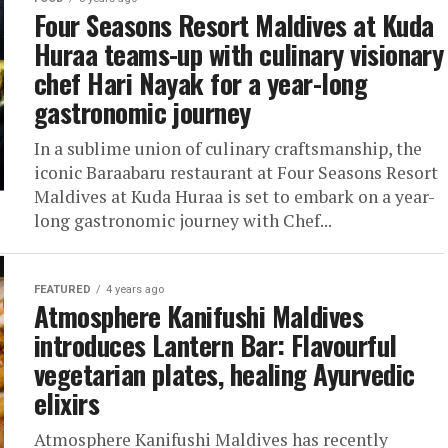
Four Seasons Resort Maldives at Kuda
Huraa teams-up with culinary visionary
chef Hari Nayak for a year-long
gastronomic journey
In a sublime union of culinary craftsmanship, the
iconic Baraabaru restaurant at Four Seasons Resort
Maldives at Kuda Huraa is set to embark on a year-
long gastronomic journey with Chef...
FEATURED
4 years ago
Atmosphere Kanifushi Maldives
introduces Lantern Bar: Flavourful
vegetarian plates, healing Ayurvedic
elixirs
Atmosphere Kanifushi Maldives has recently