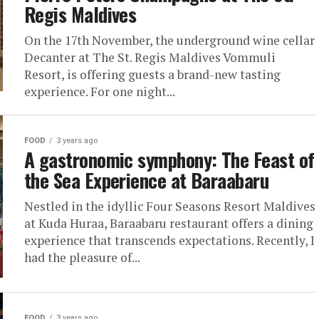
Regis Maldives
On the 17th November, the underground wine cellar
Decanter at The St. Regis Maldives Vommuli
Resort, is offering guests a brand-new tasting
experience. For one night...
FOOD
3 years ago
A gastronomic symphony: The Feast of
the Sea Experience at Baraabaru
Nestled in the idyllic Four Seasons Resort Maldives
at Kuda Huraa, Baraabaru restaurant offers a dining
experience that transcends expectations. Recently, I
had the pleasure of...
FOOD
3 years ago