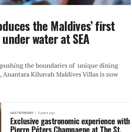
duces the Maldives’ first
 under water at SEA
r pushing the boundaries of unique dining
, Anantara Kihavah Maldives Villas is now
GASTRONOMY
3 years ago
Exclusive gastronomic experience with
Pierre Péters Champagne at The St.