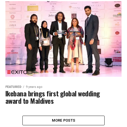
FEATURED
9 years ago
Ikebana brings first global wedding
award to Maldives
MORE POSTS