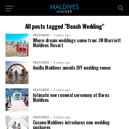
All posts tagged "Beach Wedding"
FEATURED
3 years ago
Where dream weddings come true: JW Marriott
Maldives Resort
FEATURED
4 years ago
Amilla Maldives unveils DIY wedding venue
FEATURED
5 years ago
Intimate vow renewal ceremony at Baros
Maldives
FEATURED
6 years ago
Cocoon Maldives introduces new wedding
packages