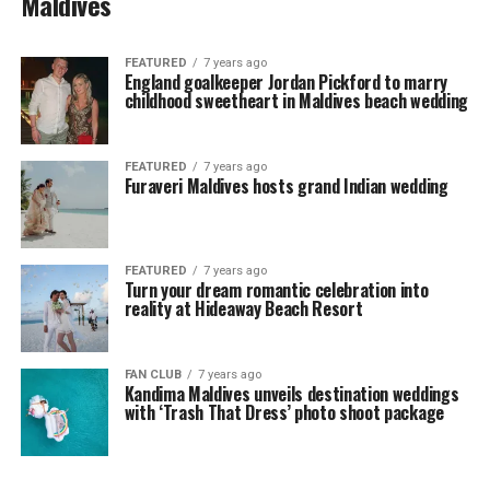
Maldives
FEATURED
7 years ago
England goalkeeper Jordan Pickford to marry
childhood sweetheart in Maldives beach wedding
FEATURED
7 years ago
Furaveri Maldives hosts grand Indian wedding
FEATURED
7 years ago
Turn your dream romantic celebration into
reality at Hideaway Beach Resort
FAN CLUB
7 years ago
Kandima Maldives unveils destination weddings
with ‘Trash That Dress’ photo shoot package