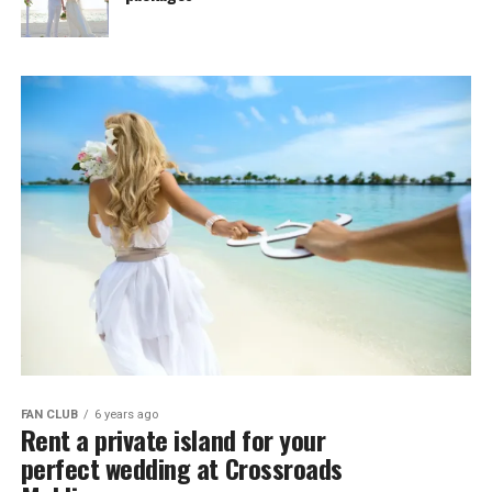
FAN CLUB
6 years ago
Rent a private island for your
perfect wedding at Crossroads