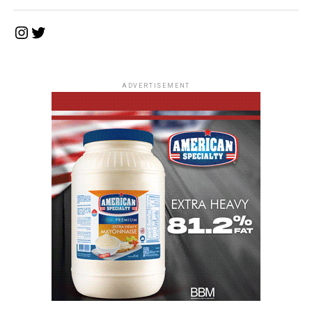
Instagram
Twitter
ADVERTISEMENT