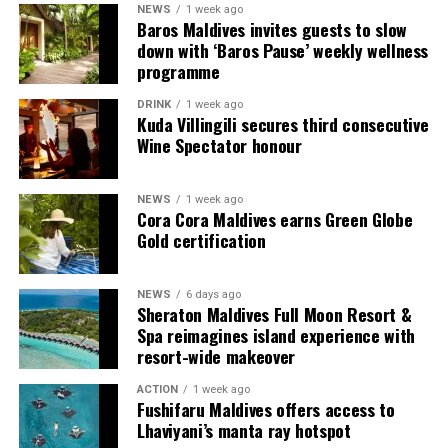
NEWS
1 week ago
content scheduled for release from next month
Baros Maldives invites guests to slow
onwards on its YouTube platform, offering in-depth
down with ‘Baros Pause’ weekly wellness
features, interviews, and cultural narratives from Raa
programme
Meedhoo and its celebrations.
DRINK
1 week ago
Kuda Villingili secures third consecutive
Through this campaign, Visit Maldives continues to
Wine Spectator honour
expand destination storytelling by highlighting the
Maldives as a place shaped not only by its natural
NEWS
1 week ago
beauty, but also by its living traditions, island
Cora Cora Maldives earns Green Globe
communities, and cultural heritage.
Gold certification
NEWS
6 days ago
Sheraton Maldives Full Moon Resort &
Spa reimagines island experience with
resort-wide makeover
World on a Plate
ACTION
1 week ago
Fushifaru Maldives offers access to
Rukuraa invites you on a flavourful journey with its
Lhaviyani’s manta ray hotspot
carefully curated menu inspired by Pan-Asian and