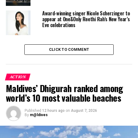
Award-winning singer Nicole Scherzinger to
appear at One&Only Reethi Rah’s New Year’s
Eve celebrations
Couples can also opt for the ultimate personal spa
CLICK TO COMMENT
experience in total privacy – with exquisite side-by-side
ESPA pampering at exclusive Private Spa suites
suspended on stilts over the water.
ACTION
Honeymoon options extend to an escape by catamaran
Maldives’ Dhigurah ranked among
to a private sandbank for a romantic dinner under a
world’s 10 most valuable beaches
starlit sky, or even a seaplane flight to a deserted island
to snorkel, sunbathe, enjoy a gourmet picnic and toast a
new beginning to married life.
Published
12 hours ago
on
August 7, 2026
By
m@ldives
One & Only Reethi Rah welcomes newlyweds to a
sublime ambience – from water sports and spa