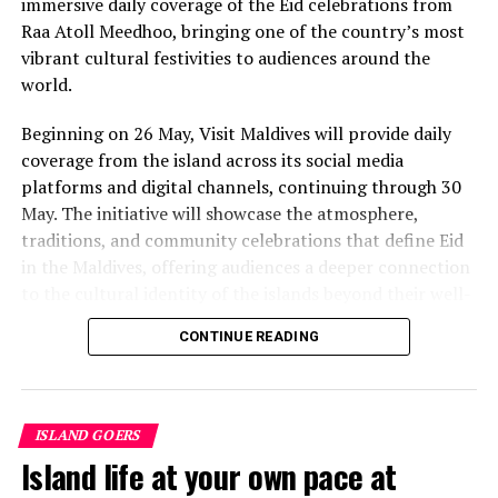
immersive daily coverage of the Eid celebrations from
value that a quieter shore — even just as beautiful —
Raa Atoll Meedhoo, bringing one of the country’s most
simply won’t.”
vibrant cultural festivities to audiences around the
While Siesta Beach had the highest total estimated
world.
value, The Baths on Virgin Gorda in the British Virgin
Beginning on 26 May, Visit Maldives will provide daily
Islands recorded the highest value per square metre, at
coverage from the island across its social media
€8,846. Princess Diana Beach in Barbuda was the most
platforms and digital channels, continuing through 30
affordable beach assessed, at approximately €199 per
May. The initiative will showcase the atmosphere,
square metre.
traditions, and community celebrations that define Eid
in the Maldives, offering audiences a deeper connection
to the cultural identity of the islands beyond their well-
known luxury experiences.
CONTINUE READING
Throughout the five-day coverage, Visit Maldives teams
will provide daily updates, feature segments, and
behind-the-scenes storytelling from the island,
ISLAND GOERS
capturing traditions that continue to shape community
Island life at your own pace at
life across the Maldives. The campaign aims to position