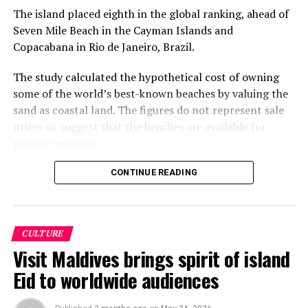
The island placed eighth in the global ranking, ahead of
DON'T MISS
Soneva Gili Takes Away Top Honors at World Travel
Seven Mile Beach in the Cayman Islands and
Awards
Copacabana in Rio de Janeiro, Brazil.
The study calculated the hypothetical cost of owning
some of the world’s best-known beaches by valuing the
sand as coastal land. The figures do not represent sale
prices or suggest that the beaches are available for
private purchase.
Dhigurah was the only Maldivian beach included in the
CONTINUE READING
global top 15. Known for its long sandbank and
proximity to whale shark habitats in South Ari Atoll, the
inhabited island has become a destination for
CULTURE
guesthouse tourism, diving and marine excursions.
Visit Maldives brings spirit of island
Florida’s Siesta Beach topped the global ranking with an
Eid to worldwide audiences
estimated value of €1.08 billion, followed by
Pampelonne Beach in France at €843 million and Praia