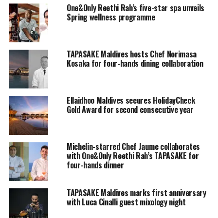
One&Only Reethi Rah’s five-star spa unveils
along with in-villa breakfast the next morning and a
Spring wellness programme
romantic candlelight dinner in the spectacular setting
of the resort’s signature Reethi restaurant
with rich
colours and the ever-changing scenery of the sky and
TAPASAKE Maldives hosts Chef Norimasa
ocean views.
Kosaka for four-hands dining collaboration
Ellaidhoo Maldives secures HolidayCheck
Gold Award for second consecutive year
Michelin-starred Chef Jaume collaborates
with One&Only Reethi Rah’s TAPASAKE for
four-hands dinner
TAPASAKE Maldives marks first anniversary
with Luca Cinalli guest mixology night