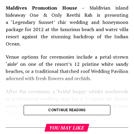
Maldives Promotion House
– Maldivian island
hideaway One & Only Reethi Rah is presenting
a ‘Legendary Sunset’ chic wedding and honeymoon
package for 2012 at the luxurious beach and water villa
resort against the stunning backdrop of the Indian
Ocean.
Venue options for ceremonies include a petal-strewn
‘aisle’ on one of the resort’s 12 pristine white sandy
beaches, or a traditional thatched roof Wedding Pavilion
adorned with fresh flowers and orchids.
After the ceremony, a ‘bridal buggy’ whisks newlyweds
to a decorated wedding area for a 3-course set dinner
under the stars – including a celebratory bottle of Dom
CONTINUE READING
Pérignon Champagne and custom wedding cake.
Priced at USD 3,950, the package also includes custom-
YOU MAY LIKE
designed bridal bouquets and flower arrangements,