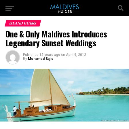
ISLAND GOERS
One & Only Maldives Introduces
Legendary Sunset Weddings
Published
14 years ago
on
April 9, 2012
By
Mohamed Sajid