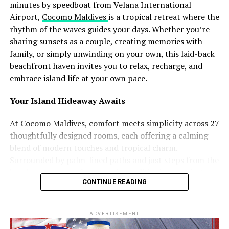
Another major highlight is Maali Neshun, a traditional
minutes by speedboat from Velana International
performance where participants dress as mythical
Airport,
Cocomo Maldives
is a tropical retreat where the
figures and spirits using handcrafted costumes made
rhythm of the waves guides your days. Whether you’re
from coconut leaves and local materials. Accompanied
sharing sunsets as a couple, creating memories with
by the rhythmic sounds of boduberu drums, the
family, or simply unwinding on your own, this laid-back
performances transform the island into a visually
beachfront haven invites you to relax, recharge, and
striking cultural celebration.
embrace island life at your own pace.
The campaign will additionally feature Koadi Kendun, a
Your Island Hideaway Awaits
traditional community event centred around a
decorated wooden structure crafted from coconut palm
At Cocomo Maldives, comfort meets simplicity across 27
materials. The celebration combines performance,
thoughtfully designed rooms, each offering a calming
competition, and artistic expression, reflecting both
blend of modern touches and tropical charm.
longstanding traditions and evolving forms of island
Surrounded by palm-lined paths and just steps from the
creativity.
beach, every room features air conditioning, a private
CONTINUE READING
balcony or terrace, and all the essentials you need to
Speaking about the initiative, Ibrahim Shiuree, CEO and
unwind.
Managing Director of Visit Maldives Corporation, noted
ADVERTISEMENT
that showcasing living traditions and community
Choose the space that suits your journey: