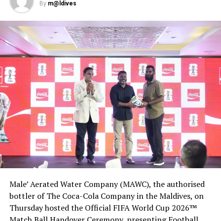
DON'T MISS
By
m@ldives
FAA investigating manufacturing flaws in Boeing 787
jetliners
Male’ Aerated Water Company (MAWC), the authorised
bottler of The Coca-Cola Company in the Maldives, on
Thursday hosted the Official FIFA World Cup 2026™
Match Ball Handover Ceremony, presenting Football