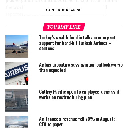
plastic pollution continues to be a major issue around
the world,” head of operations Magdi Batato told
CONTINUE READING
reporters in the virtual briefing.
“We have made bold commitments and we will deliver,”
YOU MAY LIKE
he said.
Turkey’s wealth fund in talks over urgent
support for hard-hit Turkish Airlines –
The Swiss-based company said it recently launched a
sources
refillable system for pet food in Chile allowing deliveries
to consumers without extra packaging.
Airbus executive says aviation outlook worse
than expected
Plastic waste caused by takeaway food containers and
online delivery packaging has increased during the
COVID-19 pandemic as more people ordered food and
Cathay Pacific open to employee ideas as it
groceries online.
works on restructuring plan
Eliminating packaging is one aspect of Nestle’s strategy,
while another is replacing plastic with more sustainable
Air France’s revenue fell 70% in August:
materials.
CEO to paper