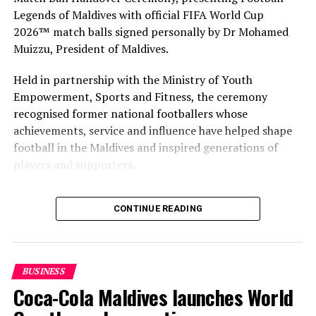
Legends of Maldives with official FIFA World Cup
2026™ match balls signed personally by Dr Mohamed
Muizzu, President of Maldives.
Held in partnership with the Ministry of Youth
Empowerment, Sports and Fitness, the ceremony
recognised former national footballers whose
achievements, service and influence have helped shape
football in the Maldives and inspired generations of
players and supporters.
The Coca-Cola Company has been an official partner of
CONTINUE READING
FIFA since 1974, making it one of the longest-standing
partnerships in the global sport. For MAWC, the
handover brought that global partnership to life locally
by connecting the FIFA World Cup with people who
BUSINESS
have contributed to Maldivian football history.
Coca-Cola Maldives launches World
As the sole authorised Coca-Cola bottler in the Maldives