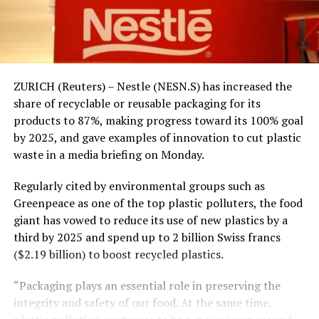
ZURICH (Reuters) – Nestle (NESN.S) has increased the
share of recyclable or reusable packaging for its
products to 87%, making progress toward its 100% goal
by 2025, and gave examples of innovation to cut plastic
waste in a media briefing on Monday.
Regularly cited by environmental groups such as
Greenpeace as one of the top plastic polluters, the food
giant has vowed to reduce its use of new plastics by a
third by 2025 and spend up to 2 billion Swiss francs
($2.19 billion) to boost recycled plastics.
“Packaging plays an essential role in preserving the
integrity and safety of our food. At the same time,