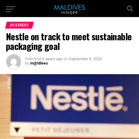
BUSINESS
Nestle on track to meet sustainable
packaging goal
Published
6 years ago
on
September 8, 2020
By
m@ldives