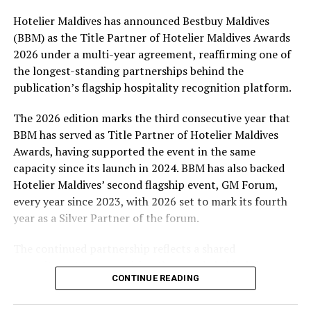
Hotelier Maldives has announced Bestbuy Maldives
At the top tier, eight winners will receive an all-
(BBM) as the Title Partner of Hotelier Maldives Awards
expenses-paid experience for two to watch a FIFA
2026 under a multi-year agreement, reaffirming one of
World Cup match live, creating a once-in-a-lifetime
the longest-standing partnerships behind the
football moment. Under Tier 2, 60 winners will receive
publication’s flagship hospitality recognition platform.
Coca-Cola branded mini-coolers, while 120 winners will
take home Coca-Cola branded football-shaped personal
The 2026 edition marks the third consecutive year that
coolers. Under Tier 3, 180 winners will receive Coke and
BBM has served as Title Partner of Hotelier Maldives
FIFA branded footballs, adding even more play and
Awards, having supported the event in the same
energy to the season.
capacity since its launch in 2024. BBM has also backed
Hotelier Maldives’ second flagship event, GM Forum,
Adding a live moment to the excitement, the first set of
every year since 2023, with 2026 set to mark its fourth
winners will be announced on ICE TV on April 6 at 9pm,
year as a Silver Partner of the forum.
with winner announcements continuing every week
throughout the promotion. This weekly reveal is set to
The continued partnership reflects a shared
bring an added sense of anticipation and shared
commitment to recognising the people behind the
excitement as the campaign unfolds across the
CONTINUE READING
Maldives’ tourism industry while supporting platforms
Maldives.
that encourage industry dialogue, leadership and