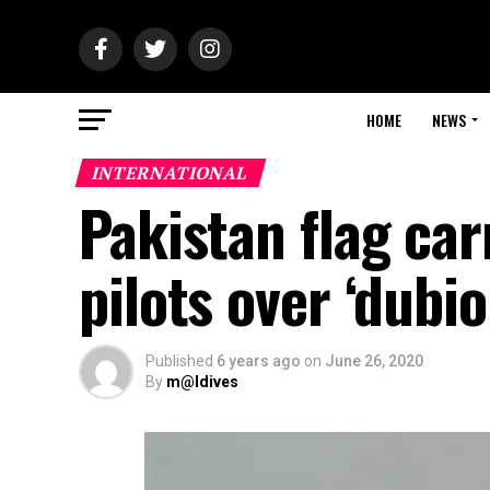
HOME
NEWS
INTERNATIONAL
Pakistan flag car
pilots over ‘dubio
Published
6 years ago
on
June 26, 2020
By
m@ldives