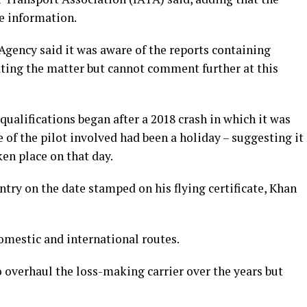
e information.
gency said it was aware of the reports containing
ating the matter but cannot comment further at this
 qualifications began after a 2018 crash in which it was
e of the pilot involved had been a holiday – suggesting it
ken place on that day.
ntry on the date stamped on his flying certificate, Khan
 domestic and international routes.
 overhaul the loss-making carrier over the years but