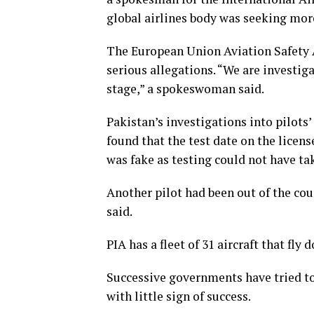
global airlines body was seeking mor
The European Union Aviation Safety A
serious allegations. “We are investig
stage,” a spokeswoman said.
Pakistan’s investigations into pilots’
found that the test date on the licens
was fake as testing could not have ta
Another pilot had been out of the cou
said.
PIA has a fleet of 31 aircraft that fly
Successive governments have tried to
with little sign of success.