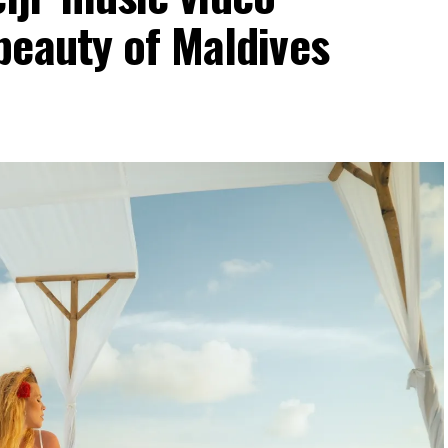
beauty of Maldives