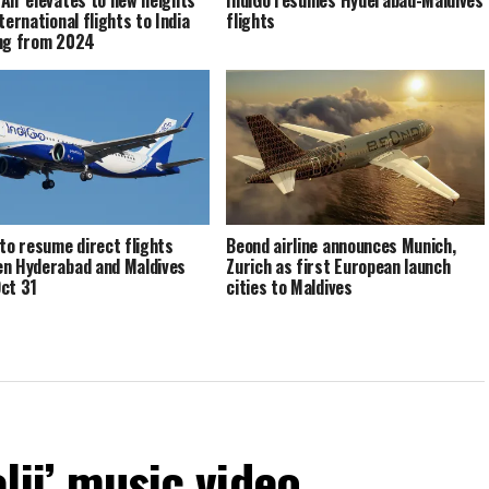
ternational flights to India
flights
ng from 2024
 to resume direct flights
Beond airline announces Munich,
n Hyderabad and Maldives
Zurich as first European launch
ct 31
cities to Maldives
elji’ music video