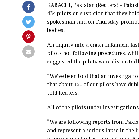
KARACHI, Pakistan (Reuters) – Pakista
434 pilots on suspicion that they hold
spokesman said on Thursday, prompti
bodies.
An inquiry into a crash in Karachi la
pilots not following procedures, whi
suggested the pilots were distracted 
“We’ve been told that an investigatio
that about 150 of our pilots have du
told Reuters.
All of the pilots under investigation
“We are following reports from Pakist
and represent a serious lapse in the l
a spokesman for the International Air