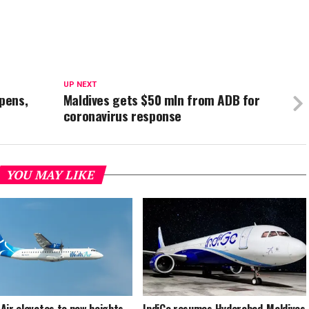
UP NEXT
opens,
Maldives gets $50 mln from ADB for
coronavirus response
YOU MAY LIKE
Air elevates to new heights
IndiGo resumes Hyderabad-Maldives