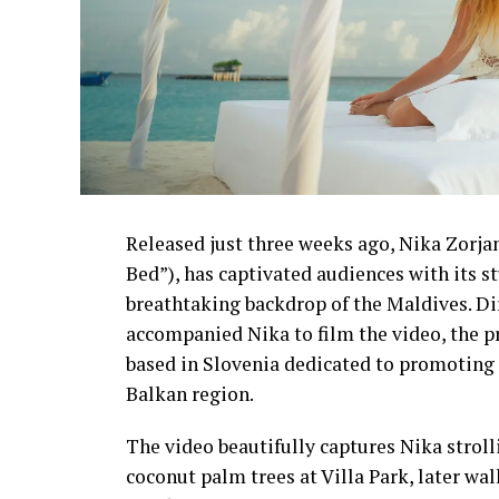
Released just three weeks ago, Nika Zorjan’
Bed”), has captivated audiences with its 
breathtaking backdrop of the Maldives. D
accompanied Nika to film the video, the p
based in Slovenia dedicated to promoting 
Balkan region.
The video beautifully captures Nika strol
coconut palm trees at Villa Park, later wa