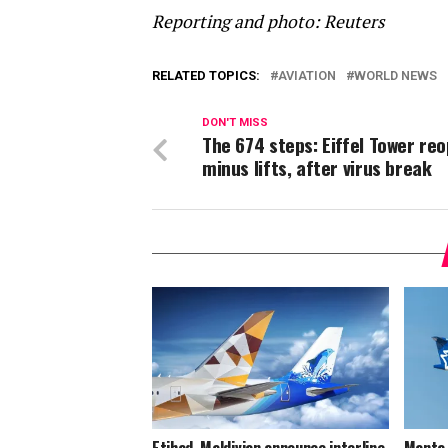
Reporting and photo: Reuters
RELATED TOPICS:
AVIATION
WORLD NEWS
DON'T MISS
The 674 steps: Eiffel Tower re
minus lifts, after virus break
Etihad, Maldivian announce interline
Manta 