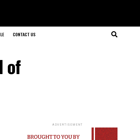
LE
CONTACT US
d of
ADVERTISEMENT