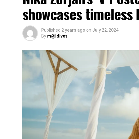
showcases timeless 
Published
2 years ago
on
July 22, 2024
By
m@ldives