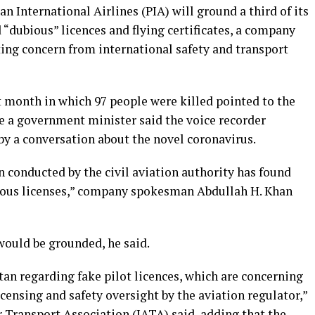
n International Airlines (PIA) will ground a third of its
 “dubious” licences and flying certificates, a company
ng concern from international safety and transport
st month in which 97 people were killed pointed to the
le a government minister said the voice recorder
by a conversation about the novel coronavirus.
n conducted by the civil aviation authority has found
bious licenses,” company spokesman Abdullah H. Khan
 would be grounded, he said.
an regarding fake pilot licences, which are concerning
icensing and safety oversight by the aviation regulator,”
 Transport Association (IATA) said, adding that the