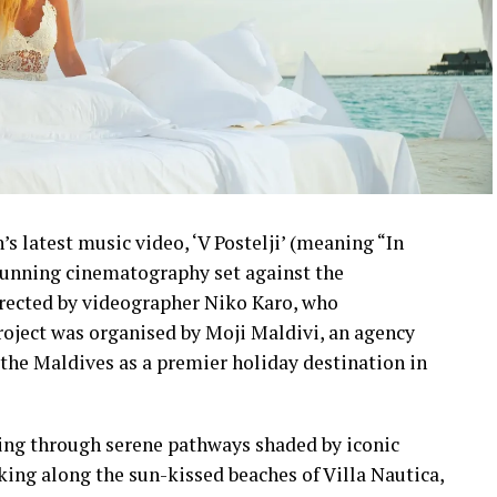
s latest music video, ‘V Postelji’ (meaning “In
stunning cinematography set against the
irected by videographer Niko Karo, who
roject was organised by Moji Maldivi, an agency
the Maldives as a premier holiday destination in
ling through serene pathways shaded by iconic
lking along the sun-kissed beaches of Villa Nautica,