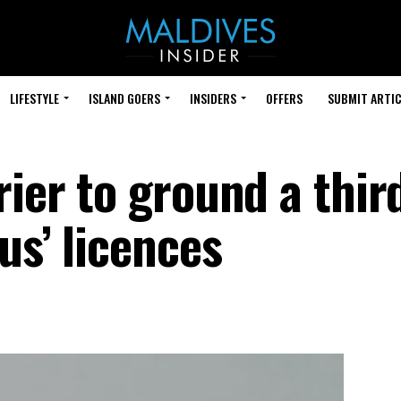
LIFESTYLE
ISLAND GOERS
INSIDERS
OFFERS
SUBMIT ARTIC
rier to ground a thir
us’ licences