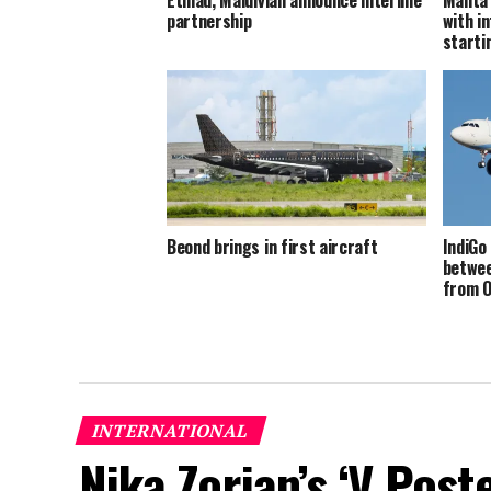
partnership
with in
starti
Beond brings in first aircraft
IndiGo
betwee
from O
INTERNATIONAL
Nika Zorjan’s ‘V Post