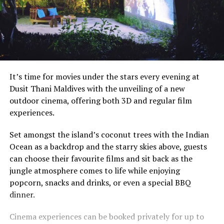
It’s time for movies under the stars every evening at
Dusit Thani Maldives with the unveiling of a new
outdoor cinema, offering both 3D and regular film
experiences.
Set amongst the island’s coconut trees with the Indian
Ocean as a backdrop and the starry skies above, guests
can choose their favourite films and sit back as the
jungle atmosphere comes to life while enjoying
popcorn, snacks and drinks, or even a special BBQ
dinner.
Cinema experiences can be booked privately for up to