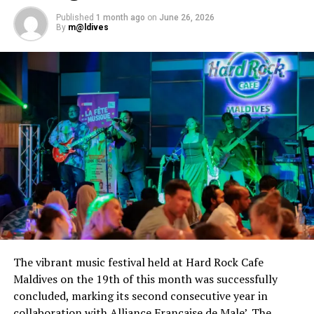
Published
1 month ago
on
June 26, 2026
By
m@ldives
The vibrant music festival held at Hard Rock Cafe
Maldives on the 19th of this month was successfully
concluded, marking its second consecutive year in
collaboration with Alliance Française de Male’. The