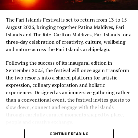
uninterrupted sunset views.
Maldives, while Dr Tatsuya Daniel (USA) was supported
by the United States Embassy in the Maldives,
At Niva Dhigali, every moment moves with ease – from
The Fari Islands Festival is set to return from 13 to 15
reinforcing the role of cultural diplomacy in enabling
tranquil mornings by the lagoon to golden sunsets at
August 2026, bringing together Patina Maldives, Fari
artistic exchange.
Haali and lively nights at East Bar – creating memories
Islands and The Ritz-Carlton Maldives, Fari Islands for a
shaped by nature, music, flavour and the freedom of
three-day celebration of creativity, culture, wellbeing
island life.
and nature across the Fari Islands archipelago.
Following the success of its inaugural edition in
September 2025, the festival will once again transform
the two resorts into a shared platform for artistic
expression, culinary exploration and holistic
experiences. Designed as an immersive gathering rather
than a conventional event, the festival invites guests to
slow down, connect and engage with the islands
through carefully curated moments shaped by place,
people and creative exchange.
CONTINUE READING
Conceived under the philosophy of The Home of Island