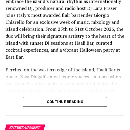
embrace the island’s natural rhythm as internationally
renowned DJ, producer and radio host DJ Lara Fraser
joins Italy’s most awarded flair bartender Giorgio
Chiarello for an exclusive week of music, mixology and
island celebration. From 25th to 31st October 2026, the
The lineup included:
duo will bring their signature artistry to the heart of the
island with sunset DJ sessions at Haali Bar, curated
Equatic Vibe (Maldives)—full band
cocktail experiences, and a vibrant Halloween party at
SkyRock (Maldives)—full band
East Bar.
Funk Island (Sri Lanka)—featured international
Perched on the western edge of the island, Haali Bar is
highlight band
one of Niva Dhigali’s most iconic spaces – a place where
Dr. Tatsuya Daniel (USA)—solo keyboard artist
the sky melts into shades of gold and coral, naturally
shaped by the sea. As the sun begins to dip below the
Katherine (Sri Lanka)—solo expat keyboard artist
horizon each evening, guests will be immersed in Lara’s
CONTINUE READING
signature open-format sound, blending dance, house
and hip hop into sunset sets designed to flow with the
energy of the ocean and the golden light of dusk, while
Giorgio crafts a curated selection of signature cocktails
ENTERTAINMENT