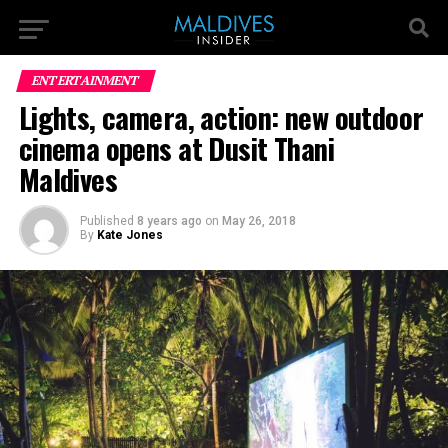
ENTERTAINMENT
Lights, camera, action: new outdoor
cinema opens at Dusit Thani
Maldives
Published
8 years ago
on
May 26, 2018
By
Kate Jones