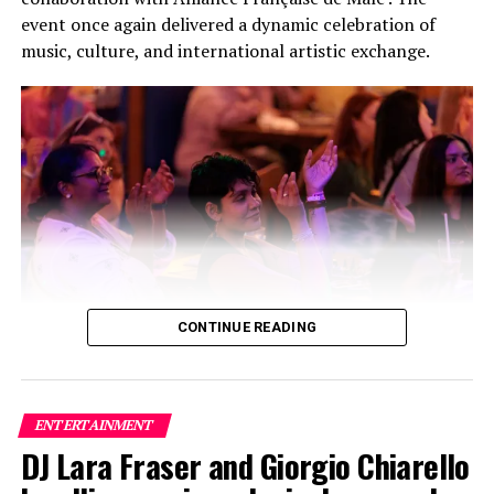
event once again delivered a dynamic celebration of
music, culture, and international artistic exchange.
CONTINUE READING
Building on the success of its inaugural edition, this
year’s festival featured a carefully curated lineup of
three bands and two solo artists, creating a high-energy
ENTERTAINMENT
fusion of local and international talent that captivated
DJ Lara Fraser and Giorgio Chiarello
audiences throughout the evening. The collaboration