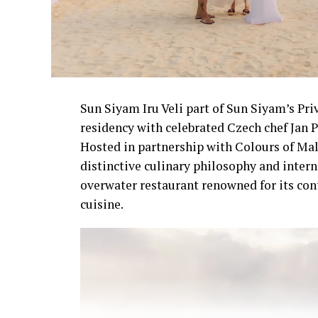
Sun Siyam Iru Veli part of Sun Siyam’s Pri
residency with celebrated Czech chef Jan P
Hosted in partnership with Colours of Mal
distinctive culinary philosophy and intern
overwater restaurant renowned for its co
cuisine.