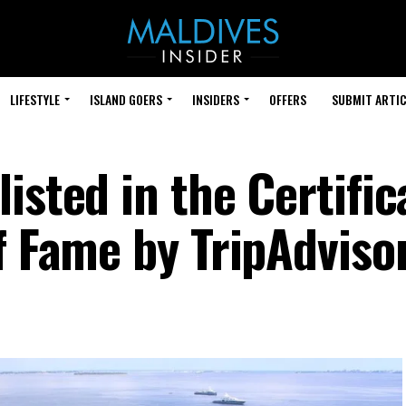
LIFESTYLE
ISLAND GOERS
INSIDERS
OFFERS
SUBMIT ARTIC
isted in the Certific
f Fame by TripAdviso