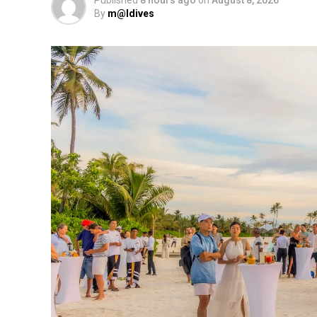
By
m@ldives