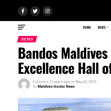
HOME
NEWS
NEWS
Bandos Maldives l
Excellence Hall o
Published
11 years ago
on
May 22, 2015
By
Maldives Insider News