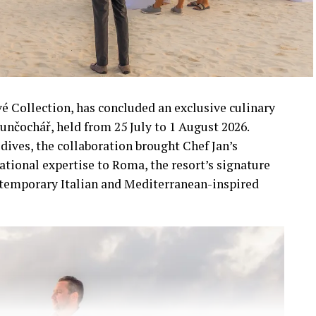
vé Collection, has concluded an exclusive culinary
unčochář, held from 25 July to 1 August 2026.
dives, the collaboration brought Chef Jan’s
ational expertise to Roma, the resort’s signature
ntemporary Italian and Mediterranean-inspired