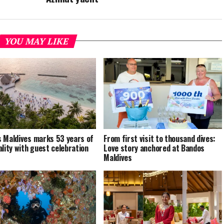
YOU MAY LIKE
 Maldives marks 53 years of
From first visit to thousand dives:
ality with guest celebration
Love story anchored at Bandos
Maldives