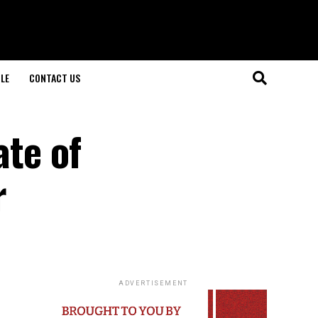
LE
CONTACT US
ate of
r
ADVERTISEMENT