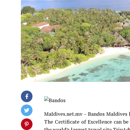
Maldives.net.mv – Bandos Maldives h
The Certificate of Excellence can be
the world’s largest travel site TripAd