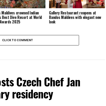
 Maldives crowned Indian
Gallery Restaurant reopens at
s Best Dive Resort at World
Bandos Maldives with elegant new
 Awards 2025
look
CLICK TO COMMENT
osts Czech Chef Jan
ry residency