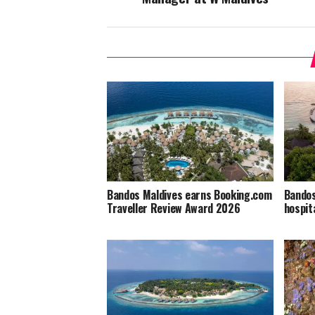
Bandos Maldives earns Booking.com
Bandos
Traveller Review Award 2026
hospit