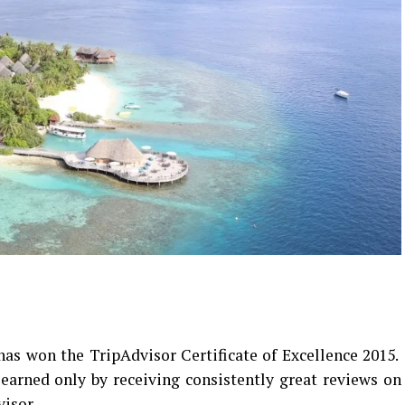
as won the TripAdvisor Certificate of Excellence 2015.
 earned only by receiving consistently great reviews on
visor.