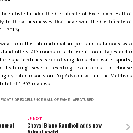
been listed under the Certificate of Excellence Hall of
y to those businesses that have won the Certificate of
1 – 2015).
way from the international airport and is famous as a
island offers 215 rooms in 7 different room types and 6
ude spa facilities, scuba diving, kids club, water sports,
 featuring several exciting excursions to choose
highly rated resorts on TripAdvisor within the Maldives
 total of 1,362 reviews.
IFICATE OF EXCELLENCE HALL OF FAME
FEATURED
UP NEXT
eneral
Cheval Blanc Randheli adds new
Azimut yacht