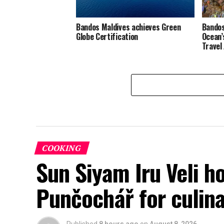
Bandos Maldives achieves Green
Bandos
Globe Certification
Ocean’
Travel
COOKING
Sun Siyam Iru Veli h
Punčochář for culina
Published
8 hours ago
on
August 8, 2026