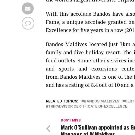
With this accolade Bandos have also 
Fame, a unique accolade granted onl
Excellence for five years in a row (201
Bandos Maldives located just 7km a
family and dive holiday resort. The 
food outlets. Some other services incl
and sports and excursions center
from. Bandos Maldives is one of the 
and has a rating of 8.4 out of 10 and a
RELATED TOPICS:
BANDOS MALDIVES
CERT
TRIPADVISOR CERTIFICATE OF EXCELLENCE
DON'T MISS
Mark O’Sullivan appointed as G
Manager at W Maldives