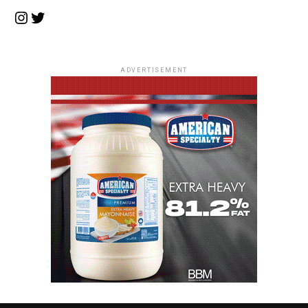
Instagram
Twitter
ADVERTISEMENT