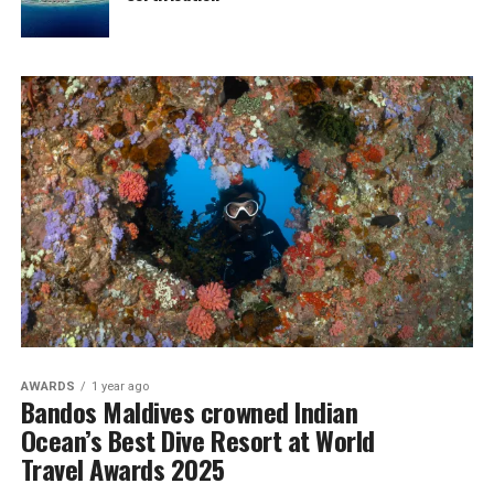
AWARDS
1 year ago
Bandos Maldives crowned Indian
Ocean’s Best Dive Resort at World
Travel Awards 2025