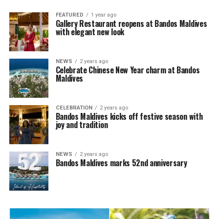
FEATURED
1 year ago
Gallery Restaurant reopens at Bandos Maldives
with elegant new look
NEWS
2 years ago
Celebrate Chinese New Year charm at Bandos
Maldives
CELEBRATION
2 years ago
Bandos Maldives kicks off festive season with
joy and tradition
NEWS
2 years ago
Bandos Maldives marks 52nd anniversary