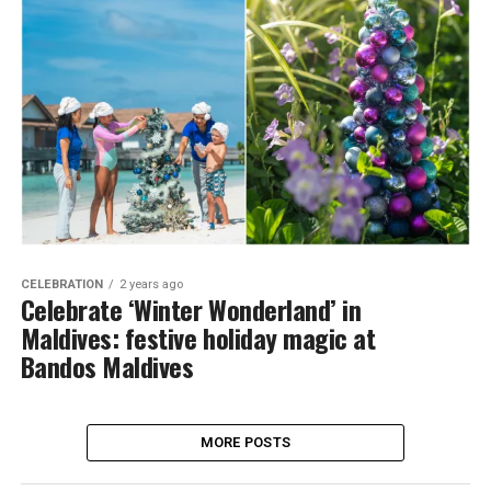
CELEBRATION
2 years ago
Celebrate ‘Winter Wonderland’ in
Maldives: festive holiday magic at
Bandos Maldives
MORE POSTS