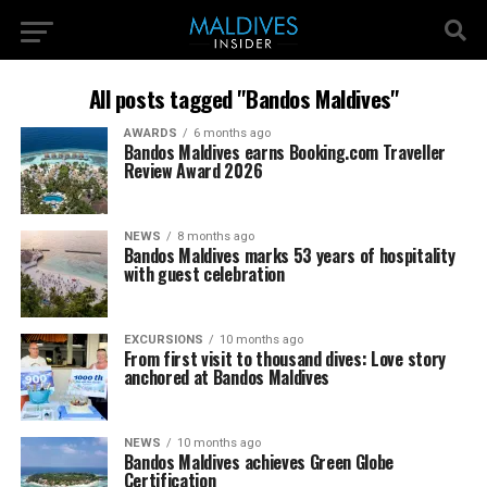
All posts tagged "Bandos Maldives"
AWARDS
6 months ago
Bandos Maldives earns Booking.com Traveller
Review Award 2026
NEWS
8 months ago
Bandos Maldives marks 53 years of hospitality
with guest celebration
EXCURSIONS
10 months ago
From first visit to thousand dives: Love story
anchored at Bandos Maldives
NEWS
10 months ago
Bandos Maldives achieves Green Globe
Certification