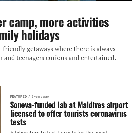
r camp, more activities
mily holidays
-friendly getaways where there is always
n and teenagers curious and entertained.
FEATURED
6 years ago
Soneva-funded lab at Maldives airport
licensed to offer tourists coronavirus
tests
A laboratory to test tourists for the novel