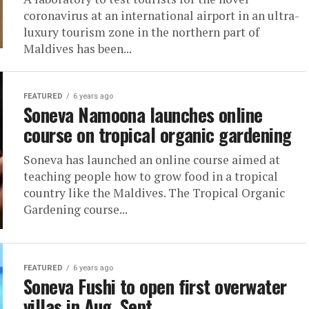
coronavirus at an international airport in an ultra-
luxury tourism zone in the northern part of
Maldives has been...
FEATURED
6 years ago
Soneva Namoona launches online
course on tropical organic gardening
Soneva has launched an online course aimed at
teaching people how to grow food in a tropical
country like the Maldives. The Tropical Organic
Gardening course...
FEATURED
6 years ago
Soneva Fushi to open first overwater
villas in Aug, Sept