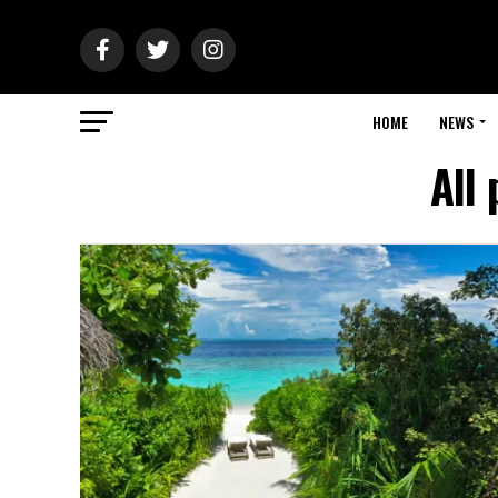
HOME
NEWS
All