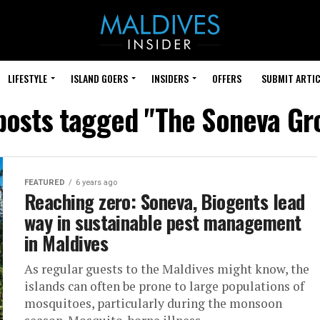
LIFESTYLE
ISLAND GOERS
INSIDERS
OFFERS
SUBMIT ARTIC
 posts tagged "The Soneva Gr
FEATURED
6 years ago
Reaching zero: Soneva, Biogents lead
way in sustainable pest management
in Maldives
As regular guests to the Maldives might know, the
islands can often be prone to large populations of
mosquitoes, particularly during the monsoon