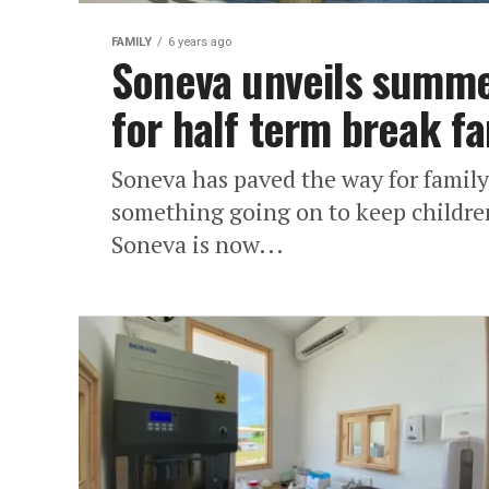
FAMILY
6 years ago
Soneva unveils summe
for half term break fa
Soneva has paved the way for family
something going on to keep childre
Soneva is now...