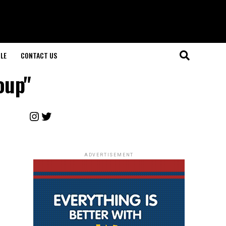
LE
CONTACT US
oup"
Instagram
Twitter
ADVERTISEMENT