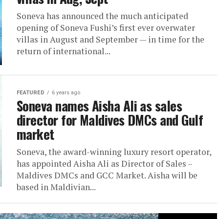
Soneva has announced the much anticipated
opening of Soneva Fushi’s first ever overwater
villas in August and September — in time for the
return of international...
FEATURED
6 years ago
Soneva names Aisha Ali as sales
director for Maldives DMCs and Gulf
market
Soneva, the award-winning luxury resort operator,
has appointed Aisha Ali as Director of Sales –
Maldives DMCs and GCC Market. Aisha will be
based in Maldivian...