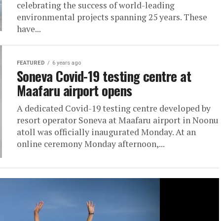
celebrating the success of world-leading
environmental projects spanning 25 years. These
have...
FEATURED
6 years ago
Soneva Covid-19 testing centre at
Maafaru airport opens
A dedicated Covid-19 testing centre developed by
resort operator Soneva at Maafaru airport in Noonu
atoll was officially inaugurated Monday. At an
online ceremony Monday afternoon,...