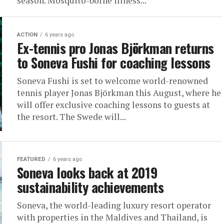
season. Mosquito-borne illness...
ACTION
6 years ago
Ex-tennis pro Jonas Björkman returns
to Soneva Fushi for coaching lessons
Soneva Fushi is set to welcome world-renowned
tennis player Jonas Björkman this August, where he
will offer exclusive coaching lessons to guests at
the resort. The Swede will...
FEATURED
6 years ago
Soneva looks back at 2019
sustainability achievements
Soneva, the world-leading luxury resort operator
with properties in the Maldives and Thailand, is