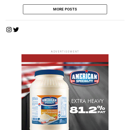
MORE POSTS
Instagram
Twitter
ADVERTISEMENT