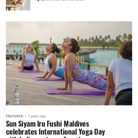
FEATURED
7 years ago
Sun Siyam Iru Fushi Maldives
celebrates International Yoga Day