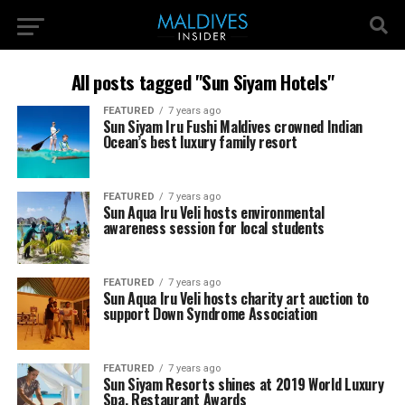
All posts tagged "Sun Siyam Hotels"
FEATURED
7 years ago
Sun Siyam Iru Fushi Maldives crowned Indian
Ocean’s best luxury family resort
FEATURED
7 years ago
Sun Aqua Iru Veli hosts environmental
awareness session for local students
FEATURED
7 years ago
Sun Aqua Iru Veli hosts charity art auction to
support Down Syndrome Association
FEATURED
7 years ago
Sun Siyam Resorts shines at 2019 World Luxury
Spa, Restaurant Awards