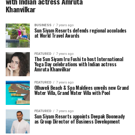
with Indian actress Amruta
Khanvilkar
BUSINESS
7 years ago
Sun Siyam Resorts defends regional accolades
at World Travel Awards
FEATURED
7 years ago
The Sun Siyam Iru Fushi to host International
Yoga Day celebrations with Indian actress
Amruta Khanvilkar
FEATURED
7 years ago
Olhuveli Beach & Spa Maldives unveils new Grand
Water Villa, Grand Water Villa with Pool
FEATURED
7 years ago
Sun Siyam Resorts appoints Deepak Booneady
as Group Director of Business Development