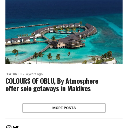
FEATURED
4 years ago
COLOURS OF OBLU, By Atmosphere
offer solo getaways in Maldives
MORE POSTS
Instagram
Twitter