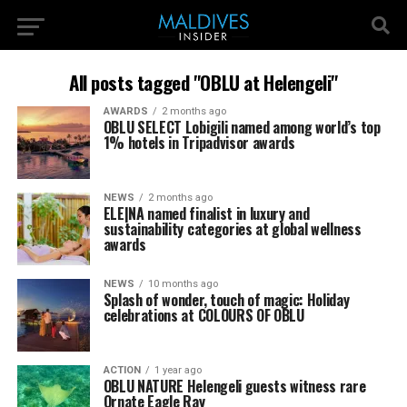
All posts tagged "OBLU at Helengeli"
AWARDS
2 months ago
OBLU SELECT Lobigili named among world’s top
1% hotels in Tripadvisor awards
NEWS
2 months ago
ELE|NA named finalist in luxury and
sustainability categories at global wellness
awards
NEWS
10 months ago
Splash of wonder, touch of magic: Holiday
celebrations at COLOURS OF OBLU
ACTION
1 year ago
OBLU NATURE Helengeli guests witness rare
Ornate Eagle Ray