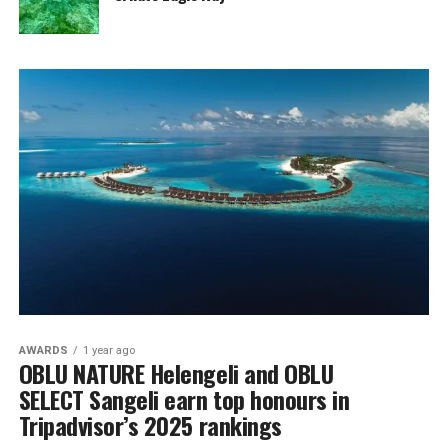
AWARDS
1 year ago
OBLU NATURE Helengeli and OBLU
SELECT Sangeli earn top honours in
Tripadvisor’s 2025 rankings