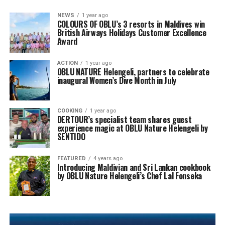
NEWS
1 year ago
COLOURS OF OBLU’s 3 resorts in Maldives win
British Airways Holidays Customer Excellence
Award
ACTION
1 year ago
OBLU NATURE Helengeli, partners to celebrate
inaugural Women’s Dive Month in July
COOKING
1 year ago
DERTOUR’s specialist team shares guest
experience magic at OBLU Nature Helengeli by
SENTIDO
FEATURED
4 years ago
Introducing Maldivian and Sri Lankan cookbook
by OBLU Nature Helengeli’s Chef Lal Fonseka