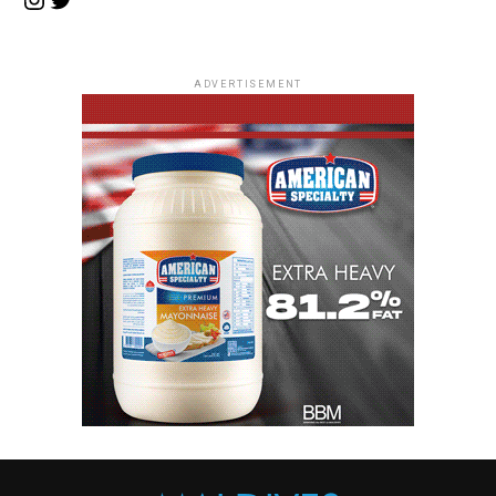
ADVERTISEMENT