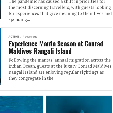
The pandemic has caused a shift in priorities for
the most discerning travellers, with guests looking
for experiences that give meaning to their lives and
spending...
ACTION
4 years ago
Experience Manta Season at Conrad
Maldives Rangali Island
Following the mantas’ annual migration across the
Indian Ocean, guests at the luxury Conrad Maldives
Rangali Island are enjoying regular sightings as
they congregate in the...