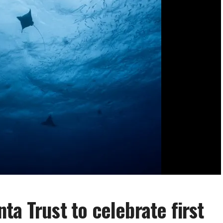
ta Trust to celebrate first