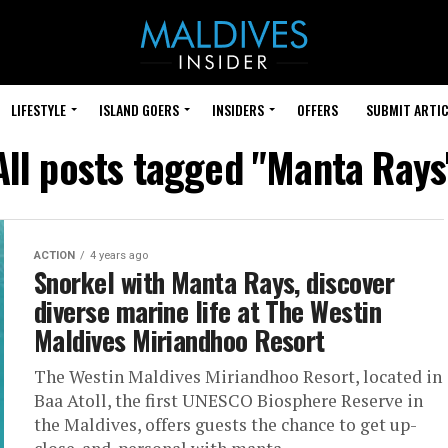
LIFESTYLE
ISLAND GOERS
INSIDERS
OFFERS
SUBMIT ARTIC
All posts tagged "Manta Rays
ACTION
4 years ago
Snorkel with Manta Rays, discover
diverse marine life at The Westin
Maldives Miriandhoo Resort
The Westin Maldives Miriandhoo Resort, located in
Baa Atoll, the first UNESCO Biosphere Reserve in
the Maldives, offers guests the chance to get up-