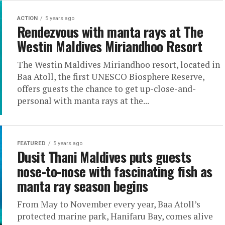
ACTION
5 years ago
Rendezvous with manta rays at The
Westin Maldives Miriandhoo Resort
The Westin Maldives Miriandhoo resort, located in
Baa Atoll, the first UNESCO Biosphere Reserve,
offers guests the chance to get up-close-and-
personal with manta rays at the...
FEATURED
5 years ago
Dusit Thani Maldives puts guests
nose-to-nose with fascinating fish as
manta ray season begins
From May to November every year, Baa Atoll’s
protected marine park, Hanifaru Bay, comes alive