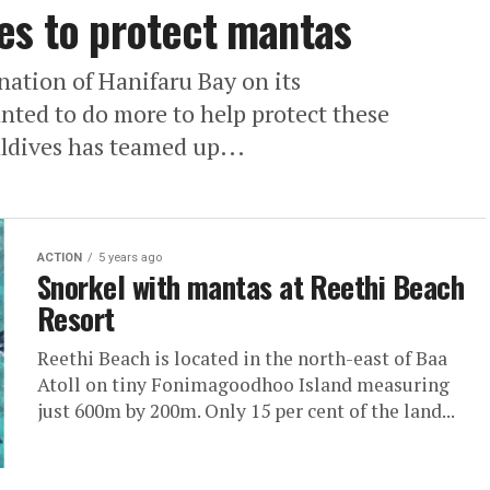
es to protect mantas
ation of Hanifaru Bay on its
nted to do more to help protect these
ldives has teamed up...
ACTION
5 years ago
Snorkel with mantas at Reethi Beach
Resort
Reethi Beach is located in the north-east of Baa
Atoll on tiny Fonimagoodhoo Island measuring
just 600m by 200m. Only 15 per cent of the land...