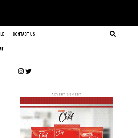
LE
CONTACT US
"
Instagram
Twitter
ADVERTISEMENT