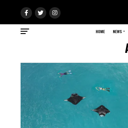
HOME
NEWS