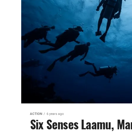
ACTION
6 years ago
Six Senses Laamu, Man