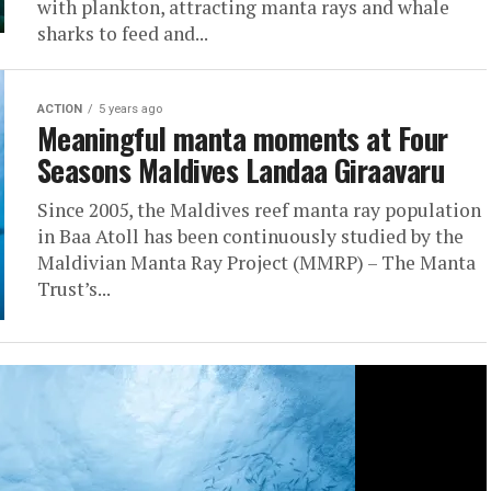
with plankton, attracting manta rays and whale
sharks to feed and...
ACTION
5 years ago
Meaningful manta moments at Four
Seasons Maldives Landaa Giraavaru
Since 2005, the Maldives reef manta ray population
in Baa Atoll has been continuously studied by the
Maldivian Manta Ray Project (MMRP) – The Manta
Trust’s...