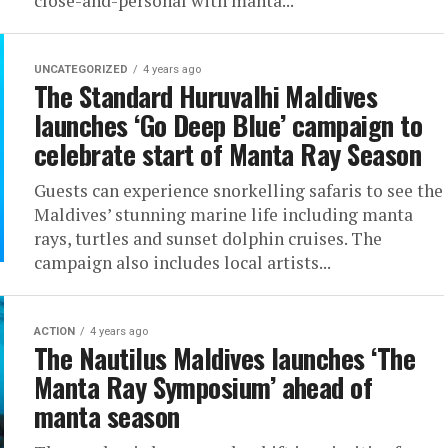
close-and-personal with manta...
UNCATEGORIZED
4 years ago
The Standard Huruvalhi Maldives
launches ‘Go Deep Blue’ campaign to
celebrate start of Manta Ray Season
Guests can experience snorkelling safaris to see the
Maldives’ stunning marine life including manta
rays, turtles and sunset dolphin cruises. The
campaign also includes local artists...
ACTION
4 years ago
The Nautilus Maldives launches ‘The
Manta Ray Symposium’ ahead of
manta season