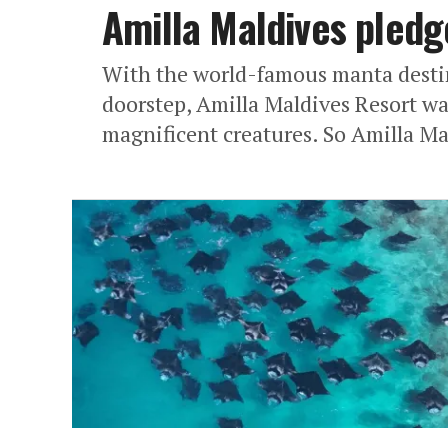
Amilla Maldives pledg
With the world-famous manta destin
doorstep, Amilla Maldives Resort wa
magnificent creatures. So Amilla Ma