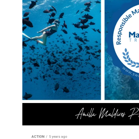
ACTION
5 years ago