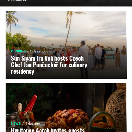
COOKING
1 day ago
Sun Siyam Iru Veli hosts Czech
Chef Jan Punčochář for culinary
residency
NEWS
1 day ago
Heritance Aarah invites guests