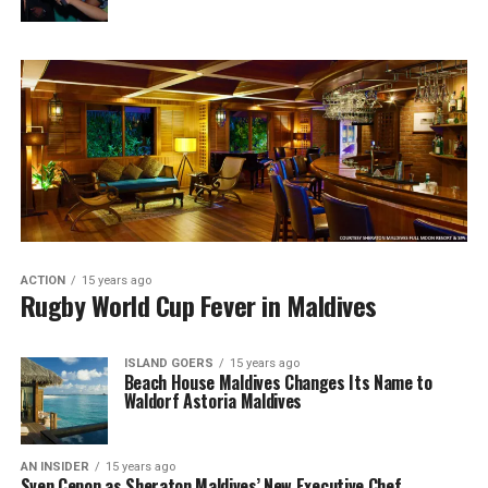
ACTION
15 years ago
Rugby World Cup Fever in Maldives
ISLAND GOERS
15 years ago
Beach House Maldives Changes Its Name to
Waldorf Astoria Maldives
AN INSIDER
15 years ago
Sven Cepon as Sheraton Maldives’ New Executive Chef