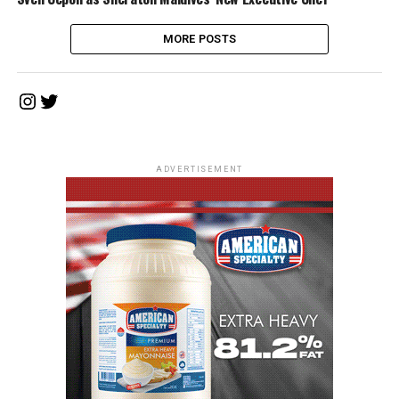
MORE POSTS
Instagram
Twitter
ADVERTISEMENT