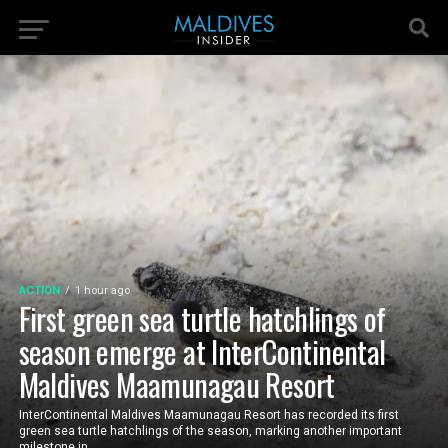
ACTION
1 hour ago
First green sea turtle hatchlings of
season emerge at InterContinental
Maldives Maamunagau Resort
InterContinental Maldives Maamunagau Resort has recorded its first
green sea turtle hatchlings of the season, marking another important
milestone in...