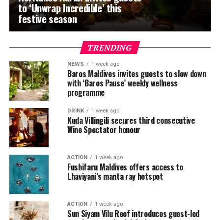
to ‘Unwrap Incredible’ this
festive season
TRENDING
NEWS
1 week ago
Baros Maldives invites guests to slow down
with ‘Baros Pause’ weekly wellness
programme
DRINK
1 week ago
Kuda Villingili secures third consecutive
Wine Spectator honour
ACTION
1 week ago
Fushifaru Maldives offers access to
Lhaviyani’s manta ray hotspot
ACTION
1 week ago
Sun Siyam Vilu Reef introduces guest-led