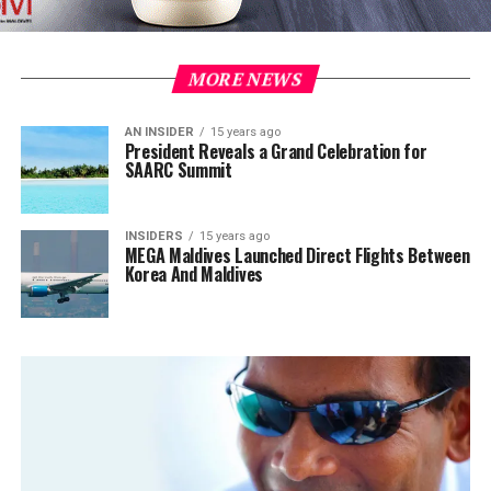
MORE NEWS
AN INSIDER
15 years ago
President Reveals a Grand Celebration for
SAARC Summit
INSIDERS
15 years ago
MEGA Maldives Launched Direct Flights Between
Korea And Maldives