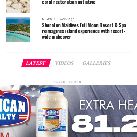
coral restoration initiative
NEWS
1 week ago
Sheraton Maldives Full Moon Resort & Spa
reimagines island experience with resort-
wide makeover
LATEST
VIDEOS
GALLERIES
ADVERTISEMENT