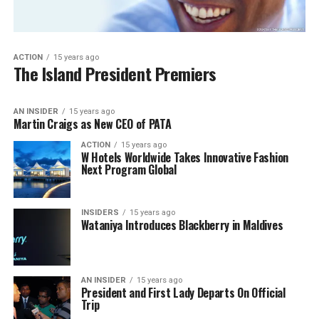
ACTION
15 years ago
The Island President Premiers
AN INSIDER
15 years ago
Martin Craigs as New CEO of PATA
ACTION
15 years ago
W Hotels Worldwide Takes Innovative Fashion
Next Program Global
INSIDERS
15 years ago
Wataniya Introduces Blackberry in Maldives
AN INSIDER
15 years ago
President and First Lady Departs On Official
Trip