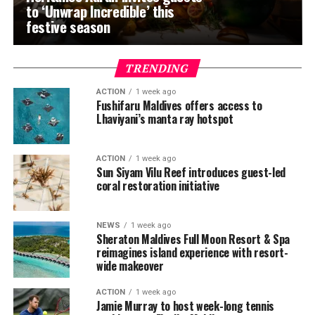
to ‘Unwrap Incredible’ this
festive season
TRENDING
ACTION
1 week ago
Fushifaru Maldives offers access to
Lhaviyani’s manta ray hotspot
ACTION
1 week ago
Sun Siyam Vilu Reef introduces guest-led
coral restoration initiative
NEWS
1 week ago
Sheraton Maldives Full Moon Resort & Spa
reimagines island experience with resort-
wide makeover
ACTION
1 week ago
Jamie Murray to host week-long tennis