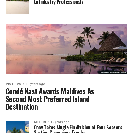
to Industry Professionals
INSIDERS
15 years ago
Condé Nast Awards Maldives As
Second Most Preferred Island
Destination
ACTION
15 years ago
Occy Takes Single Fin division of Four Seasons
Surfing Champions Trophy