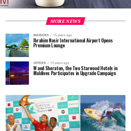
MORE NEWS
INSIDERS
15 years ago
Ibrahim Nasir International Airport Opens
Premium Lounge
OFFERS
15 years ago
W and Sheraton, the Two Starwood Hotels in
Maldives Participates in Upgrade Campaign