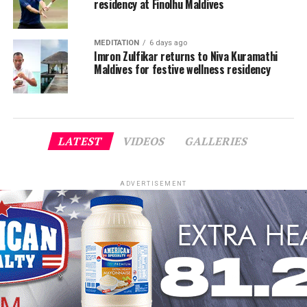
residency at Finolhu Maldives
MEDITATION
6 days ago
Imron Zulfikar returns to Niva Kuramathi
Maldives for festive wellness residency
LATEST
VIDEOS
GALLERIES
ADVERTISEMENT