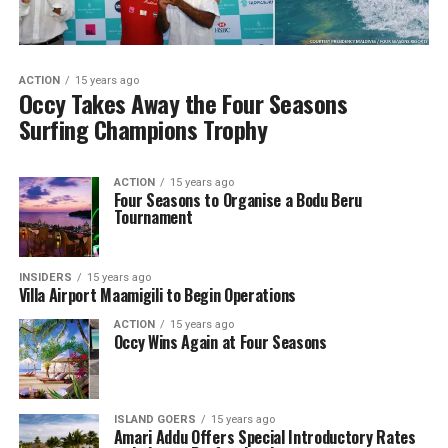
ACTION
15 years ago
Occy Takes Away the Four Seasons
Surfing Champions Trophy
ACTION
15 years ago
Four Seasons to Organise a Bodu Beru
Tournament
INSIDERS
15 years ago
Villa Airport Maamigili to Begin Operations
ACTION
15 years ago
Occy Wins Again at Four Seasons
ISLAND GOERS
15 years ago
Amari Addu Offers Special Introductory Rates