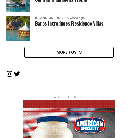
ISLAND GOERS
15 years ago
Baros Introduces Residence Villas
MORE POSTS
Instagram
Twitter
ADVERTISEMENT