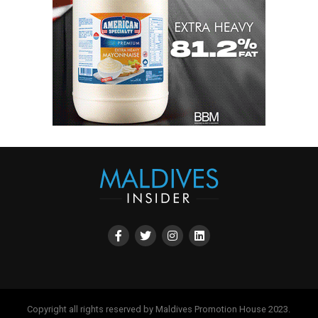
Copyright all rights reserved by Maldives Promotion House 2023.