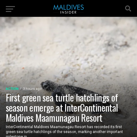
ACTION
3 hours ago
First green sea turtle hatchlings of
season emerge at InterContinental
Maldives Maamunagau Resort
InterContinental Maldives Maamunagau Resort has recorded its first
green sea turtle hatchlings of the season, marking another important
milestone in...