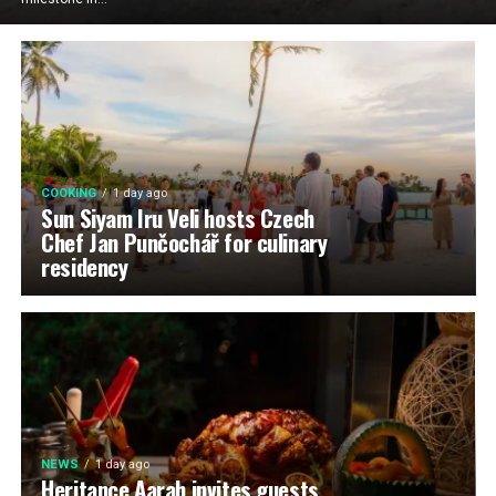
COOKING
1 day ago
Sun Siyam Iru Veli hosts Czech
Chef Jan Punčochář for culinary
residency
NEWS
1 day ago
Heritance Aarah invites guests