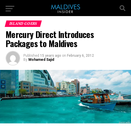
ISLAND GOERS
Mercury Direct Introduces
Packages to Maldives
Published
15 years ago
on
February 6, 2012
By
Mohamed Sajid