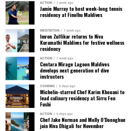
ACTION
1 week ago
content scheduled for release from next month
Jamie Murray to host week-long tennis
onwards on its YouTube platform, offering in-depth
residency at Finolhu Maldives
features, interviews, and cultural narratives from Raa
Meedhoo and its celebrations.
MEDITATION
1 week ago
Imron Zulfikar returns to Niva
Through this campaign, Visit Maldives continues to
Kuramathi Maldives for festive wellness
expand destination storytelling by highlighting the
residency
Maldives as a place shaped not only by its natural
ACTION
1 week ago
beauty, but also by its living traditions, island
Centara Mirage Lagoon Maldives
communities, and cultural heritage.
develops next generation of dive
instructors
COOKING
6 days ago
Michelin-starred Chef Karim Khouani to
lead culinary residency at Sirru Fen
Fushi
World on a Plate
ACTION
6 days ago
Chef Jake Norman and Molly O’Donoghue
Rukuraa invites you on a flavourful journey with its
join Niva Dhigali for November
carefully curated menu inspired by Pan-Asian and