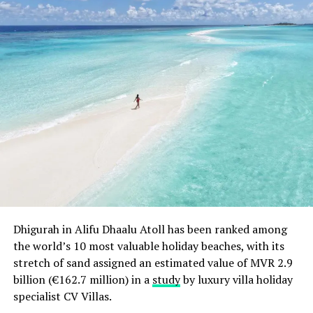
The company prides itself on selecting holidays based
on customer feedback through questionnaires and
market research; hence why more and more Mercury
Direct customers repeat their bookings year upon year.
RELATED TOPICS:
FEATURED
MERCURY DIRECT
NEWS
UP NEXT
Dusit Thani Maldives Welcomes Their First Guests
DON'T MISS
Viceroy Maldives to Open in April
Dhigurah in Alifu Dhaalu Atoll has been ranked among
the world’s 10 most valuable holiday beaches, with its
stretch of sand assigned an estimated value of MVR 2.9
billion (€162.7 million) in a
study
by luxury villa holiday
specialist CV Villas.