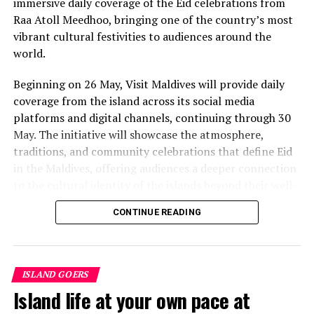
immersive daily coverage of the Eid celebrations from
value that a quieter shore — even just as beautiful —
Raa Atoll Meedhoo, bringing one of the country’s most
simply won’t.”
vibrant cultural festivities to audiences around the
While Siesta Beach had the highest total estimated
world.
value, The Baths on Virgin Gorda in the British Virgin
Beginning on 26 May, Visit Maldives will provide daily
Islands recorded the highest value per square metre, at
coverage from the island across its social media
€8,846. Princess Diana Beach in Barbuda was the most
platforms and digital channels, continuing through 30
affordable beach assessed, at approximately €199 per
May. The initiative will showcase the atmosphere,
square metre.
traditions, and community celebrations that define Eid
in the Maldives, offering audiences a deeper connection
to the cultural identity of the islands beyond their well-
known luxury experiences.
CONTINUE READING
Throughout the five-day coverage, Visit Maldives teams
will provide daily updates, feature segments, and
behind-the-scenes storytelling from the island,
ISLAND GOERS
capturing traditions that continue to shape community
Island life at your own pace at
life across the Maldives. The campaign aims to position