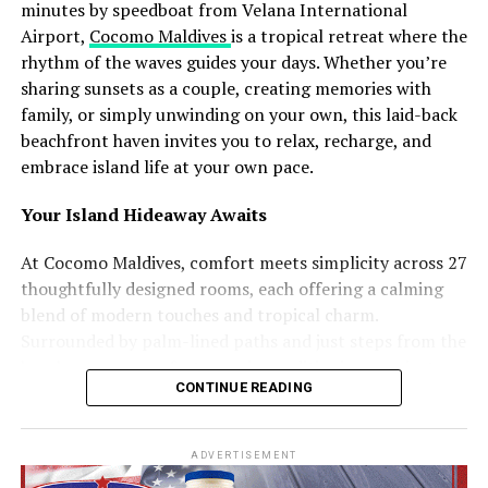
Another major highlight is Maali Neshun, a traditional
minutes by speedboat from Velana International
performance where participants dress as mythical
Airport,
Cocomo Maldives
is a tropical retreat where the
figures and spirits using handcrafted costumes made
rhythm of the waves guides your days. Whether you’re
from coconut leaves and local materials. Accompanied
sharing sunsets as a couple, creating memories with
by the rhythmic sounds of boduberu drums, the
family, or simply unwinding on your own, this laid-back
performances transform the island into a visually
beachfront haven invites you to relax, recharge, and
striking cultural celebration.
embrace island life at your own pace.
The campaign will additionally feature Koadi Kendun, a
Your Island Hideaway Awaits
traditional community event centred around a
decorated wooden structure crafted from coconut palm
At Cocomo Maldives, comfort meets simplicity across 27
materials. The celebration combines performance,
thoughtfully designed rooms, each offering a calming
competition, and artistic expression, reflecting both
blend of modern touches and tropical charm.
longstanding traditions and evolving forms of island
Surrounded by palm-lined paths and just steps from the
creativity.
beach, every room features air conditioning, a private
CONTINUE READING
balcony or terrace, and all the essentials you need to
Speaking about the initiative, Ibrahim Shiuree, CEO and
unwind.
Managing Director of Visit Maldives Corporation, noted
ADVERTISEMENT
that showcasing living traditions and community
Choose the space that suits your journey: