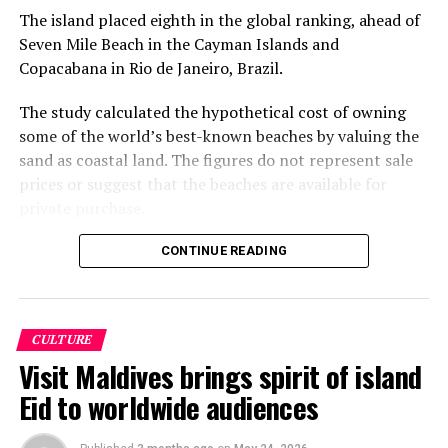
The island placed eighth in the global ranking, ahead of
Seven Mile Beach in the Cayman Islands and
Copacabana in Rio de Janeiro, Brazil.
The study calculated the hypothetical cost of owning
some of the world’s best-known beaches by valuing the
sand as coastal land. The figures do not represent sale
prices or suggest that the beaches are available for
private purchase.
Dhigurah was the only Maldivian beach included in the
CONTINUE READING
global top 15. Known for its long sandbank and
proximity to whale shark habitats in South Ari Atoll, the
inhabited island has become a destination for
CULTURE
guesthouse tourism, diving and marine excursions.
Visit Maldives brings spirit of island
Florida’s Siesta Beach topped the global ranking with an
Eid to worldwide audiences
estimated value of €1.08 billion, followed by
Pampelonne Beach in France at €843 million and Praia