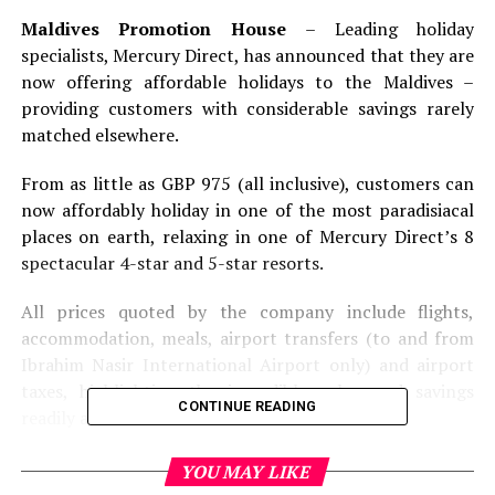
Maldives Promotion House
– Leading holiday
specialists, Mercury Direct, has announced that they are
now offering affordable holidays to the Maldives –
providing customers with considerable savings rarely
matched elsewhere.
From as little as GBP 975 (all inclusive), customers can
now affordably holiday in one of the most paradisiacal
places on earth, relaxing in one of Mercury Direct’s 8
spectacular 4-star and 5-star resorts.
All prices quoted by the company include flights,
accommodation, meals, airport transfers (to and from
Ibrahim Nasir International Airport only) and airport
taxes, highlighting the incredible value and savings
CONTINUE READING
readily available.
As a nation made up of islands and coral atolls, the
YOU MAY LIKE
Maldives represents a haven of spectacular natural