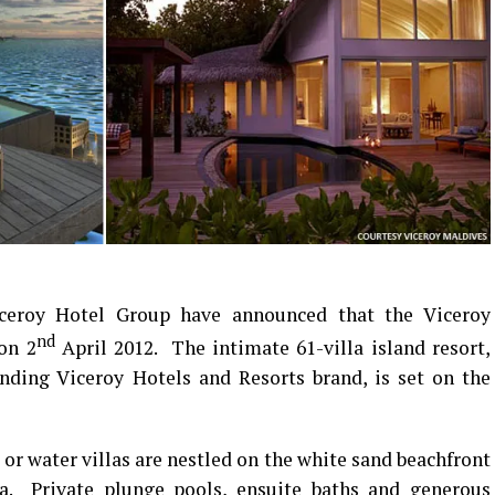
eroy Hotel Group have announced that the Viceroy
nd
 on 2
April 2012. The intimate 61-villa island resort,
nding Viceroy Hotels and Resorts brand, is set on the
 or water villas are nestled on the white sand beachfront
ea. Private plunge pools, ensuite baths and generous