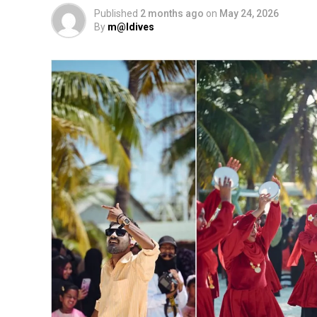
Published
2 months ago
on
May 24, 2026
By
m@ldives