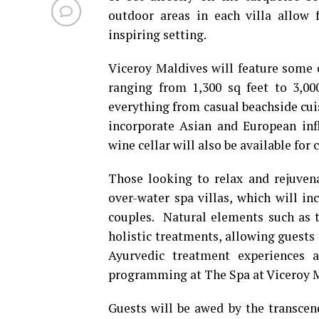
outdoor areas in each villa allow 
inspiring setting.
Viceroy Maldives will feature some
ranging from 1,300 sq feet to 3,000
everything from casual beachside cuis
incorporate Asian and European inf
wine cellar will also be available for 
Those looking to relax and rejuvena
over-water spa villas, which will in
couples. Natural elements such as t
holistic treatments, allowing guests
Ayurvedic treatment experiences a
programming at The Spa at Viceroy 
Guests will be awed by the transcen