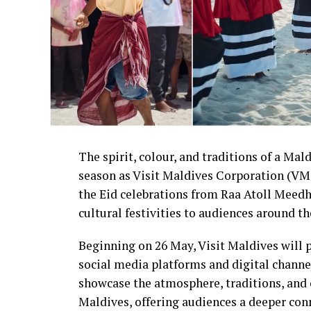
The spirit, colour, and traditions of a Mald
season as Visit Maldives Corporation (VMC
the Eid celebrations from Raa Atoll Meedh
cultural festivities to audiences around th
Beginning on 26 May, Visit Maldives will p
social media platforms and digital channel
showcase the atmosphere, traditions, and 
Maldives, offering audiences a deeper conn