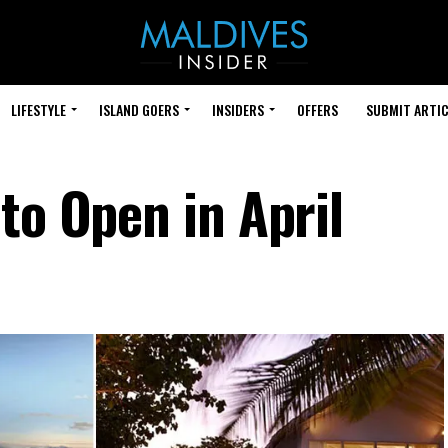
LIFESTYLE
ISLAND GOERS
INSIDERS
OFFERS
SUBMIT ARTIC
to Open in April