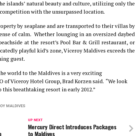
e islands’ natural beauty and culture, utilizing only the
 competition with the unsurpassed location.
perty by seaplane and are transported to their villas by
e sense of calm. Whether lounging in an oversized daybed
eachside at the resort’s Pool Bar & Grill restaurant, or
icatedly playful kid’s zone, Viceroy Maldives exceeds the
ning guest.
he world to the Maldives is a very exciting
O of Viceroy Hotel Group, Brad Korzen said. “We look
 this breathtaking resort in early 2012.”
ROY MALDIVES
UP NEXT
Mercury Direct Introduces Packages
p
to Maldives