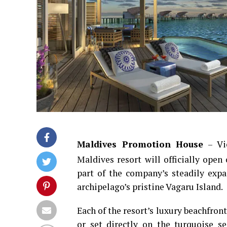
Maldives Promotion House
– Vic
Maldives resort will officially open
part of the company’s steadily expa
archipelago’s pristine Vagaru Island.
Each of the resort’s luxury beachfront
or set directly on the turquoise s