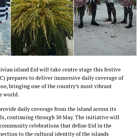
ivian island Eid will take centre stage this festive
) prepares to deliver immersive daily coverage of
oo, bringing one of the country’s most vibrant
e world.
rovide daily coverage from the island across its
s, continuing through 30 May. The initiative will
community celebrations that define Eid in the
ection to the cultural identity of the islands