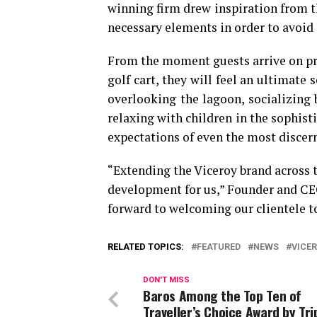
winning firm drew inspiration from th
necessary elements in order to avoid
From the moment guests arrive on pro
golf cart, they will feel an ultimat
overlooking the lagoon, socializing b
relaxing with children in the sophist
expectations of even the most discer
“Extending the Viceroy brand across t
development for us,” Founder and CE
forward to welcoming our clientele to
RELATED TOPICS:
FEATURED
NEWS
VICE
DON'T MISS
Baros Among the Top Ten of
Traveller’s Choice Award by Tri