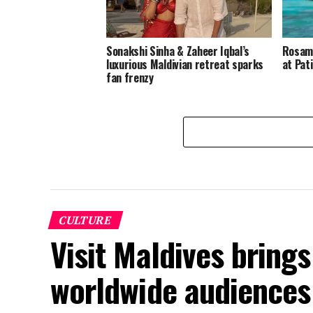
Sonakshi Sinha & Zaheer Iqbal’s
Rosamu
luxurious Maldivian retreat sparks
at Pat
fan frenzy
CULTURE
Visit Maldives brings 
worldwide audiences