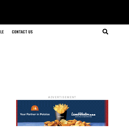
LE
CONTACT US
ADVERTISEMENT