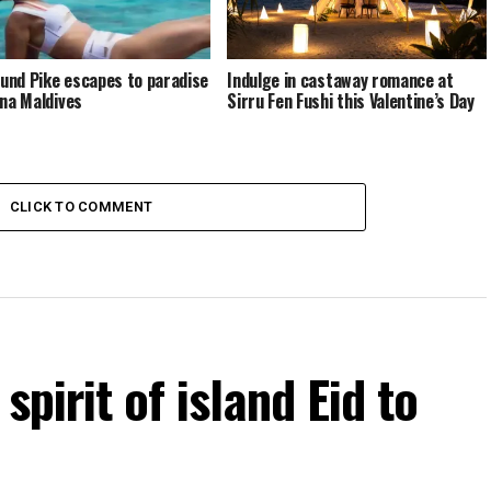
nd Pike escapes to paradise
Indulge in castaway romance at
ina Maldives
Sirru Fen Fushi this Valentine’s Day
CLICK TO COMMENT
spirit of island Eid to