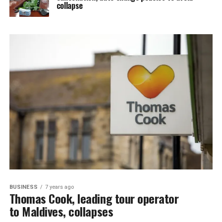
collapse
BUSINESS
7 years ago
Thomas Cook, leading tour operator
to Maldives, collapses