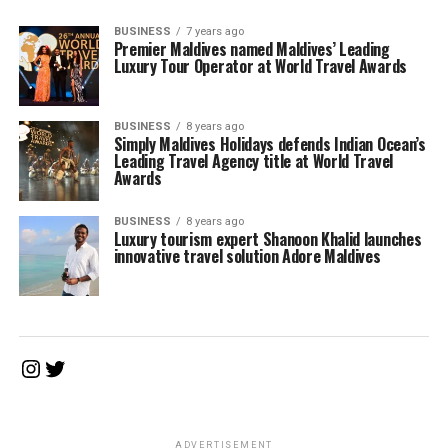
BUSINESS
7 years ago
Premier Maldives named Maldives’ Leading
Luxury Tour Operator at World Travel Awards
BUSINESS
8 years ago
Simply Maldives Holidays defends Indian Ocean’s
Leading Travel Agency title at World Travel
Awards
BUSINESS
8 years ago
Luxury tourism expert Shanoon Khalid launches
innovative travel solution Adore Maldives
Instagram
Twitter
ADVERTISEMENT