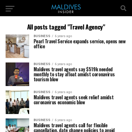
All posts tagged "Travel Agency"
BUSINESS
6 years ago
Pearl Travel Service expands service, opens new
office
BUSINESS
6 years ago
Maldives travel agents say $519k needed
monthly to stay afloat amidst coronavirus
tourism blow
BUSINESS
6 years ago
Maldives travel agents seek relief amidst
coronavirus economic blow
BUSINESS
6 years ago
Maldives travel agents call for flexible
cancellation, date change policies to avoid