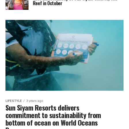
Reef in October
LIFESTYLE
3 years ago
Sun Siyam Resorts delivers
commitment to sustainability from
bottom of ocean on World Oceans