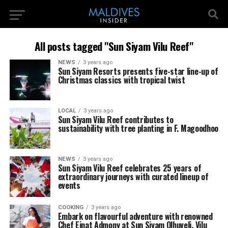
All posts tagged "Sun Siyam Vilu Reef"
NEWS
3 years ago
Sun Siyam Resorts presents five-star line-up of
Christmas classics with tropical twist
LOCAL
3 years ago
Sun Siyam Vilu Reef contributes to
sustainability with tree planting in F. Magoodhoo
NEWS
3 years ago
Sun Siyam Vilu Reef celebrates 25 years of
extraordinary journeys with curated lineup of
events
COOKING
3 years ago
Embark on flavourful adventure with renowned
Chef Einat Admony at Sun Siyam Olhuveli, Vilu