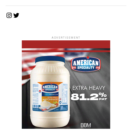
Instagram
Twitter
ADVERTISEMENT