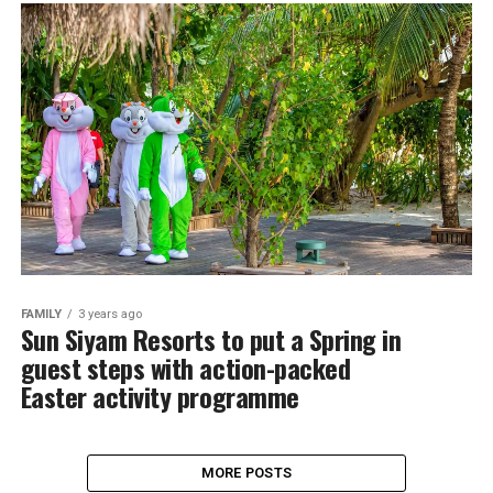
FAMILY
3 years ago
Sun Siyam Resorts to put a Spring in
guest steps with action-packed
Easter activity programme
MORE POSTS