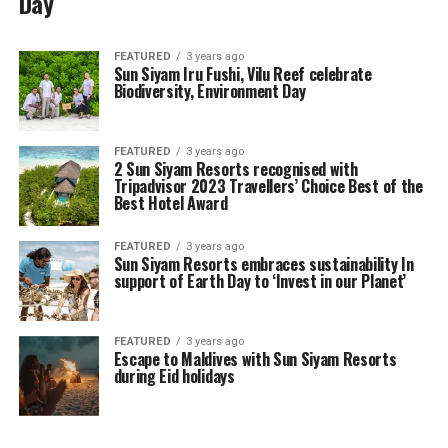
Day
FEATURED
3 years ago
Sun Siyam Iru Fushi, Vilu Reef celebrate
Biodiversity, Environment Day
FEATURED
3 years ago
2 Sun Siyam Resorts recognised with
Tripadvisor 2023 Travellers’ Choice Best of the
Best Hotel Award
FEATURED
3 years ago
Sun Siyam Resorts embraces sustainability In
support of Earth Day to ‘Invest in our Planet’
FEATURED
3 years ago
Escape to Maldives with Sun Siyam Resorts
during Eid holidays