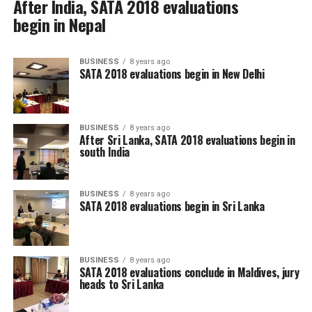
After India, SATA 2018 evaluations
begin in Nepal
BUSINESS
8 years ago
SATA 2018 evaluations begin in New Delhi
BUSINESS
8 years ago
After Sri Lanka, SATA 2018 evaluations begin in
south India
BUSINESS
8 years ago
SATA 2018 evaluations begin in Sri Lanka
BUSINESS
8 years ago
SATA 2018 evaluations conclude in Maldives, jury
heads to Sri Lanka