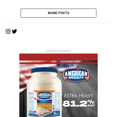
MORE POSTS
Instagram
Twitter
ADVERTISEMENT