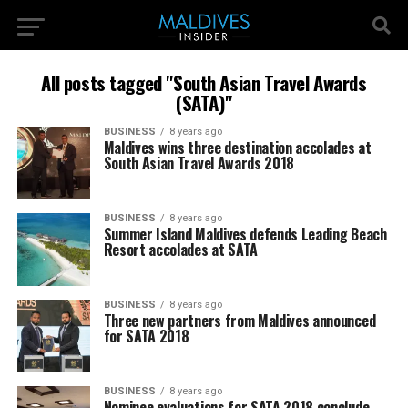
All posts tagged "South Asian Travel Awards
(SATA)"
BUSINESS
8 years ago
Maldives wins three destination accolades at
South Asian Travel Awards 2018
BUSINESS
8 years ago
Summer Island Maldives defends Leading Beach
Resort accolades at SATA
BUSINESS
8 years ago
Three new partners from Maldives announced
for SATA 2018
BUSINESS
8 years ago
Nominee evaluations for SATA 2018 conclude