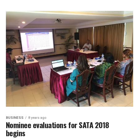
BUSINESS
8 years ago
Nominee evaluations for SATA 2018
begins