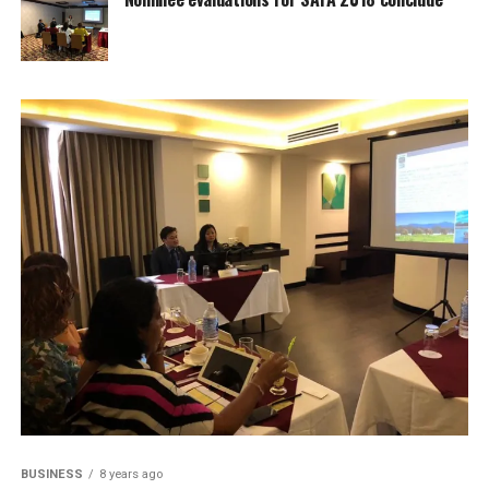
BUSINESS
8 years ago