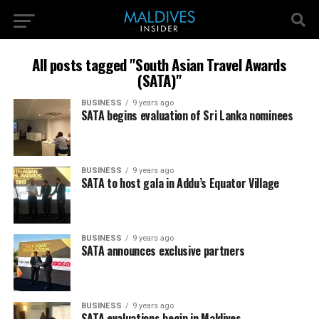
All posts tagged "South Asian Travel Awards
(SATA)"
BUSINESS
9 years ago
SATA begins evaluation of Sri Lanka nominees
BUSINESS
9 years ago
SATA to host gala in Addu’s Equator Village
BUSINESS
9 years ago
SATA announces exclusive partners
BUSINESS
9 years ago
SATA evaluations begin in Maldives