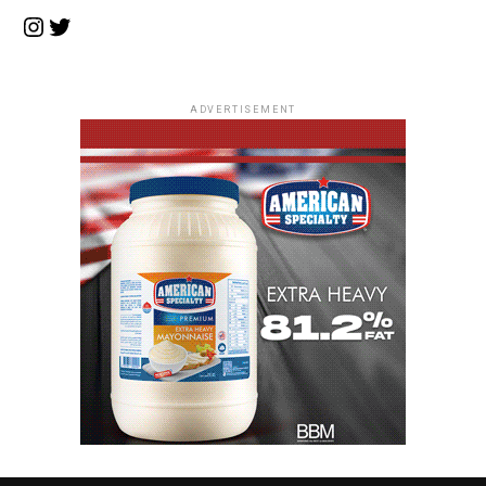
Instagram
Twitter
ADVERTISEMENT