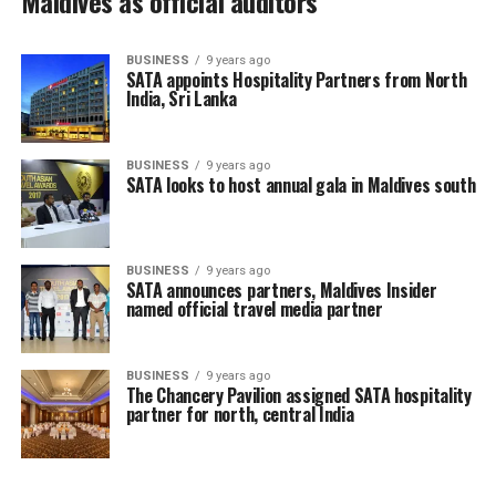
Maldives as official auditors
BUSINESS
9 years ago
SATA appoints Hospitality Partners from North
India, Sri Lanka
BUSINESS
9 years ago
SATA looks to host annual gala in Maldives south
BUSINESS
9 years ago
SATA announces partners, Maldives Insider
named official travel media partner
BUSINESS
9 years ago
The Chancery Pavilion assigned SATA hospitality
partner for north, central India