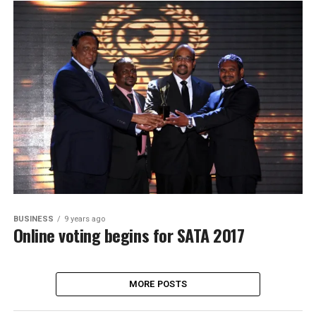
BUSINESS
9 years ago
Online voting begins for SATA 2017
MORE POSTS