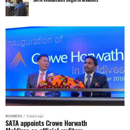
BUSINESS
9 years ago
SATA appoints Crowe Horwath