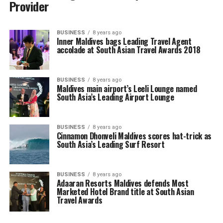
Provider
BUSINESS
8 years ago
Inner Maldives bags Leading Travel Agent
accolade at South Asian Travel Awards 2018
BUSINESS
8 years ago
Maldives main airport’s Leeli Lounge named
South Asia’s Leading Airport Lounge
BUSINESS
8 years ago
Cinnamon Dhonveli Maldives scores hat-trick as
South Asia’s Leading Surf Resort
BUSINESS
8 years ago
Adaaran Resorts Maldives defends Most
Marketed Hotel Brand title at South Asian
Travel Awards