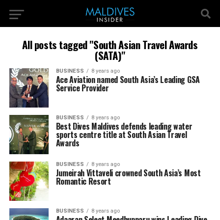
All posts tagged "South Asian Travel Awards
(SATA)"
BUSINESS
8 years ago
Ace Aviation named South Asia’s Leading GSA
Service Provider
BUSINESS
8 years ago
Best Dives Maldives defends leading water
sports centre title at South Asian Travel
Awards
BUSINESS
8 years ago
Jumeirah Vittaveli crowned South Asia’s Most
Romantic Resort
BUSINESS
8 years ago
Adaaran Select Meedhupparu wins Leading Dive