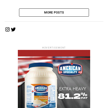
MORE POSTS
Instagram
Twitter
ADVERTISEMENT