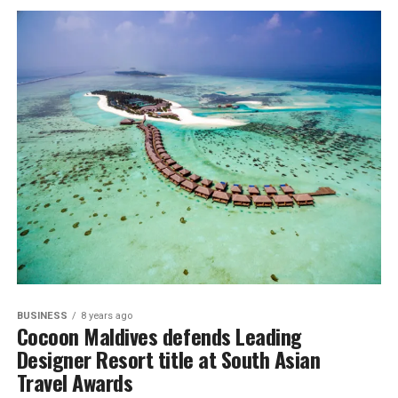
BUSINESS
8 years ago
Cocoon Maldives defends Leading
Designer Resort title at South Asian
Travel Awards