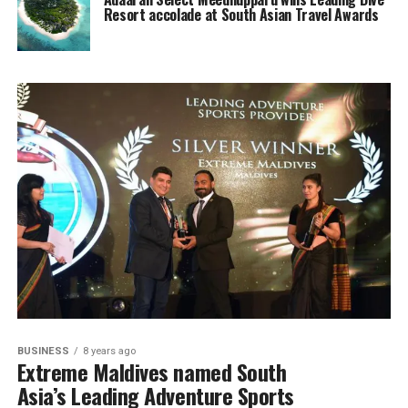
Resort accolade at South Asian Travel Awards
BUSINESS
8 years ago
Extreme Maldives named South
Asia’s Leading Adventure Sports