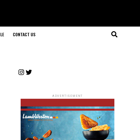
LE
CONTACT US
Instagram
Twitter
ADVERTISEMENT