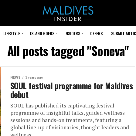
LIFESTYLE
ISLAND GOERS
INSIDERS
OFFERS
SUBMIT ARTIC
All posts tagged "Soneva"
NEWS
3 years ago
SOUL festival programme for Maldives
debut
SOUL has published its captivating festival
programme of insightful talks, guided wellness
sessions and hands-on treatments, featuring a
global line-up of visionaries, thought leaders and
wellness...