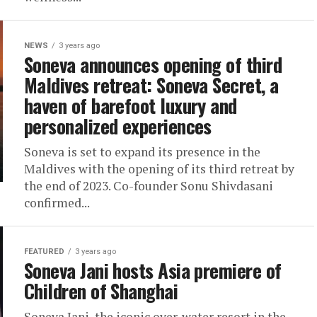
NEWS
3 years ago
Soneva announces opening of third
Maldives retreat: Soneva Secret, a
haven of barefoot luxury and
personalized experiences
Soneva is set to expand its presence in the
Maldives with the opening of its third retreat by
the end of 2023. Co-founder Sonu Shivdasani
confirmed...
FEATURED
3 years ago
Soneva Jani hosts Asia premiere of
Children of Shanghai
Soneva Jani, the iconic over-water resort in the