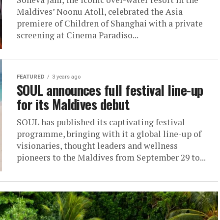
Maldives’ Noonu Atoll, celebrated the Asia
premiere of Children of Shanghai with a private
screening at Cinema Paradiso...
FEATURED
3 years ago
SOUL announces full festival line-up
for its Maldives debut
SOUL has published its captivating festival
programme, bringing with it a global line-up of
visionaries, thought leaders and wellness
pioneers to the Maldives from September 29 to...