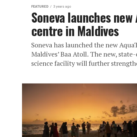
FEATURED
3 years ago
Soneva launches new 
centre in Maldives
Soneva has launched the new AquaTe
Maldives’ Baa Atoll. The new, state
science facility will further strength