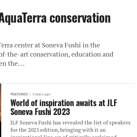
AquaTerra conservation
rra center at Soneva Fushi in the
-of-the-art conservation, education and
en the...
FEATURED
3 years ago
World of inspiration awaits at JLF
Soneva Fushi 2023
JLF Soneva Fushi has revealed the list of speakers
for the 2023 edition, bringing with it an