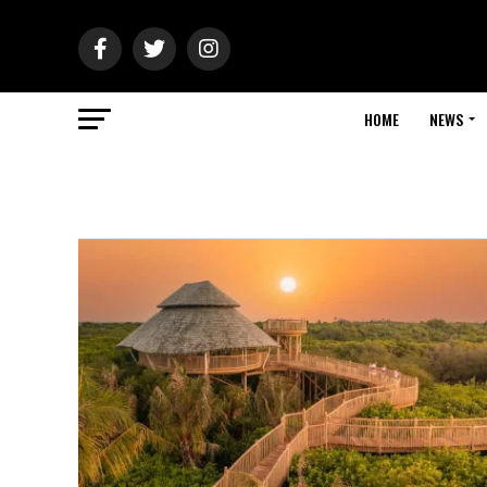
HOME
NEWS