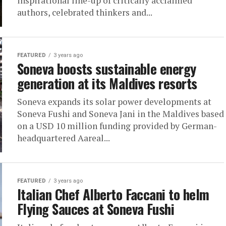
inspirational line-up of critically acclaimed
authors, celebrated thinkers and...
FEATURED
3 years ago
Soneva boosts sustainable energy
generation at its Maldives resorts
Soneva expands its solar power developments at
Soneva Fushi and Soneva Jani in the Maldives based
on a USD 10 million funding provided by German-
headquartered Aareal...
FEATURED
3 years ago
Italian Chef Alberto Faccani to helm
Flying Sauces at Soneva Fushi