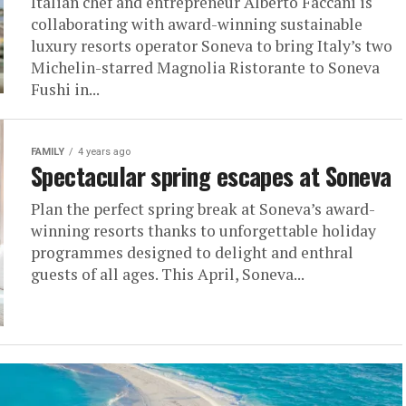
Italian chef and entrepreneur Alberto Faccani is
collaborating with award-winning sustainable
luxury resorts operator Soneva to bring Italy’s two
Michelin-starred Magnolia Ristorante to Soneva
Fushi in...
FAMILY
4 years ago
Spectacular spring escapes at Soneva
Plan the perfect spring break at Soneva’s award-
winning resorts thanks to unforgettable holiday
programmes designed to delight and enthral
guests of all ages. This April, Soneva...