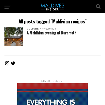
All posts tagged "Maldivian recipes"
CULTURE
8 years ago
A Maldivian evening at Kuramathi
Instagram
Twitter
ADVERTISEMENT