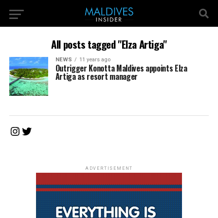
All posts tagged "Elza Artiga"
NEWS
11 years ago
Outrigger Konotta Maldives appoints Elza
Artiga as resort manager
Instagram
Twitter
ADVERTISEMENT