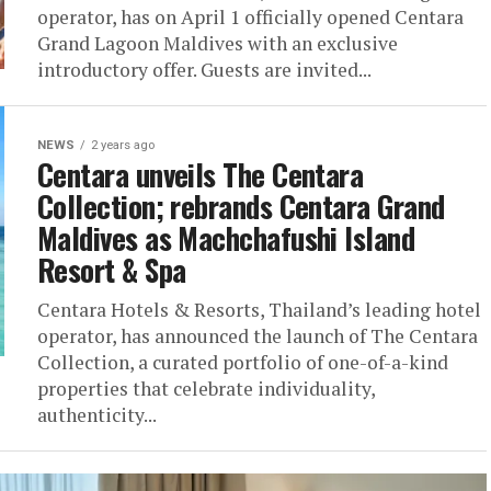
operator, has on April 1 officially opened Centara
Grand Lagoon Maldives with an exclusive
introductory offer. Guests are invited...
NEWS
2 years ago
Centara unveils The Centara
Collection; rebrands Centara Grand
Maldives as Machchafushi Island
Resort & Spa
Centara Hotels & Resorts, Thailand’s leading hotel
operator, has announced the launch of The Centara
Collection, a curated portfolio of one-of-a-kind
properties that celebrate individuality,
authenticity...