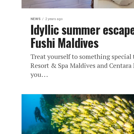
NEWS
2 years ago
Idyllic summer escape
Fushi Maldives
Treat yourself to something special
Resort & Spa Maldives and Centara 
you...