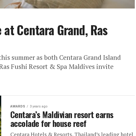
 at Centara Grand, Ras
 this summer as both Centara Grand Island
Ras Fushi Resort & Spa Maldives invite
AWARDS
3 years ago
Centara’s Maldivian resort earns
accolade for house reef
Centara Hotels & Resorts, Thailand’s leading hotel