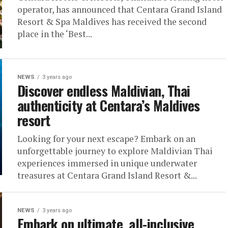
operator, has announced that Centara Grand Island
Resort & Spa Maldives has received the second
place in the ‘Best...
NEWS
3 years ago
Discover endless Maldivian, Thai
authenticity at Centara’s Maldives
resort
Looking for your next escape? Embark on an
unforgettable journey to explore Maldivian Thai
experiences immersed in unique underwater
treasures at Centara Grand Island Resort &...
NEWS
3 years ago
Embark on ultimate, all-inclusive