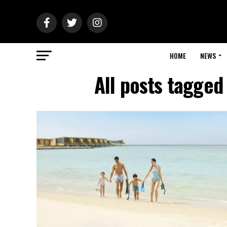
HOME
NEWS
All posts tagged