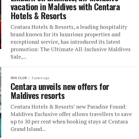
vacation in Maldives with Centara
Hotels & Resorts
Centara Hotels & Resorts, a leading hospitality
brand known for its luxurious properties and
exceptional service, has introduced its latest
promotion: The Ultimate All-Inclusive Maldives
Sale,...
FAN CLUB
3 years ago
Centara unveils new offers for
Maldives resorts
Centara Hotels & Resorts’ new Paradise Found:
Maldives Exclusive offer allows travellers to save
up to 30 per cent when booking stays at Centara
Grand Island...