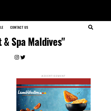
LE
CONTACT US
t & Spa Maldives"
Instagram
Twitter
ADVERTISEMENT