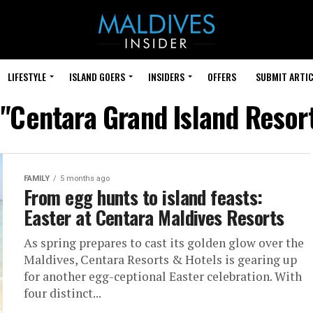
LIFESTYLE
ISLAND GOERS
INSIDERS
OFFERS
SUBMIT ARTIC
 "Centara Grand Island Resor
FAMILY
5 months ago
From egg hunts to island feasts:
Easter at Centara Maldives Resorts
As spring prepares to cast its golden glow over the
Maldives, Centara Resorts & Hotels is gearing up
for another egg-ceptional Easter celebration. With
four distinct...