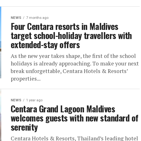
NEWS
7 months ago
Four Centara resorts in Maldives
target school-holiday travellers with
extended-stay offers
As the new year takes shape, the first of the school
holidays is already approaching. To make your next
break unforgettable, Centara Hotels & Resorts’
properties...
NEWS
1 year ago
Centara Grand Lagoon Maldives
welcomes guests with new standard of
serenity
Centara Hotels & Resorts, Thailand’s leading hotel