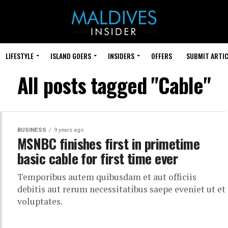
LIFESTYLE
ISLAND GOERS
INSIDERS
OFFERS
SUBMIT ARTIC
All posts tagged "Cable"
BUSINESS
9 years ago
MSNBC finishes first in primetime
basic cable for first time ever
Temporibus autem quibusdam et aut officiis
debitis aut rerum necessitatibus saepe eveniet ut et
voluptates.