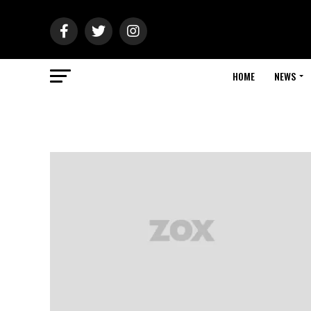
HOME
NEWS