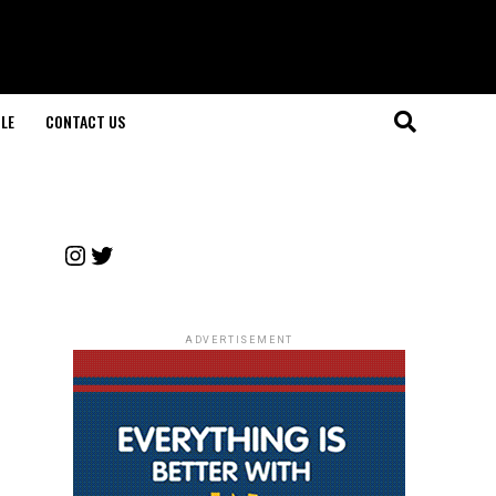
LE
CONTACT US
Instagram
Twitter
ADVERTISEMENT