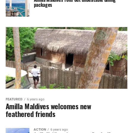
packages
FEATURED
6 years ago
Amilla Maldives welcomes new
feathered friends
ACTION
6 years ago