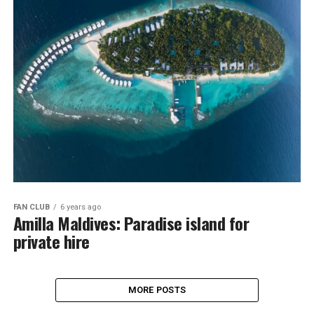
FAN CLUB
6 years ago
Amilla Maldives: Paradise island for
private hire
MORE POSTS