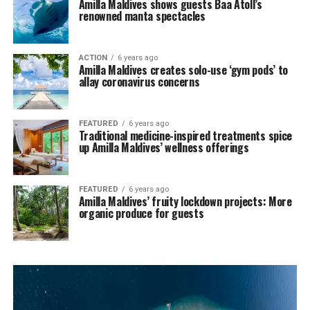
Amilla Maldives shows guests Baa Atoll’s
renowned manta spectacles
ACTION
6 years ago
Amilla Maldives creates solo-use ‘gym pods’ to
allay coronavirus concerns
FEATURED
6 years ago
Traditional medicine-inspired treatments spice
up Amilla Maldives’ wellness offerings
FEATURED
6 years ago
Amilla Maldives’ fruity lockdown projects: More
organic produce for guests