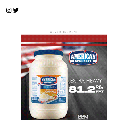
Instagram
Twitter
ADVERTISEMENT