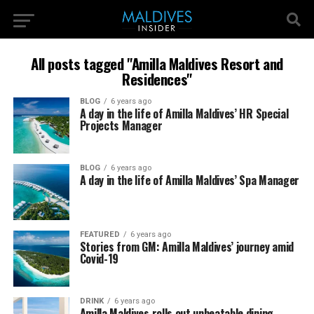
All posts tagged "Amilla Maldives Resort and
Residences"
BLOG
6 years ago
A day in the life of Amilla Maldives’ HR Special
Projects Manager
BLOG
6 years ago
A day in the life of Amilla Maldives’ Spa Manager
FEATURED
6 years ago
Stories from GM: Amilla Maldives’ journey amid
Covid-19
DRINK
6 years ago
Amilla Maldives rolls out unbeatable dining