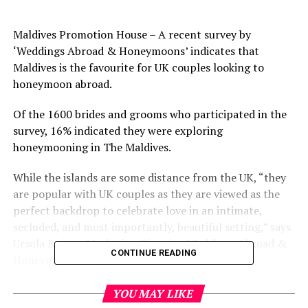
Maldives Promotion House – A recent survey by
‘Weddings Abroad & Honeymoons’ indicates that
Maldives is the favourite for UK couples looking to
honeymoon abroad.
Of the 1600 brides and grooms who participated in the
survey, 16% indicated they were exploring
honeymooning in The Maldives.
While the islands are some distance from the UK, “they
are popular with UK couples as they are viewed as the
perfect backdrop to celebrate love in an intimate,
secluded, and most importantly, beautiful setting,” says
Ursula Barzey, Marketing Director, Weddings Abroad &
CONTINUE READING
Honeymoons.
The Top 10 Honeymoon Destinations:
YOU MAY LIKE
Maldives (16%), United States (14%), St Lucia (6%), Italy