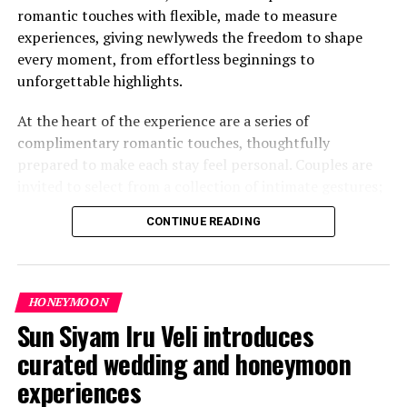
romantic touches with flexible, made to measure
experiences, giving newlyweds the freedom to shape
every moment, from effortless beginnings to
unforgettable highlights.
At the heart of the experience are a series of
complimentary romantic touches, thoughtfully
prepared to make each stay feel personal. Couples are
invited to select from a collection of intimate gestures;
from a heartfelt love letter awaiting their arrival to
CONTINUE READING
personalised notes shared during evening turndown. A
playful treasure hunt adds a sense of discovery, while a
private sundowner moment offers time to unwind
together as the sky turns gold. A mini photoshoot
HONEYMOON
captures these memories, and even a simple “Just
Sun Siyam Iru Veli introduces
Married” bicycle ride becomes a joyful keepsake.
curated wedding and honeymoon
experiences