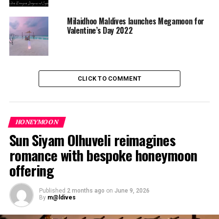
Milaidhoo Maldives launches Megamoon for
Valentine’s Day 2022
CLICK TO COMMENT
HONEYMOON
Sun Siyam Olhuveli reimagines
romance with bespoke honeymoon
offering
Published
2 months ago
on
June 9, 2026
By
m@ldives