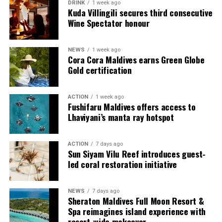
Each experience is designed to be shared, remembered,
DRINK
1 week ago
Kuda Villingili secures third consecutive
and to linger long after your stay.
Wine Spectator honour
Beyond honeymoon escapes, the resort offers a timeless
setting for couples at every stage of life. Intimate
NEWS
1 week ago
Cora Cora Maldives earns Green Globe
celebrations and vow renewals unfold against turquoise
Gold certification
waters and golden light, creating deeply personal
moments that are meaningful and memorable.
ACTION
1 week ago
Fushifaru Maldives offers access to
Rooted in Thai-led hospitality, every detail is delivered
Lhaviyani’s manta ray hotspot
with warmth, care, and intuitive attention, allowing
guests to immerse themselves fully in the rhythm of the
island and experience the Maldives at its most serene
ACTION
7 days ago
Sun Siyam Vilu Reef introduces guest-
and captivating.
led coral restoration initiative
At Centara Grand Lagoon Maldives, every stay is an
invitation to reconnect, to celebrate, and to create
NEWS
7 days ago
Sheraton Maldives Full Moon Resort &
moments that linger long after you leave.
Spa reimagines island experience with
resort-wide makeover