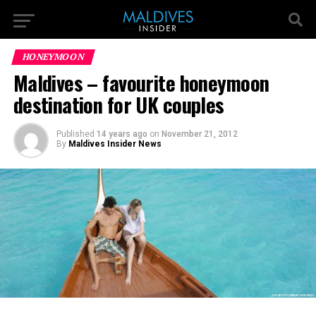
HONEYMOON
Maldives – favourite honeymoon
destination for UK couples
Published
14 years ago
on
November 21, 2012
By
Maldives Insider News