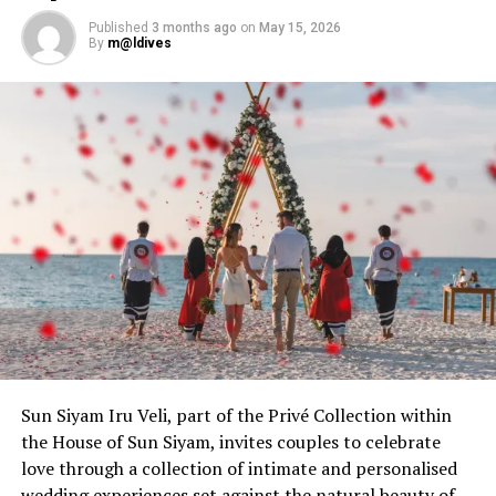
Published
3 months ago
on
May 15, 2026
By
m@ldives
Sun Siyam Iru Veli, part of the Privé Collection within
Beyond these thoughtful inclusions, the journey opens
the House of Sun Siyam, invites couples to celebrate
into a world of enhanced experiences available as add-
love through a collection of intimate and personalised
ons, designed for those who wish to celebrate in their
wedding experiences set against the natural beauty of