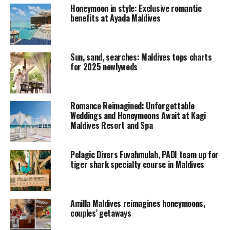
Honeymoon in style: Exclusive romantic
(6%), Thailand (6%), Mauritius (6%), Seychelles (4%),
benefits at Ayada Maldives
Mexico (4%), Australia (3%), South Africa (3%), and
Barbados (3%).
Sun, sand, searches: Maldives tops charts
RELATED TOPICS:
FEATURED
HONEYMOON
QUICKHITS
for 2025 newlyweds
UP NEXT
Mr Hudson makes a special appearence at Niyama
Maldives
Romance Reimagined: Unforgettable
Weddings and Honeymoons Await at Kagi
DON'T MISS
Maldives Resort and Spa
Festive Celebrations at Sheraton Maldives
Pelagic Divers Fuvahmulah, PADI team up for
tiger shark specialty course in Maldives
Amilla Maldives reimagines honeymoons,
couples’ getaways