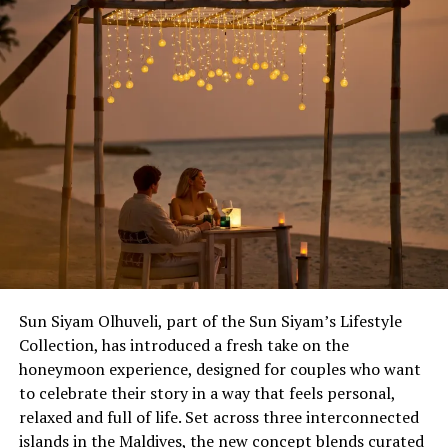
Sun Siyam Olhuveli, part of the Sun Siyam’s Lifestyle
Collection, has introduced a fresh take on the
honeymoon experience, designed for couples who want
to celebrate their story in a way that feels personal,
relaxed and full of life. Set across three interconnected
islands in the Maldives, the new concept blends curated