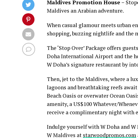
Maldives Promotion House –
Stopo
Maldives an Arabian adventure.
When casual glamour meets urban ener
shopping, buzzing nightlife and the m
The ‘Stop Over’ Package offers guest
Doha International Airport and the ho
W Doha’s signature restaurant by int
Then, jet to the Maldives, where a lu
lagoons and breathtaking reefs await
Beach Oasis or overwater Ocean Oasis
amenity, a US$100 Whatever/Whenever® 
receive a complimentary night with e
Indulge yourself with W Doha and W 
W Maldives at
starwoodpromos.com