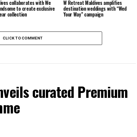
ives collaborates with We
W Retreat Maldives amplifies
ndsome to create exclusive
destination weddings with “Wed
ar collection
Your Way” campaign
CLICK TO COMMENT
nveils curated Premium
amme