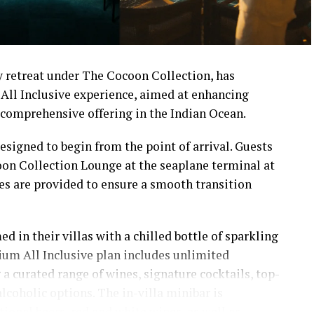
 retreat under The Cocoon Collection, has
All Inclusive experience, aimed at enhancing
comprehensive offering in the Indian Ocean.
signed to begin from the point of arrival. Guests
on Collection Lounge at the seaplane terminal at
ces are provided to ensure a smooth transition
ed in their villas with a chilled bottle of sparkling
ium All Inclusive plan includes unlimited
a curated range of wines, signature cocktails, top-
alcoholic options. The in-villa minibar is
tional beers, red and white wines, as well as