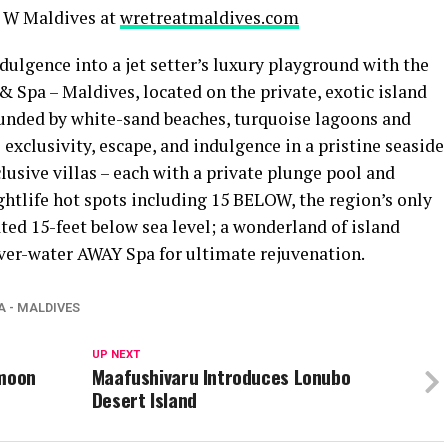
 W Maldives at
wretreatmaldives.com
dulgence into a jet setter’s luxury playground with the
t & Spa – Maldives, located on the private, exotic island
rounded by white-sand beaches, turquoise lagoons and
exclusivity, escape, and indulgence in a pristine seaside
lusive villas – each with a private plunge pool and
htlife hot spots including 15 BELOW, the region’s only
ated 15-feet below sea level; a wonderland of island
ver-water AWAY Spa for ultimate rejuvenation.
A - MALDIVES
UP NEXT
ymoon
Maafushivaru Introduces Lonubo
Desert Island