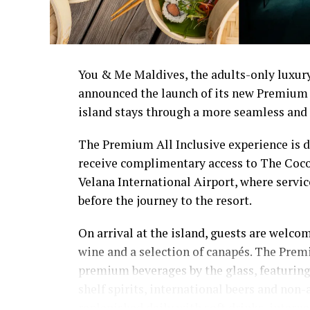
You & Me Maldives, the adults-only luxury
announced the launch of its new Premium 
island stays through a more seamless and 
The Premium All Inclusive experience is de
receive complimentary access to The Coco
Velana International Airport, where servi
before the journey to the resort.
On arrival at the island, guests are welcom
wine and a selection of canapés. The Prem
premium beverages by the glass, featuring 
shelf spirits, international beers and non-
replenished daily with soft drinks, interna