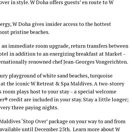
ver in style. W Doha offers guests’ en route to W
gy, W Doha gives insider access to the hottest
ost pristine beaches.
s an immediate room upgrade, return transfers between
tel in addition to an energizing breakfast at Market –
ernationally renowned chef Jean-Georges Vongerichten.
xury playground of white sand beaches, turquoise
 at the iconic W Retreat & Spa Maldives. A two-storey
 room plays host to your stay – a special welcome
credit are included in your stay. Stay a little longer;
very three paying nights.
Maldives ‘Stop Over’ package on your way to and from
available until December 25th. Learn more about W