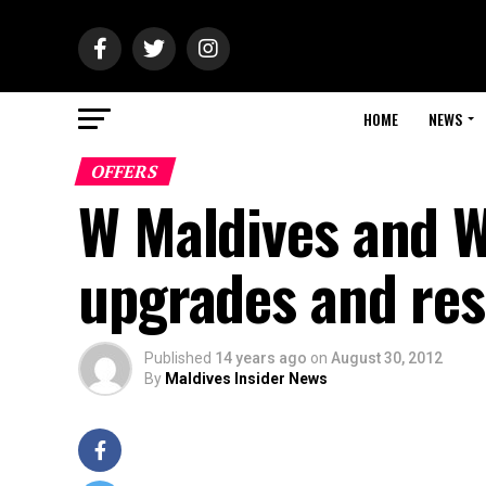
HOME
NEWS
OFFERS
W Maldives and W 
upgrades and res
Published
14 years ago
on
August 30, 2012
By
Maldives Insider News