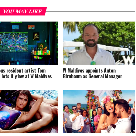
YOU MAY LIKE
us resident artist Tom
W Maldives appoints Anton
 lets it glow at W Maldives
Birnbaum as General Manager