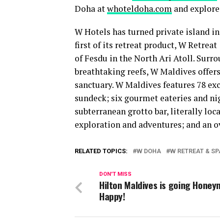
Doha at
whoteldoha.com
and explore
W Hotels has turned private island in
first of its retreat product, W Retrea
of Fesdu in the North Ari Atoll. Sur
breathtaking reefs, W Maldives offers 
sanctuary. W Maldives features 78 exc
sundeck; six gourmet eateries and nig
subterranean grotto bar, literally loc
exploration and adventures; and an o
RELATED TOPICS:
W DOHA
W RETREAT & SP
DON'T MISS
Hilton Maldives is going Hone
Happy!