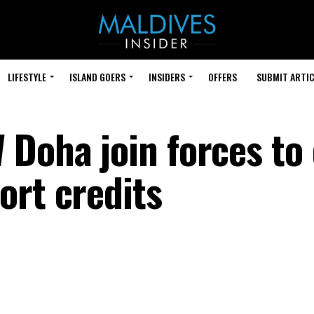
LIFESTYLE
ISLAND GOERS
INSIDERS
OFFERS
SUBMIT ARTIC
Doha join forces to 
ort credits