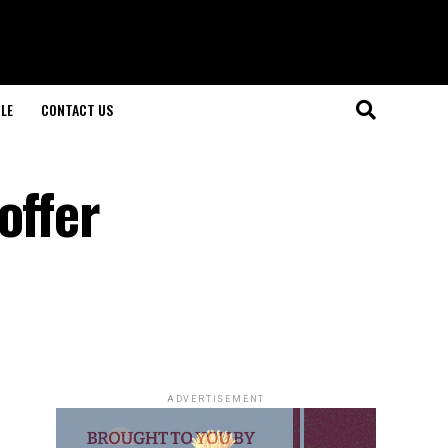
LE
CONTACT US
offer
ADVERTISEMENT