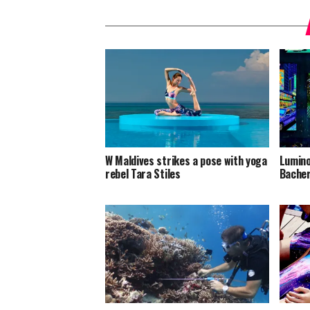
W Maldives strikes a pose with yoga
Lumino
rebel Tara Stiles
Bacher