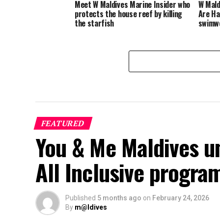
Meet W Maldives Marine Insider who
W Mald
protects the house reef by killing
Are Ha
the starfish
swimwe
FEATURED
You & Me Maldives u
All Inclusive progr
Published
5 months ago
on
February 24, 2026
By
m@ldives