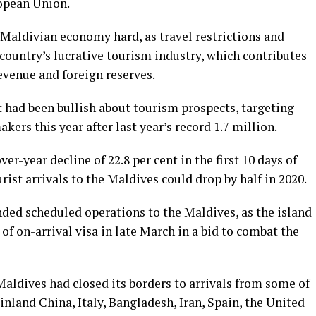
ropean Union.
 Maldivian economy hard, as travel restrictions and
country’s lucrative tourism industry, which contributes
revenue and foreign reserves.
had been bullish about tourism prospects, targeting
ers this year after last year’s record 1.7 million.
er-year decline of 22.8 per cent in the first 10 days of
rist arrivals to the Maldives could drop by half in 2020.
nded scheduled operations to the Maldives, as the island
of on-arrival visa in late March in a bid to combat the
Maldives had closed its borders to arrivals from some of
inland China, Italy, Bangladesh, Iran, Spain, the United