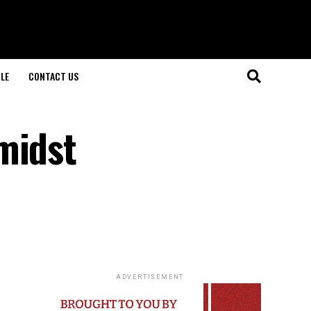
LE
CONTACT US
midst
ADVERTISEMENT