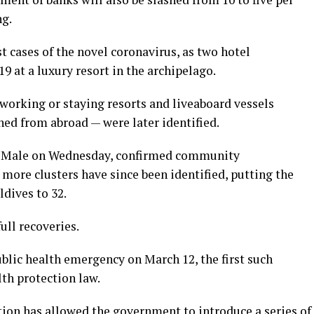
ng.
t cases of the novel coronavirus, as two hotel
9 at a luxury resort in the archipelago.
working or staying resorts and liveaboard vessels
ned from abroad — were later identified.
tal Male on Wednesday, confirmed community
more clusters have since been identified, putting the
dives to 32.
ull recoveries.
blic health emergency on March 12, the first such
lth protection law.
ion has allowed the government to introduce a series of