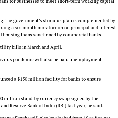
loans for businesses to meet short-term working capital
ing, the government’s stimulus plan is complemented by
luding a six-month moratorium on principal and interest
nd housing loans sanctioned by commercial banks.
ility bills in March and April.
navirus pandemic will also be paid unemployment
nced a $150 million facility for banks to ensure
00 million stand-by currency swap signed by the
d Reserve Bank of India (RBI) last year, he said.
ent of banks will also be slashed from 10 to five per