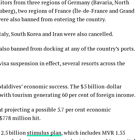
itors from three regions of Germany (Bavaria, North
erg), two regions of France (Île-de-France and Grand
were also banned from entering the country.
Italy, South Korea and Iran were also cancelled.
also banned from docking at any of the country’s ports.
isa suspension in effect, several resorts across the
Maldives’ economic success. The $5 billion-dollar
 with tourism generating 60 per cent of foreign income.
t projecting a possible 5.7 per cent economic
$778 million hit.
2.5 billion
stimulus plan
, which includes MVR 1.55