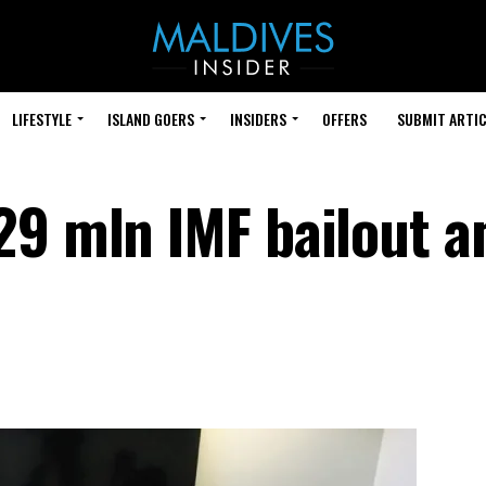
LIFESTYLE
ISLAND GOERS
INSIDERS
OFFERS
SUBMIT ARTIC
29 mln IMF bailout a