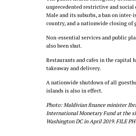
unprecedented restrictive and social
Male and its suburbs, a ban on inter-
country, and a nationwide closing of 
Non-essential services and public pla
also been shut.
Restaurants and cafes in the capital 
takeaway and delivery.
A nationwide shutdown of all guesthou
islands is also in effect.
Photo: Maldivian finance minister Ibr
International Monetary Fund at the s
Washington DC in April 2019. FILE