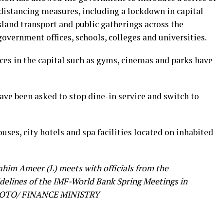
 distancing measures, including a lockdown in capital
island transport and public gatherings across the
government offices, schools, colleges and universities.
ces in the capital such as gyms, cinemas and parks have
have been asked to stop dine-in service and switch to
ses, city hotels and spa facilities located on inhabited
ahim Ameer (L) meets with officials from the
idelines of the IMF-World Bank Spring Meetings in
 PHOTO/ FINANCE MINISTRY