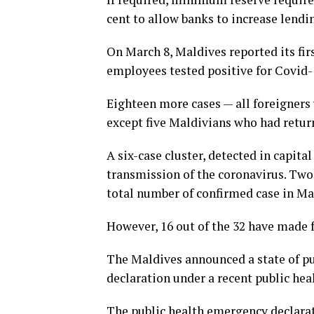
cent to allow banks to increase lendi
On March 8, Maldives reported its firs
employees tested positive for Covid-1
Eighteen more cases — all foreigners 
except five Maldivians who had retur
A six-case cluster, detected in capi
transmission of the coronavirus. Two 
total number of confirmed case in Mal
However, 16 out of the 32 have made f
The Maldives announced a state of pu
declaration under a recent public hea
The public health emergency declarat