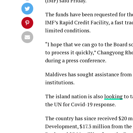
(IMF) said Friday.
The funds have been requested for the
IMF’s Rapid Credit Facility, a fast tr
limited conditions.
“I hope that we can go to the Board 
to process it quickly,” Changyong Rhe
during a press conference.
Maldives has sought assistance from s
institutions.
The island nation is also
looking
to t
the UN for Covid-19 response.
The country has since received $20 m
Development, $17.3 million from the