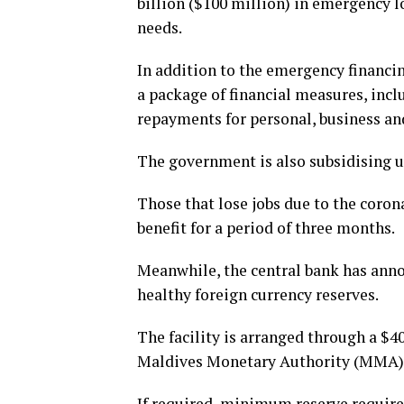
billion ($100 million) in emergency 
needs.
In addition to the emergency financ
a package of financial measures, inc
repayments for personal, business a
The government is also subsidising ut
Those that lose jobs due to the coro
benefit for a period of three months.
Meanwhile, the central bank has annou
healthy foreign currency reserves.
The facility is arranged through a $4
Maldives Monetary Authority (MMA) an
If required, minimum reserve requirem