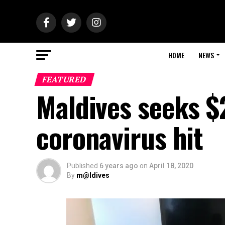
HOME
NEWS
FEATURED
Maldives seeks $
coronavirus hit
Published
6 years ago
on
April 18, 2020
By
m@ldives