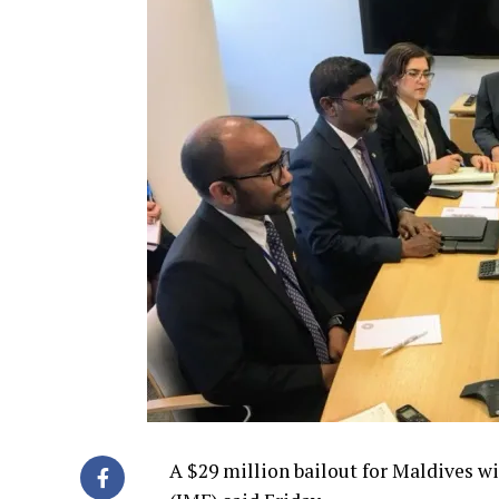
A $29 million bailout for Maldives w