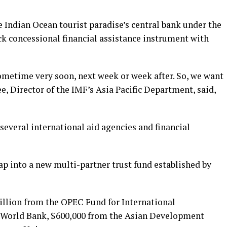
 Indian Ocean tourist paradise’s central bank under the
ack concessional financial assistance instrument with
sometime very soon, next week or week after. So, we want
e, Director of the IMF’s Asia Pacific Department, said,
everal international aid agencies and financial
ap into a new multi-partner trust fund established by
illion from the OPEC Fund for International
 World Bank, $600,000 from the Asian Development