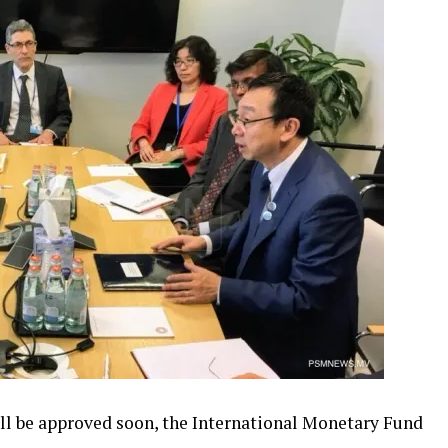
ill be approved soon, the International Monetary Fund