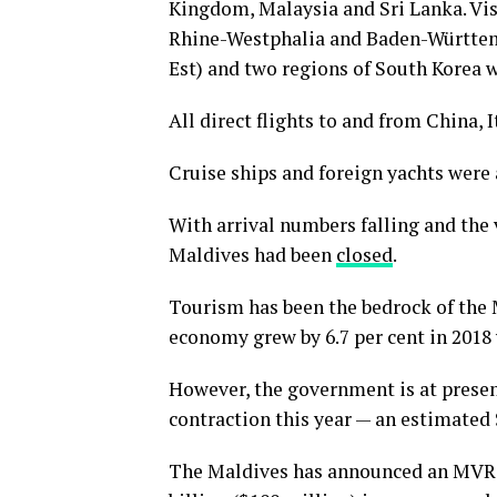
Kingdom, Malaysia and Sri Lanka. Vis
Rhine-Westphalia and Baden-Württemb
Est) and two regions of South Korea 
All direct flights to and from China, 
Cruise ships and foreign yachts were 
With arrival numbers falling and the v
Maldives had been
closed
.
Tourism has been the bedrock of the 
economy grew by 6.7 per cent in 2018
However, the government is at presen
contraction this year — an estimated 
The Maldives has announced an MVR 