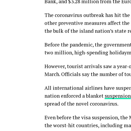
Bank, and $3.28 million from the Eu
The coronavirus outbreak has hit the
other preventive measures affect the 
the bulk of the island nation’s state 
Before the pandemic, the government 
two million, high-spending holidaymak
However, tourist arrivals saw a year-ov
March. Officials say the number of tou
All international airlines have suspe
nation enforced a blanket
suspension
spread of the novel coronavirus.
Even before the visa suspension, the 
the worst-hit countries, including ma