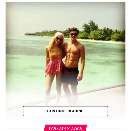
CONTINUE READING
YOU MAY LIKE