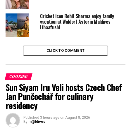
picture in a white, floaty dress turning her back cheekily
to the camera.
Cricket icon Rohit Sharma enjoy family
vacation at Waldorf Astoria Maldives
Ithaafushi
CLICK TO COMMENT
COOKING
Sun Siyam Iru Veli hosts Czech Chef
Jan Punčochář for culinary
residency
Published
3 hours ago
on
August 8, 2026
By
m@ldives