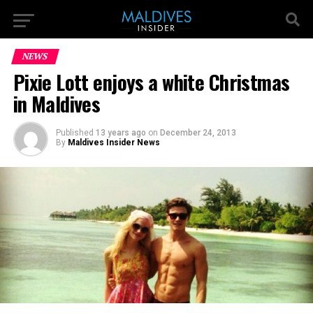
NEWS
Pixie Lott enjoys a white Christmas
in Maldives
Published
13 years ago
on
December 24, 2013
By
Maldives Insider News