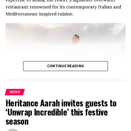
restaurant renowned for its contemporary Italian and
Mediterranean-inspired cuisine.
CONTINUE READING
NEWS
At the heart of the residency was an intimate Chef’s
Heritance Aarah invites guests to
Table on 31 July, where Chef Jan presented a multi-
‘Unwrap Incredible’ this festive
course menu created exclusively for guests. The menu
season
showcased Czech culinary traditions interpreted
through Maldivian ingredients and island-inspired