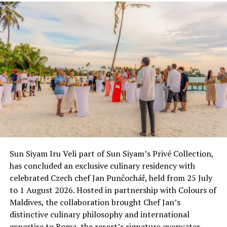
RELATED TOPICS:
CELEBRITIES
OLIVIER CHESHIRE
PIXIE LOTT
UP NEXT
Exclusive new retreat Velaa Private Island opens
DON'T MISS
MATATO rewards tourism industry with Maldives Travel
Awards 2013
Sun Siyam Iru Veli part of Sun Siyam’s Privé Collection,
has concluded an exclusive culinary residency with
celebrated Czech chef Jan Punčochář, held from 25 July
to 1 August 2026. Hosted in partnership with Colours of
Maldives, the collaboration brought Chef Jan’s
distinctive culinary philosophy and international
expertise to Roma, the resort’s signature overwater