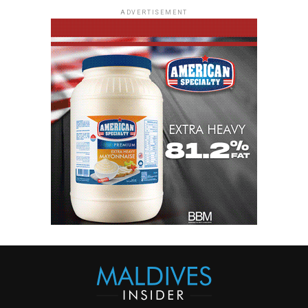
ADVERTISEMENT