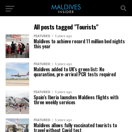
All posts tagged "Tourists"
FEATURED
5 years ago
Maldives to achieve record 11 million bed nights
this year
FEATURED
5 years ago
Maldives added to UK’s green list: No
quarantine, pre-arrival PCR tests required
FEATURED
5 years ago
Spain’s Iberia launches Maldives flights with
three weekly services
FEATURED
5 years ago
Maldives allows fully vaccinated tourists to
travel without Covid test