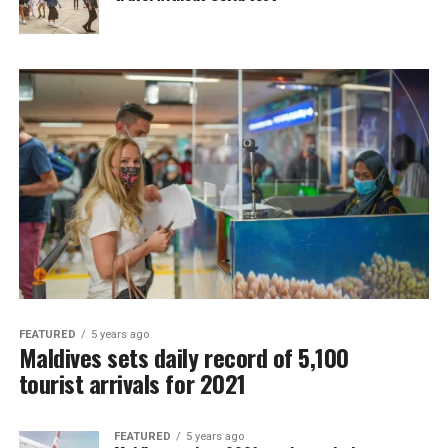
FEATURED
5 years ago
Maldives sets daily record of 5,100
tourist arrivals for 2021
FEATURED
5 years ago