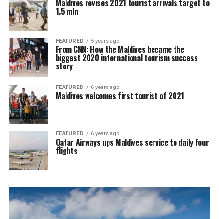
Maldives revises 2021 tourist arrivals target to
1.5 mln
FEATURED
5 years ago
From CNN: How the Maldives became the
biggest 2020 international tourism success
story
FEATURED
6 years ago
Maldives welcomes first tourist of 2021
FEATURED
6 years ago
Qatar Airways ups Maldives service to daily four
flights