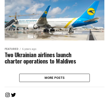
FEATURED
6 years ago
Two Ukrainian airlines launch
charter operations to Maldives
MORE POSTS
Instagram
Twitter