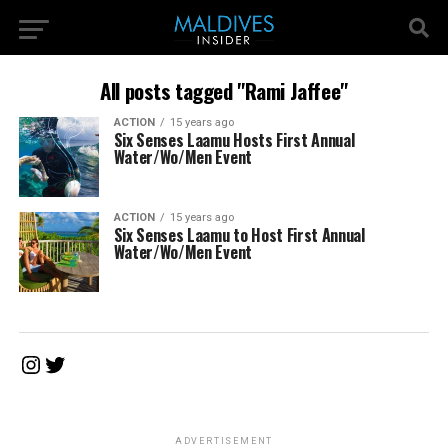
All posts tagged "Rami Jaffee"
ACTION
15 years ago
Six Senses Laamu Hosts First Annual
Water/Wo/Men Event
ACTION
15 years ago
Six Senses Laamu to Host First Annual
Water/Wo/Men Event
Instagram
Twitter
ADVERTISEMENT