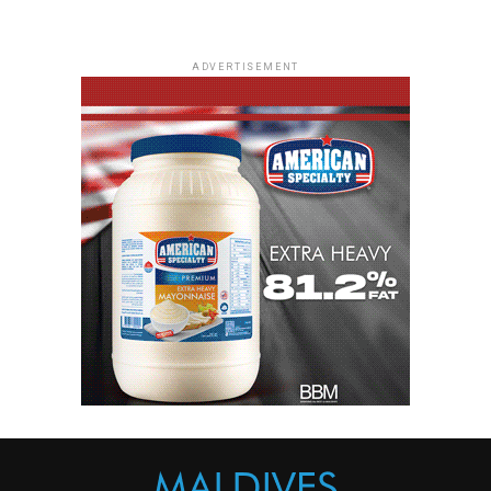
ADVERTISEMENT