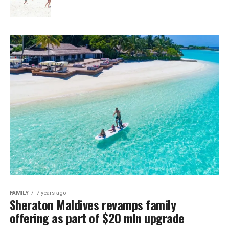
FAMILY
7 years ago
Sheraton Maldives revamps family
offering as part of $20 mln upgrade