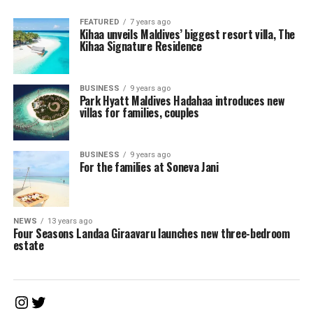
FEATURED
7 years ago
Kihaa unveils Maldives’ biggest resort villa, The
Kihaa Signature Residence
BUSINESS
9 years ago
Park Hyatt Maldives Hadahaa introduces new
villas for families, couples
BUSINESS
9 years ago
For the families at Soneva Jani
NEWS
13 years ago
Four Seasons Landaa Giraavaru launches new three-bedroom
estate
Instagram
Twitter