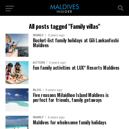
All posts tagged "Family villas"
FAMILY
3 years ago
Bucket-list family holidays at Gili Lankanfushi
Maldives
ACTION
5 years ago
Fun family activities at LUX* Resorts Maldives
BLOG
6 years ago
Five reasons Milaidhoo Island Maldives is
perfect for friends, family getaways
FAMILY
6 years ago
Maldives for wholesome family holidays