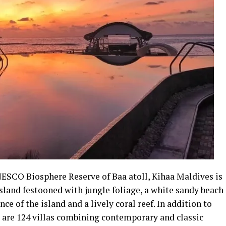
NESCO Biosphere Reserve of Baa atoll, Kihaa Maldives is
sland festooned with jungle foliage, a white sandy beach
ce of the island and a lively coral reef. In addition to
 are 124 villas combining contemporary and classic