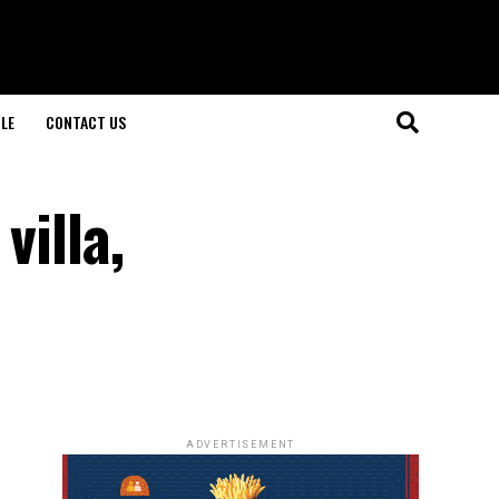
LE
CONTACT US
villa,
ADVERTISEMENT