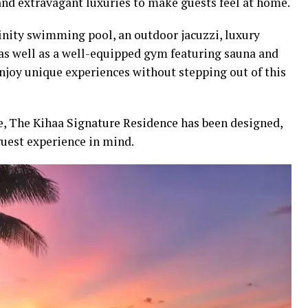
and extravagant luxuries to make guests feel at home.
inity swimming pool, an outdoor jacuzzi, luxury
 as well as a well-equipped gym featuring sauna and
njoy unique experiences without stepping out of this
se, The Kihaa Signature Residence has been designed,
guest experience in mind.