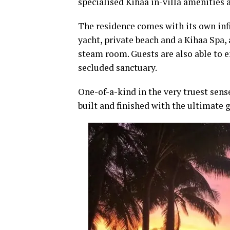
specialised Kihaa in-villa amenities 
The residence comes with its own inf
yacht, private beach and a Kihaa Spa,
steam room. Guests are also able to e
secluded sanctuary.
One-of-a-kind in the very truest sen
built and finished with the ultimate 