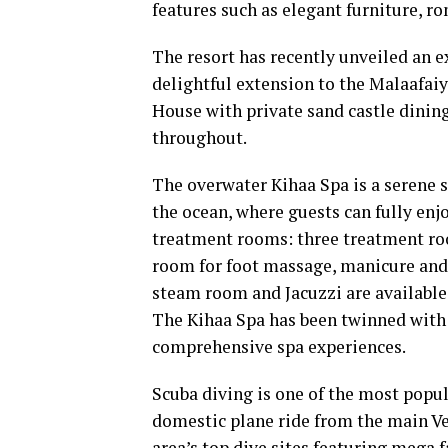
features such as elegant furniture, r
The resort has recently unveiled an e
delightful extension to the Malaafai
House with private sand castle dining
throughout.
The overwater Kihaa Spa is a serene 
the ocean, where guests can fully enjo
treatment rooms: three treatment roo
room for foot massage, manicure and
steam room and Jacuzzi are available,
The Kihaa Spa has been twinned with 
comprehensive spa experiences.
Scuba diving is one of the most popula
domestic plane ride from the main Ve
area’s top dive sites featuring mega 