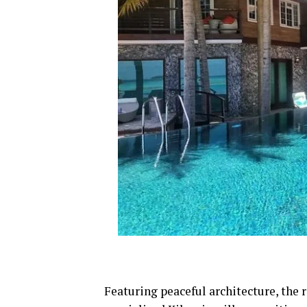
Featuring peaceful architecture, the