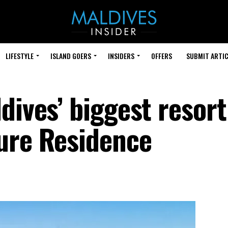
LIFESTYLE
ISLAND GOERS
INSIDERS
OFFERS
SUBMIT ARTIC
ives’ biggest resort 
ure Residence