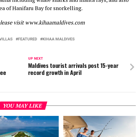
a of Hanifaru Bay for snorkelling.
please visit www.kihaamaldives.com
VILLAS
FEATURED
KIHAA MALDIVES
UP NEXT
Maldives tourist arrivals post 15-year
ree
record growth in April
YOU MAY LIKE