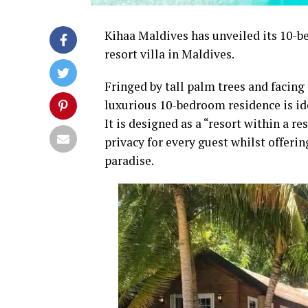
Kihaa Maldives has unveiled its 10-b
resort villa in Maldives.
Fringed by tall palm trees and facing 
luxurious 10-bedroom residence is ide
It is designed as a “resort within a
privacy for every guest whilst offering
paradise.