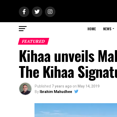
HOME
NEWS
FEATURED
Kihaa unveils Mald
The Kihaa Signat
Published
7 years ago
on
May 14, 2019
By
Ibrahim Mahudhee