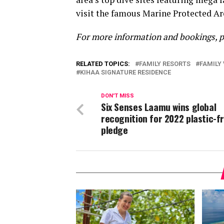
visit the famous Marine Protected Are
For more information and bookings, 
RELATED TOPICS:
FAMILY RESORTS
FAMILY 
KIHAA SIGNATURE RESIDENCE
DON'T MISS
Six Senses Laamu wins global
recognition for 2022 plastic-f
pledge