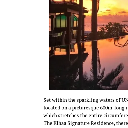
Set within the sparkling waters of U
located on a picturesque 600m-long i
which stretches the entire circumferen
The Kihaa Signature Residence, there