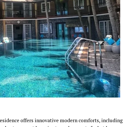
 residence offers innovative modern comforts, including