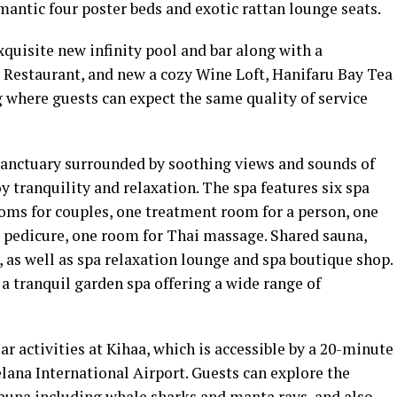
omantic four poster beds and exotic rattan lounge seats.
xquisite new infinity pool and bar along with a
y Restaurant, and new a cozy Wine Loft, Hanifaru Bay Tea
 where guests can expect the same quality of service
sanctuary surrounded by soothing views and sounds of
y tranquility and relaxation. The spa features six spa
ms for couples, one treatment room for a person, one
 pedicure, one room for Thai massage. Shared sauna,
 as well as spa relaxation lounge and spa boutique shop.
a tranquil garden spa offering a wide range of
r activities at Kihaa, which is accessible by a 20-minute
lana International Airport. Guests can explore the
fauna including whale sharks and manta rays, and also