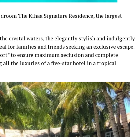
edroom The Kihaa Signature Residence, the largest
the crystal waters, the elegantly stylish and indulgently
al for families and friends seeking an exclusive escape.
 resort” to ensure maximum seclusion and complete
 all the luxuries of a five-star hotel in a tropical