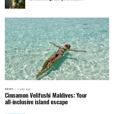
NEWS
1 year ago
Cinnamon Velifushi Maldives: Your
all-inclusive island escape