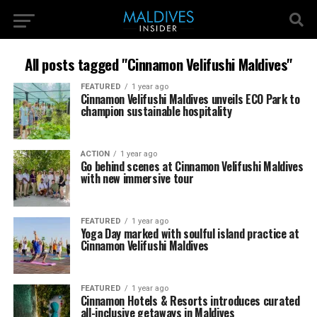
All posts tagged "Cinnamon Velifushi Maldives"
FEATURED
1 year ago
Cinnamon Velifushi Maldives unveils ECO Park to
champion sustainable hospitality
ACTION
1 year ago
Go behind scenes at Cinnamon Velifushi Maldives
with new immersive tour
FEATURED
1 year ago
Yoga Day marked with soulful island practice at
Cinnamon Velifushi Maldives
FEATURED
1 year ago
Cinnamon Hotels & Resorts introduces curated
all-inclusive getaways in Maldives