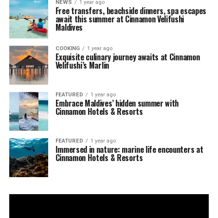
NEWS
1 year ago
Free transfers, beachside dinners, spa escapes
await this summer at Cinnamon Velifushi
Maldives
COOKING
1 year ago
Exquisite culinary journey awaits at Cinnamon
Velifushi’s Marlin
FEATURED
1 year ago
Embrace Maldives’ hidden summer with
Cinnamon Hotels & Resorts
FEATURED
1 year ago
Immersed in nature: marine life encounters at
Cinnamon Hotels & Resorts