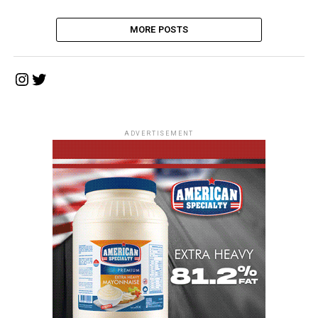
MORE POSTS
Instagram
Twitter
ADVERTISEMENT