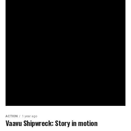
ACTION
1 year ago
Vaavu Shipwreck: Story in motion