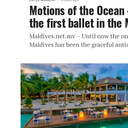
ENTERTAINMENT
10 years ago
Motions of the Ocean
the first ballet in the
Maldives.net.mv – Until now the only
Maldives has been the graceful anti