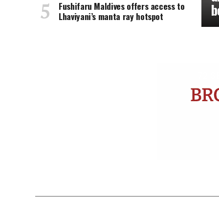
Fushifaru Maldives offers access to
b
Lhaviyani’s manta ray hotspot