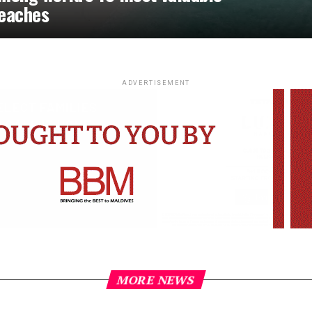
eaches
ADVERTISEMENT
MORE NEWS