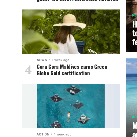
N
H
t
f
NEWS
1 week ago
Cora Cora Maldives earns Green
Globe Gold certification
AC
M
a
ACTION
1 week ago