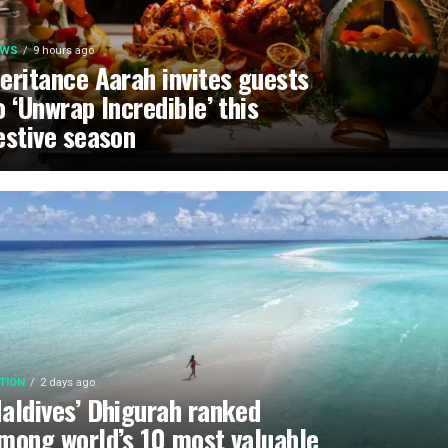
EWS
9 hours ago
eritance Aarah invites guests
o ‘Unwrap Incredible’ this
estive season
TION
2 days ago
aldives’ Dhigurah ranked
mong world’s 10 most valuable