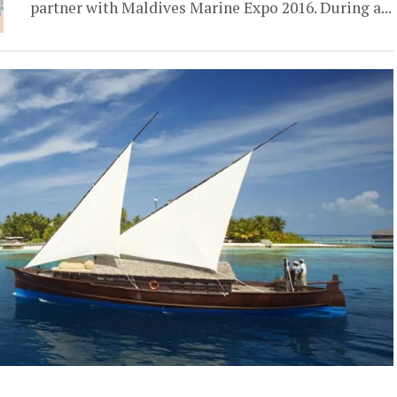
partner with Maldives Marine Expo 2016. During a...