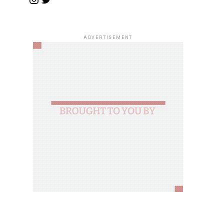
ADVERTISEMENT