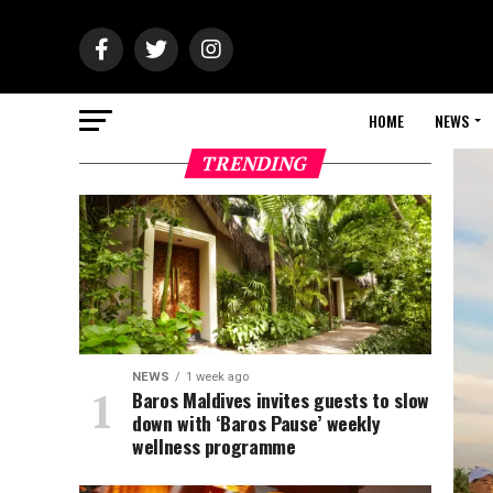
HOME
NEWS
TRENDING
NEWS
1 week ago
Baros Maldives invites guests to slow
down with ‘Baros Pause’ weekly
wellness programme