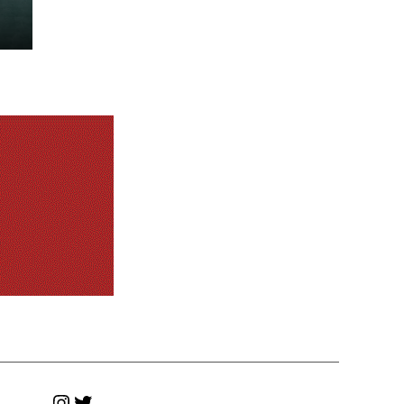
Instagram
Twitter