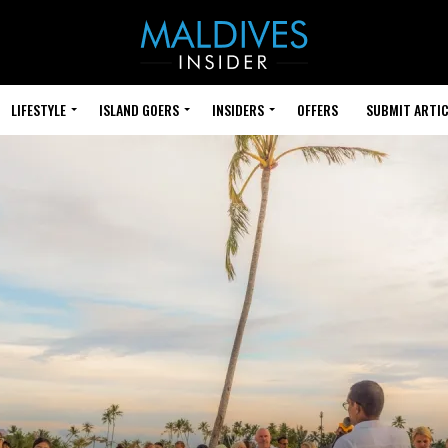
LIFESTYLE
ISLAND GOERS
INSIDERS
OFFERS
SUBMIT ARTIC