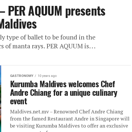
 – PER AQUUM presents
 Maldives
 type of ballet to be found in the
cs of manta rays. PER AQUUM is...
GASTRONOMY
10 years ago
Kurumba Maldives welcomes Chef
Andre Chiang for a unique culinary
event
Maldives.net.mv – Renowned Chef Andre Chiang
from the famed Restaurant Andre in Singapore will
be visiting Kurumba Maldives to offer an exclusive