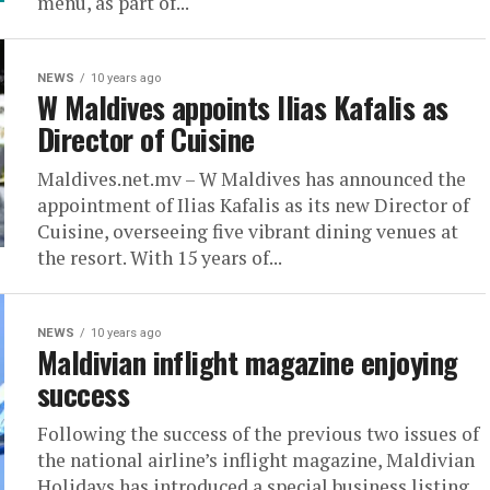
menu, as part of...
NEWS
10 years ago
W Maldives appoints Ilias Kafalis as
Director of Cuisine
Maldives.net.mv – W Maldives has announced the
appointment of Ilias Kafalis as its new Director of
Cuisine, overseeing five vibrant dining venues at
the resort. With 15 years of...
NEWS
10 years ago
Maldivian inflight magazine enjoying
success
Following the success of the previous two issues of
the national airline’s inflight magazine, Maldivian
Holidays has introduced a special business listing