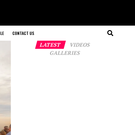
LE
CONTACT US
LATEST
VIDEOS
GALLERIES