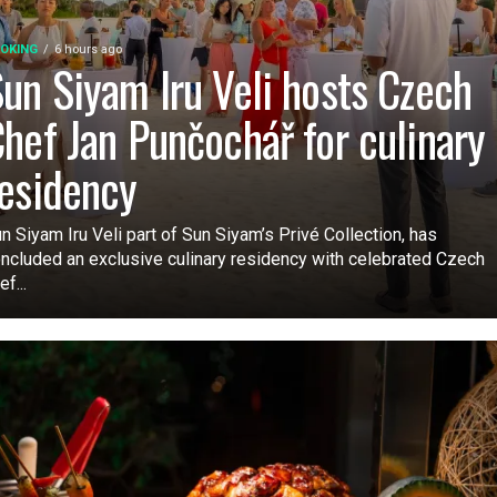
OKING
6 hours ago
un Siyam Iru Veli hosts Czech
hef Jan Punčochář for culinary
esidency
n Siyam Iru Veli part of Sun Siyam’s Privé Collection, has
ncluded an exclusive culinary residency with celebrated Czech
ef...