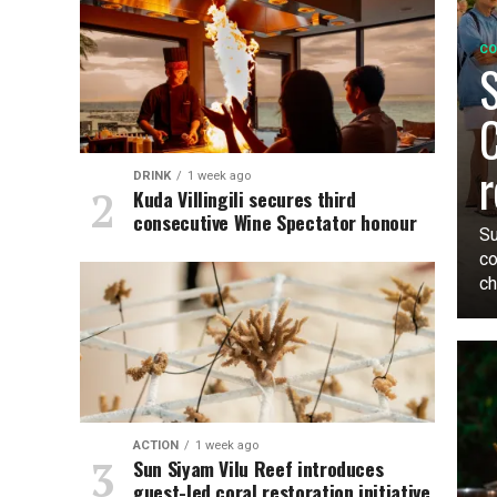
CO
S
C
r
DRINK
1 week ago
Kuda Villingili secures third
consecutive Wine Spectator honour
Su
co
ch
ACTION
1 week ago
Sun Siyam Vilu Reef introduces
guest-led coral restoration initiative