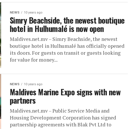
NEWS
10 years ago
Simry Beachside, the newest boutique
hotel in Hulhumalé is now open
Maldives.net.mv – Simry Beachside, the newest
boutique hotel in Hulhumalé has officially opened
its doors. For guests on transit or guests looking
for value for money...
NEWS
10 years ago
Maldives Marine Expo signs with new
partners
Maldives.net.mv – Public Service Media and
Housing Development Corporation has signed
partnership agreements with Blak Pvt Ltd to