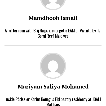
Mamdhooh Ismail
An afternoon with Brij Rajpali, energetic EAM of Vivanta by Taj
Coral Reef Maldives
Mariyam Saliya Mohamed
Inside Pâtissier Karim Bourgi’s Eid pastry residency at JOALI
Maldives