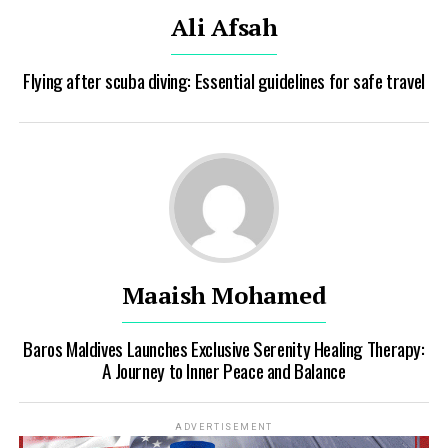
Ali Afsah
Flying after scuba diving: Essential guidelines for safe travel
Maaish Mohamed
Baros Maldives Launches Exclusive Serenity Healing Therapy:
A Journey to Inner Peace and Balance
ADVERTISEMENT