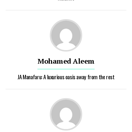
Mohamed Aleem
JA Manafaru: A luxurious oasis away from the rest