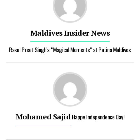
Maldives Insider News
Rakul Preet Singh’s “Magical Moments” at Patina Maldives
Mohamed Sajid
Happy Independence Day!