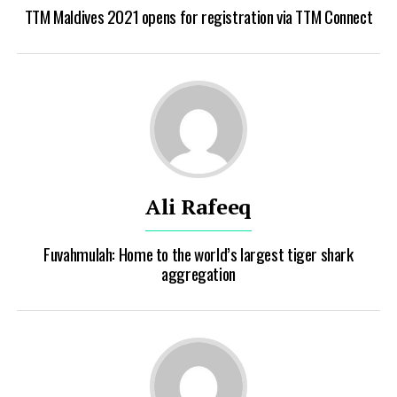
TTM Maldives 2021 opens for registration via TTM Connect
Ali Rafeeq
Fuvahmulah: Home to the world’s largest tiger shark
aggregation