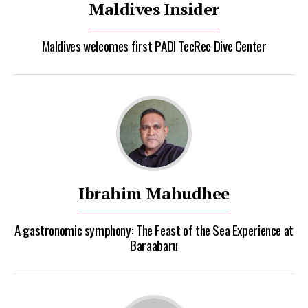
Maldives Insider
Maldives welcomes first PADI TecRec Dive Center
Ibrahim Mahudhee
A gastronomic symphony: The Feast of the Sea Experience at
Baraabaru