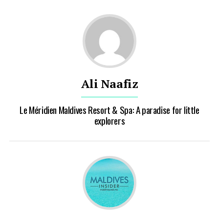
Ali Naafiz
Le Méridien Maldives Resort & Spa: A paradise for little
explorers