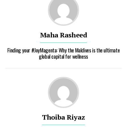
Maha Rasheed
Finding your #JoyMagenta: Why the Maldives is the ultimate
global capital for wellness
Thoiba Riyaz