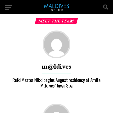
MEET THE TEAM
m@ldives
Reiki Master Nikki begins August residency at Amilla
Maldives’ Javvu Spa