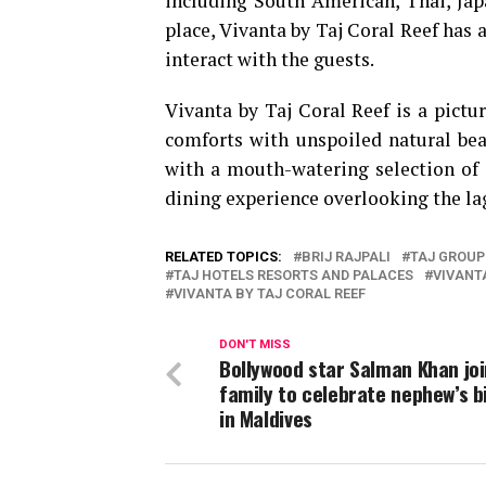
including South American, Thai, Jap
place, Vivanta by Taj Coral Reef has a
interact with the guests.
Vivanta by Taj Coral Reef is a pict
comforts with unspoiled natural beau
with a mouth-watering selection of d
dining experience overlooking the la
RELATED TOPICS:
BRIJ RAJPALI
TAJ GROUP
TAJ HOTELS RESORTS AND PALACES
VIVANT
VIVANTA BY TAJ CORAL REEF
DON'T MISS
Bollywood star Salman Khan jo
family to celebrate nephew’s b
in Maldives