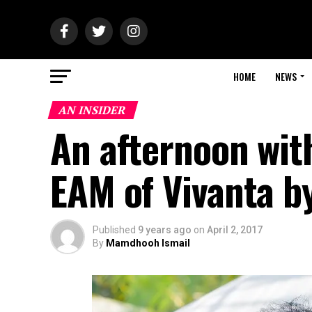
HOME
NEWS
AN INSIDER
An afternoon with
EAM of Vivanta by
Published
9 years ago
on
April 2, 2017
By
Mamdhooh Ismail