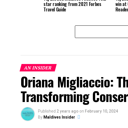
star ranking from 2021 Forbes
win at
Travel Guide
Reader
AN INSIDER
Oriana Migliaccio: T
Transforming Conserv
Published
2 years ago
on
February 10, 2024
By
Maldives Insider