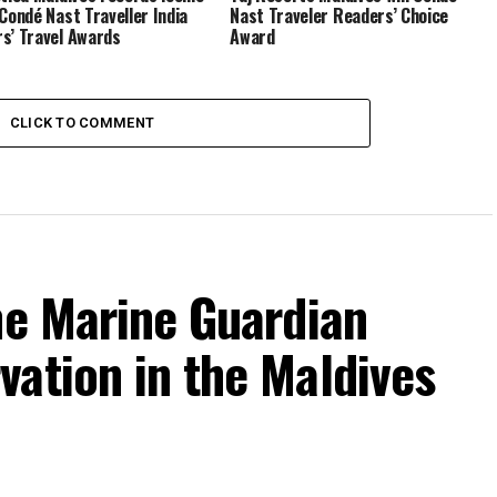
 Condé Nast Traveller India
Nast Traveler Readers’ Choice
s’ Travel Awards
Award
CLICK TO COMMENT
he Marine Guardian
ation in the Maldives