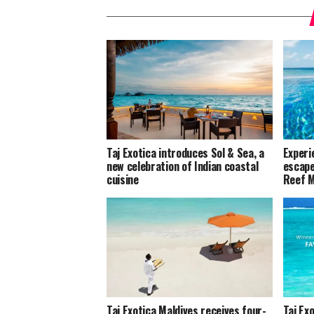
Taj Exotica introduces Sol & Sea, a
Experie
new celebration of Indian coastal
escape
cuisine
Reef M
Taj Exotica Maldives receives four-
Taj Ex