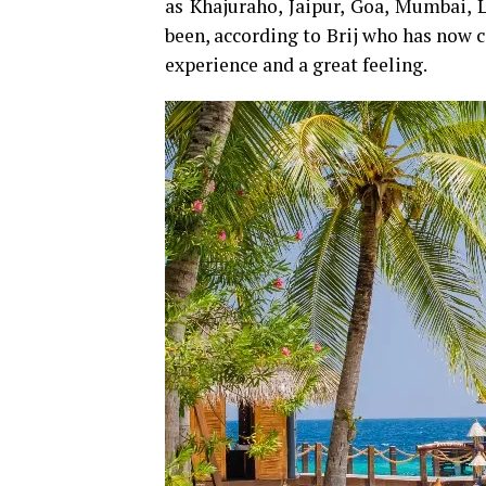
as Khajuraho, Jaipur, Goa, Mumbai,
been, according to Brij who has now co
experience and a great feeling.