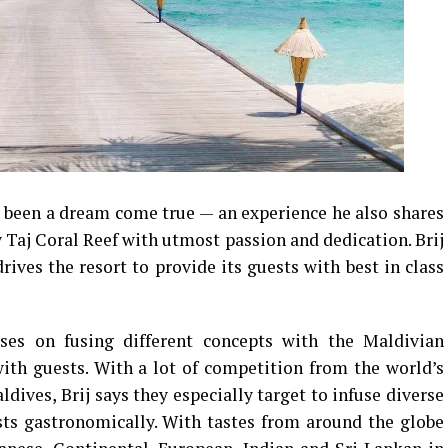
s been a dream come true — an experience he also shares
y Taj Coral Reef with utmost passion and dedication. Brij
rives the resort to provide its guests with best in class
ses on fusing different concepts with the Maldivian
ith guests. With a lot of competition from the world’s
dives, Brij says they especially target to infuse diverse
sts gastronomically. With tastes from around the globe