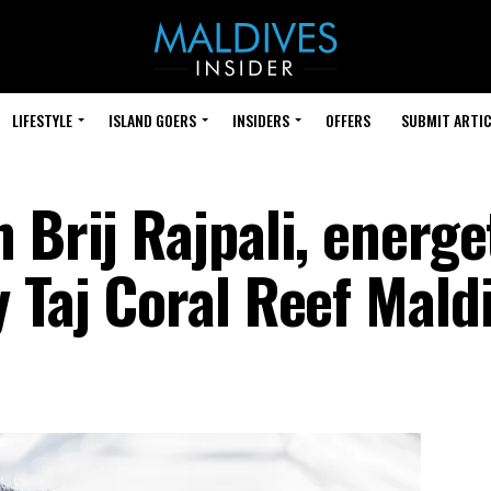
LIFESTYLE
ISLAND GOERS
INSIDERS
OFFERS
SUBMIT ARTIC
 Brij Rajpali, energe
 Taj Coral Reef Mald