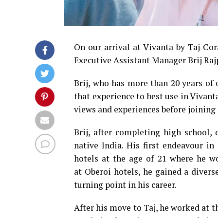
On our arrival at Vivanta by Taj Co
Executive Assistant Manager Brij Rajp
Brij, who has more than 20 years of 
that experience to best use in Vivanta
views and experiences before joining 
Brij, after completing high school
native India. His first endeavour in
hotels at the age of 21 where he wor
at Oberoi hotels, he gained a divers
turning point in his career.
After his move to Taj, he worked at th