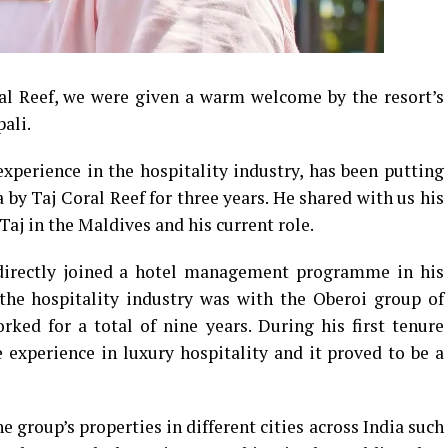
ral Reef, we were given a warm welcome by the resort’s
ali.
experience in the hospitality industry, has been putting
 by Taj Coral Reef for three years. He shared with us his
Taj in the Maldives and his current role.
, directly joined a hotel management programme in his
 the hospitality industry was with the Oberoi group of
ked for a total of nine years. During his first tenure
e experience in luxury hospitality and it proved to be a
e group’s properties in different cities across India such