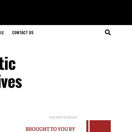
LE
CONTACT US
tic
ives
ADVERTISEMENT