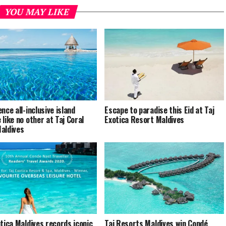
YOU MAY LIKE
nce all-inclusive island
Escape to paradise this Eid at Taj
 like no other at Taj Coral
Exotica Resort Maldives
aldives
otica Maldives records iconic
Taj Resorts Maldives win Condé