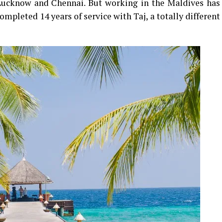
 Lucknow and Chennai. But working in the Maldives has
mpleted 14 years of service with Taj, a totally different