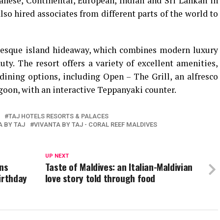
anese, Continental, European, Indian and Sri Lankan in
lso hired associates from different parts of the world to
uresque island hideaway, which combines modern luxury
ty. The resort offers a variety of excellent amenities,
ining options, including Open – The Grill, an alfresco
goon, with an interactive Teppanyaki counter.
TAJ HOTELS RESORTS & PALACES
A BY TAJ
VIVANTA BY TAJ - CORAL REEF MALDIVES
UP NEXT
ins
Taste of Maldives: an Italian-Maldivian
irthday
love story told through food