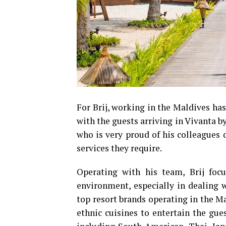
For Brij, working in the Maldives ha
with the guests arriving in Vivanta b
who is very proud of his colleagues d
services they require.
Operating with his team, Brij focu
environment, especially in dealing w
top resort brands operating in the Mal
ethnic cuisines to entertain the gue