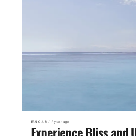
FAN CLUB
2 years ago
Experience Bliss and 