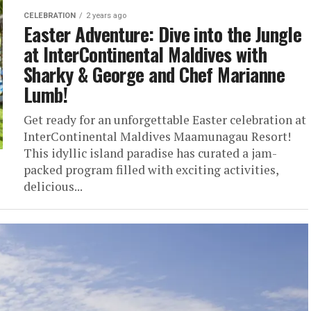
CELEBRATION
2 years ago
Easter Adventure: Dive into the Jungle
at InterContinental Maldives with
Sharky & George and Chef Marianne
Lumb!
Get ready for an unforgettable Easter celebration at
InterContinental Maldives Maamunagau Resort!
This idyllic island paradise has curated a jam-
packed program filled with exciting activities,
delicious...