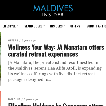
LIFESTYLE
ISLAND GOERS
INSIDERS
OFFERS
SUBMIT ARTIC
OFFERS
2 years ago
Wellness Your Way: JA Manafaru offers
curated retreat experiences
JA Manafaru, the private island resort nestled in
the Maldives’ serene Haa Alifu Atoll, is expanding
its wellness offerings with five distinct retreat
packages designed to...
FAN CLUB
2 years ago
Ellaidhoo Maldives by Cinnamon offers