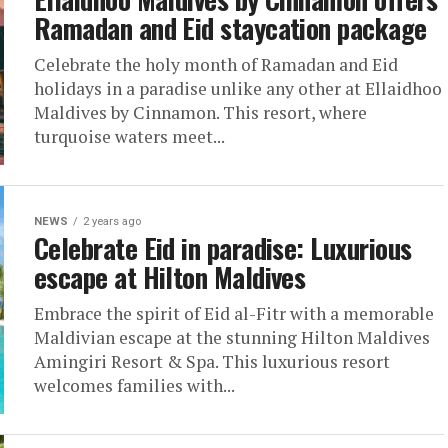
Ramadan and Eid staycation package
Celebrate the holy month of Ramadan and Eid
holidays in a paradise unlike any other at Ellaidhoo
Maldives by Cinnamon. This resort, where
turquoise waters meet...
NEWS
2 years ago
Celebrate Eid in paradise: Luxurious
escape at Hilton Maldives
Embrace the spirit of Eid al-Fitr with a memorable
Maldivian escape at the stunning Hilton Maldives
Amingiri Resort & Spa. This luxurious resort
welcomes families with...