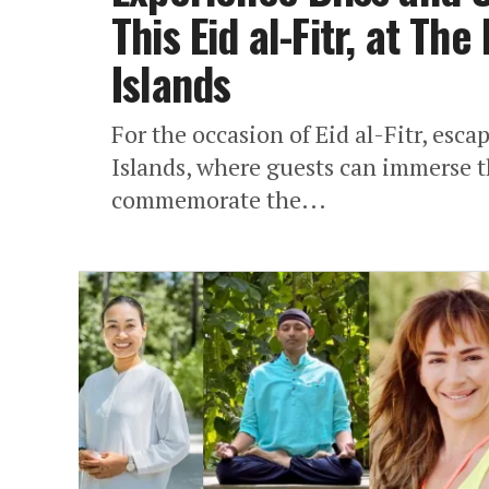
This Eid al-Fitr, at The
Islands
For the occasion of Eid al-Fitr, esca
Islands, where guests can immerse t
commemorate the...