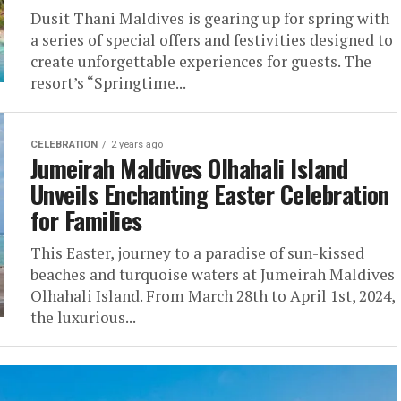
Dusit Thani Maldives is gearing up for spring with
a series of special offers and festivities designed to
create unforgettable experiences for guests. The
resort’s “Springtime...
CELEBRATION
2 years ago
Jumeirah Maldives Olhahali Island
Unveils Enchanting Easter Celebration
for Families
This Easter, journey to a paradise of sun-kissed
beaches and turquoise waters at Jumeirah Maldives
Olhahali Island. From March 28th to April 1st, 2024,
the luxurious...