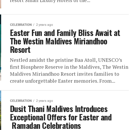
resort Small Luxury Hotels of the...
CELEBRATION
2 years ago
Easter Fun and Family Bliss Await at
The Westin Maldives Miriandhoo
Resort
Nestled amidst the pristine Baa Atoll, UNESCO’s
first Biosphere Reserve in the Maldives, The Westin
Maldives Miriandhoo Resort invites families to
create unforgettable Easter memories. From...
CELEBRATION
2 years ago
Dusit Thani Maldives Introduces
Exceptional Offers for Easter and
Ramadan Celebrations