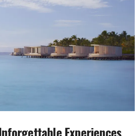
Unforgettable Experiences