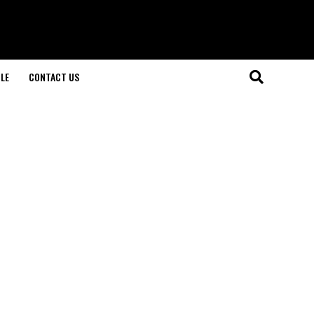
LE
CONTACT US