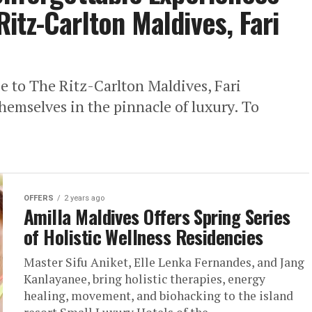
 Ritz-Carlton Maldives, Fari
pe to The Ritz-Carlton Maldives, Fari
hemselves in the pinnacle of luxury. To
OFFERS
2 years ago
Amilla Maldives Offers Spring Series
of Holistic Wellness Residencies
Master Sifu Aniket, Elle Lenka Fernandes, and Jang
Kanlayanee, bring holistic therapies, energy
healing, movement, and biohacking to the island