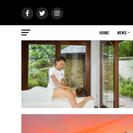
HOME
NEWS