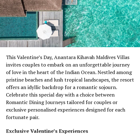
This Valentine’s Day, Anantara Kihavah Maldives Villas
invites couples to embark on an unforgettable journey
of love in the heart of the Indian Ocean. Nestled among
pristine beaches and lush tropical landscapes, the resort
offers an idyllic backdrop for a romantic sojourn.
Celebrate this special day with a choice between
Romantic Dining Journeys tailored for couples or
exclusive personalised experiences designed for each
fortunate pair.
Exclusive Valentine’s Experiences