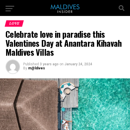
LOVE
Celebrate love in paradise this
Valentines Day at Anantara Kihavah
Maldives Villas
Published
3 years ago
on
January 24, 2024
By
m@ldives