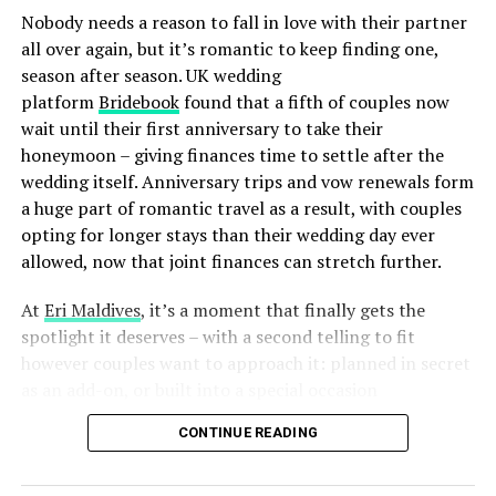
can participate in the Taijutsu & Muay Thai Couples
Nobody needs a reason to fall in love with their partner
Experience, engaging in simultaneous sessions of Muay
all over again, but it’s romantic to keep finding one,
Thai and Taijutsu with skilled instructors.
season after season. UK wedding
platform
Bridebook
found that a fifth of couples now
From the resort’s magnificent reef, surreal underwater
wait until their first anniversary to take their
dining, and the finest stargazing observatory in the
honeymoon – giving finances time to settle after the
Indian Ocean, Anantara Kihavah brings every
wedding itself. Anniversary trips and vow renewals form
remarkable Maldivian adventure to your secluded haven
a huge part of romantic travel as a result, with couples
of luxury, just steps away.
opting for longer stays than their wedding day ever
For more information or to book, call +960 664 4111,
allowed, now that joint finances can stretch further.
visit us at
www.anantara.com/kihavah-maldives
or email
At
Eri Maldives
, it’s a moment that finally gets the
reservations.maldives@anantara.com.
spotlight it deserves – with a second telling to fit
however couples want to approach it: planned in secret
RELATED TOPICS:
ANANTARA
ANANTARA HOTELS
as an add-on, or built into a special occasion
ANANTARA KIHAVAH MALDIVES VILLAS
ANANTARA KIHAVAH VILLAS
celebration.
ANANTARA KIHAVAH VILLAS MALDIVES
ANANTARA MALDIVES
CONTINUE READING
FEATURED
VALENTINES DAY
VALENTINES DAY PACKAGES
UP NEXT