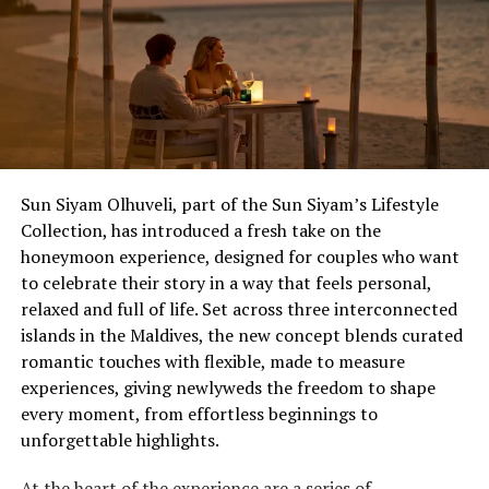
enjoyed live entertainment, culinary tastings prepared
by the resort’s talented culinary team, interactive
experiences, and exclusive offers available only to
Wedding Showcase attendees.
Located just seven minutes by speedboat from Velana
International Airport, dusitD2 Feydhoo Maldives is
redefining destination celebrations by combining
Sun Siyam Olhuveli, part of the Sun Siyam’s Lifestyle
contemporary island living with stylish accommodation,
Collection, has introduced a fresh take on the
exceptional dining experiences, and one of the Maldives’
honeymoon experience, designed for couples who want
most versatile event venues, Feydhoo Hall.
The Anniversary That Deserves an Upgrade
to celebrate their story in a way that feels personal,
relaxed and full of life. Set across three interconnected
The 10th, the 25th, the one that ends in a zero – and
islands in the Maldives, the new concept blends curated
milestones that carry real weight, for couples who’ve
romantic touches with flexible, made to measure
spent decades putting everyone else first. Ocean Kiss
experiences, giving newlyweds the freedom to shape
(from £1,755++) is Eri’s most extensive package, turning
every moment, from effortless beginnings to
planned activities into day-to-night itineraries, with a
unforgettable highlights.
five-course destination dining beachfront feast with
lobster and wine, a floating or lagoon breakfast the
At the heart of the experience are a series of