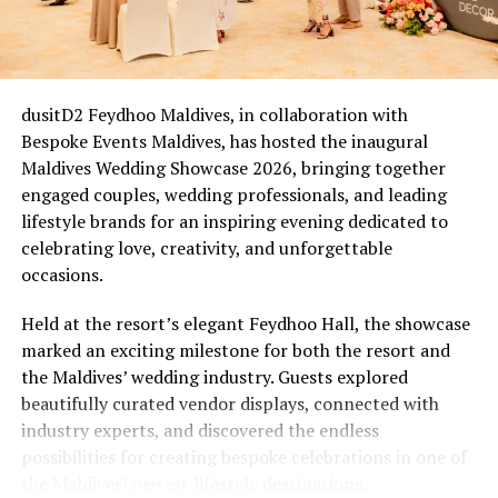
The Five-Year Reckoning
For couples who married between 2020 and 2022, this is
an easy one. Many of those ceremonies were scaled back,
livestreamed, or held with a guest list of two witnesses
dusitD2 Feydhoo Maldives, in collaboration with
and a registrar on a screen. Five years on, that cohort is
Bespoke Events Maldives, has hosted the inaugural
now reaching a natural milestone, Eri’s Waves of Love
Maldives Wedding Showcase 2026, bringing together
(from £1,235++) comes in as an overdue wedding they
engaged couples, wedding professionals, and leading
didn’t quite get: a proper beachfront ceremony led by
lifestyle brands for an inspiring evening dedicated to
the resort’s own Ceremony Master, Bodu Beru
celebrating love, creativity, and unforgettable
drummers announcing the moment, a ring exchange
occasions.
sealed with a symbolic certificate, and a champagne
toast, closing with a romantic dinner set up right on the
Held at the resort’s elegant Feydhoo Hall, the showcase
sand.
marked an exciting milestone for both the resort and
the Maldives’ wedding industry. Guests explored
The New Chapter & the Quiet Comeback
beautifully curated vendor displays, connected with
industry experts, and discovered the endless
Not every renewal is tied to a date on the calendar.
possibilities for creating bespoke celebrations in one of
Some follow a health scare, a stretch of distance, a
the Maldives’ newest lifestyle destinations.
difficult financial year. Others follow a quieter kind of