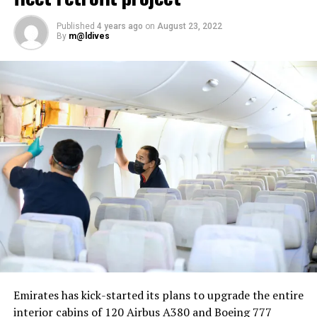
Published
4 years ago
on
August 23, 2022
By
m@ldives
Nika Zorjan, renowned as a Slovenian pop star and
Eurovision contestant, has also gained fame for her
cover songs, including her most popular rendition of
Sia’s Cheap Thrills, which has amassed nearly 50 million
views on YouTube, with over 60 million total views on
the platform. “Shooting a video in the Maldives is
heavenly,” she added. Filmed in one of the world’s most
captivating tourist destinations, the Maldives serves as
more than just a scenic backdrop; it becomes an
integral part of the video’s narrative.
V Postelji not only showcases Nika Zorjan’s musical
Emirates has kick-started its plans to upgrade the entire
prowess but also pays homage to the Maldives’ timeless
interior cabins of 120 Airbus A380 and Boeing 777