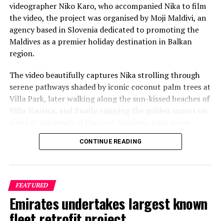
videographer Niko Karo, who accompanied Nika to film
the video, the project was organised by Moji Maldivi, an
agency based in Slovenia dedicated to promoting the
Maldives as a premier holiday destination in Balkan
region.
The video beautifully captures Nika strolling through
serene pathways shaded by iconic coconut palm trees at
Villa Park, later walking along the sun-kissed beaches of
Villa Nautica, and finally enjoying the golden sunset on
a bed at the beach of Furaveri Maldives. Each scene
showcases the natural beauty and tranquil ambiance of
CONTINUE READING
the Maldives, enhancing the emotional depth and visual
splendour of the music video.
FEATURED
Emirates undertakes largest known
fleet retrofit project