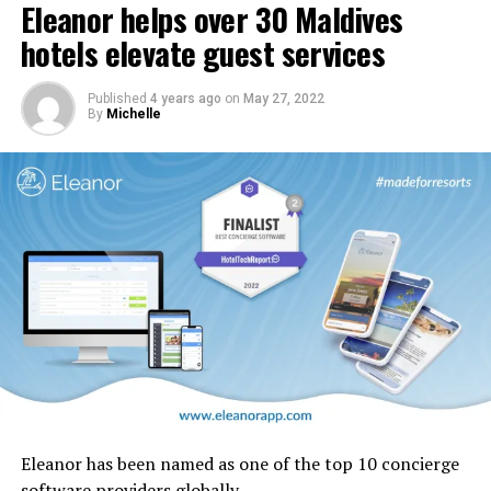
Eleanor helps over 30 Maldives
In addition, carpets and stairs will be upgraded, and
cabin interior panels refreshed with new tones and
hotels elevate guest services
design motifs including the iconic ghaf trees which are
native to the UAE.
Published
4 years ago
on
May 27, 2022
By
Michelle
Eleanor has been named as one of the top 10 concierge
software providers globally.