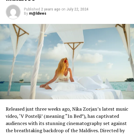
expectations
Published
2 years ago
on
July 22, 2024
By
m@ldives
Released just three weeks ago, Nika Zorjan’s latest music
video, ‘V Postelji’ (meaning “In Bed”), has captivated
audiences with its stunning cinematography set against
the breathtaking backdrop of the Maldives. Directed by