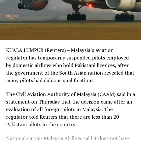
KUALA LUMPUR (Reuters) – Malaysia’s aviation
regulator has temporarily suspended pilots employed
by domestic airlines who hold Pakistani licences, after
the government of the South Asian nation revealed that
many pilots had dubious qualifications.
The Civil Aviation Authority of Malaysia (CAAM) said in a
statement on Thursday that the decision came after an
evaluation of all foreign pilots in Malaysia. The
regulator told Reuters that there are less than 20
Pakistani pilots in the country.
National carrier Malaysia Airlines said it does not have