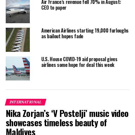
Air France’s revenue fell 70% in August:
suspended Pakistan International Airlines’
CEO to paper
authorisation to fly to the bloc for six months.
CAAM said it is making efforts with its Pakistani
counterpart to verify the authenticity of the licence
American Airlines starting 19,000 furloughs
as bailout hopes fade
holders.
“Licence holders that are verified as valid by (the
Pakistan Civil Aviation Authority) will be reinstated
U.S. House COVID-19 aid proposal gives
airlines some hope for deal this week
immediately,” it said.
Reporting and photo: Reuters
RELATED TOPICS:
WORLD NEWS
INTERNATIONAL
UP NEXT
Nika Zorjan’s ‘V Postelji’ music video
Soneva names Aisha Ali as sales director for Maldives
DMCs and Gulf market
showcases timeless beauty of
DON'T MISS
Maldives
As tourists trickle back to resorts, Greeks have modest