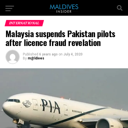
INTERNATIONAL
Malaysia suspends Pakistan pilots
after licence fraud revelation
Published
6 years ago
on
July 4, 2020
By
m@ldives