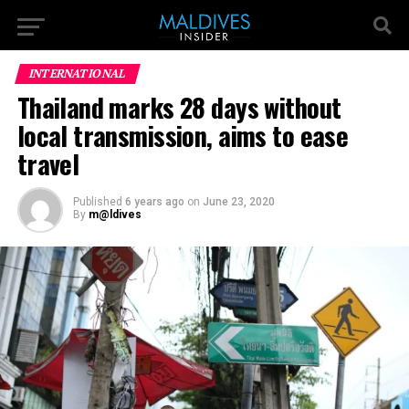
INTERNATIONAL
Thailand marks 28 days without
local transmission, aims to ease
travel
Published
6 years ago
on
June 23, 2020
By
m@ldives