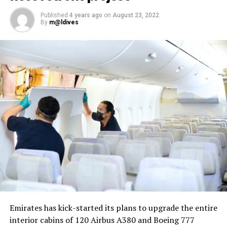
Published
4 years ago
on
August 23, 2022
By
m@ldives
Nika Zorjan, renowned as a Slovenian pop star and
Eurovision contestant, has also gained fame for her
cover songs, including her most popular rendition of
Sia’s Cheap Thrills, which has amassed nearly 50 million
views on YouTube, with over 60 million total views on
the platform. “Shooting a video in the Maldives is
heavenly,” she added. Filmed in one of the world’s most
captivating tourist destinations, the Maldives serves as
more than just a scenic backdrop; it becomes an
integral part of the video’s narrative.
V Postelji not only showcases Nika Zorjan’s musical
Emirates has kick-started its plans to upgrade the entire
prowess but also pays homage to the Maldives’ timeless
interior cabins of 120 Airbus A380 and Boeing 777
allure and cultural richness. The video has resonated