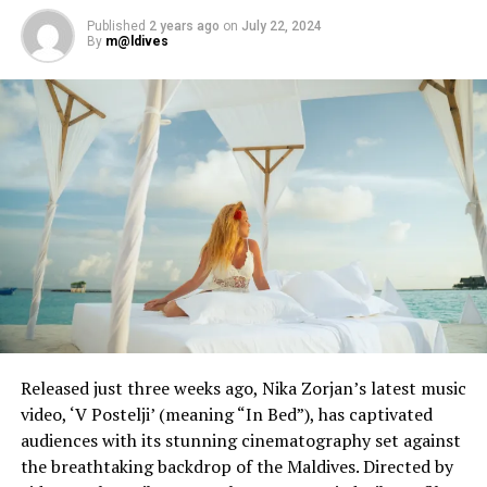
Published
2 years ago
on
July 22, 2024
By
m@ldives
Released just three weeks ago, Nika Zorjan’s latest music
video, ‘V Postelji’ (meaning “In Bed”), has captivated
audiences with its stunning cinematography set against
the breathtaking backdrop of the Maldives. Directed by