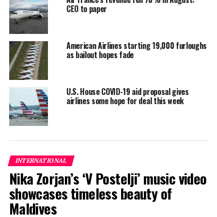
CEO to paper
transmission in Thailand.
Both Thailand and Myanmar are investigating.
American Airlines starting 19,000 furloughs
Reporting and photo: Reuters
as bailout hopes fade
RELATED TOPICS:
WORLD NEWS
U.S. House COVID-19 aid proposal gives
UP NEXT
airlines some hope for deal this week
Fearing second COVID-19 wave, Europe aims to train
‘army’ of medics
DON'T MISS
Carnival extends operations pause as cruise industry
troubles persist
INTERNATIONAL
Nika Zorjan’s ‘V Postelji’ music video
showcases timeless beauty of
Maldives