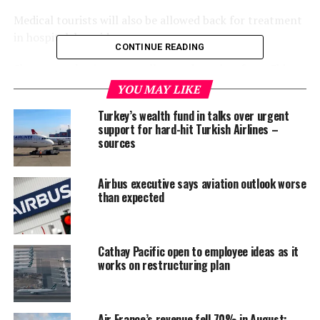
Medical tourists will also be allowed back for treatment
in hospital, he said.
CONTINUE READING
Short-term business travellers and tourists from China,
Japan and South Korea might be allowed back without
YOU MAY LIKE
having to spend 14 days in quarantine, he said, adding
Turkey’s wealth fund in talks over urgent
that the guidelines were still being worked out.
support for hard-hit Turkish Airlines –
sources
The proposed easing of restrictions will be put to the
government’s coronavirus task force on Friday.
Airbus executive says aviation outlook worse
than expected
Thailand, which has banned international commercial
flights up to the end of June, has recorded 3,151 cases
and 58 deaths related to COVID-19, the disease caused
Cathay Pacific open to employee ideas as it
by the novel coronavirus.
works on restructuring plan
On Friday, Myanmar reported 23 coronavirus cases
among Myanmar migrant workers deported from
Thailand, raising questions about the possibility of
Air France’s revenue fell 70% in August: