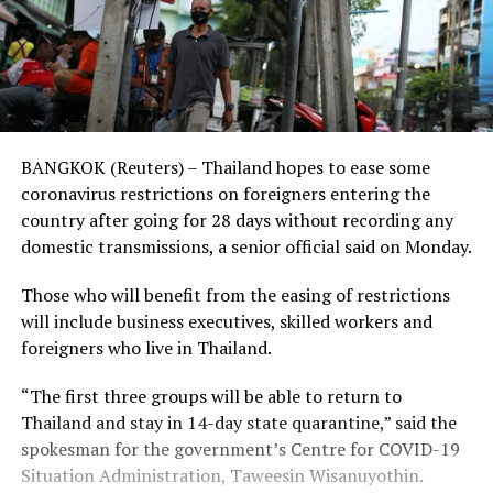
BANGKOK (Reuters) – Thailand hopes to ease some
coronavirus restrictions on foreigners entering the
country after going for 28 days without recording any
domestic transmissions, a senior official said on Monday.
Those who will benefit from the easing of restrictions
will include business executives, skilled workers and
foreigners who live in Thailand.
“The first three groups will be able to return to
Thailand and stay in 14-day state quarantine,” said the
spokesman for the government’s Centre for COVID-19
Situation Administration, Taweesin Wisanuyothin.