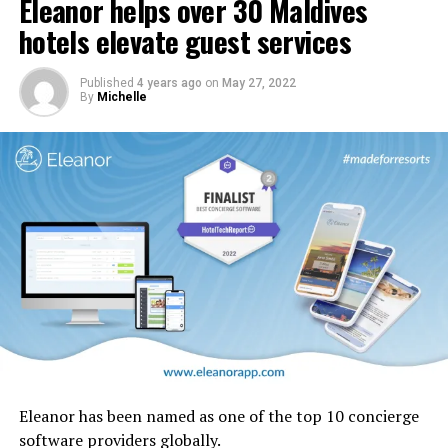
Eleanor helps over 30 Maldives
In addition, carpets and stairs will be upgraded, and
cabin interior panels refreshed with new tones and
hotels elevate guest services
design motifs including the iconic ghaf trees which are
native to the UAE.
Published
4 years ago
on
May 27, 2022
By
Michelle
Eleanor has been named as one of the top 10 concierge
software providers globally.