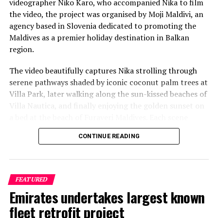
videographer Niko Karo, who accompanied Nika to film
the video, the project was organised by Moji Maldivi, an
agency based in Slovenia dedicated to promoting the
Maldives as a premier holiday destination in Balkan
region.
The video beautifully captures Nika strolling through
serene pathways shaded by iconic coconut palm trees at
Villa Park, later walking along the sun-kissed beaches of
Villa Nautica, and finally enjoying the golden sunset on
a bed at the beach of Furaveri Maldives. Each scene
showcases the natural beauty and tranquil ambiance of
CONTINUE READING
the Maldives, enhancing the emotional depth and visual
splendour of the music video.
FEATURED
Emirates undertakes largest known
fleet retrofit project