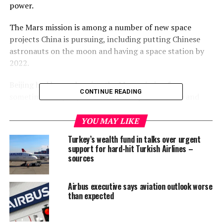
power.
The Mars mission is among a number of new space
projects China is pursuing, including putting Chinese
astronauts on the moon and having a space station by
2022.
Beijing had been planning the Mars mission for
CONTINUE READING
sometime this year, but China Aerospace Science and
Technology Corporation (CASC) has confirmed it could
come as early as July.
YOU MAY LIKE
Turkey’s wealth fund in talks over urgent
“This big project is progressing as planned and we are
support for hard-hit Turkish Airlines –
targeting a launch in July,” CASC said in a statement
sources
issued on Sunday.
Airbus executive says aviation outlook worse
CASC is the main contractor for China’s space
than expected
programme.