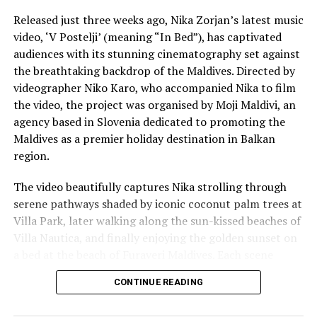
Reporting and photos: AFP
Released just three weeks ago, Nika Zorjan’s latest music
video, ‘V Postelji’ (meaning “In Bed”), has captivated
audiences with its stunning cinematography set against
RELATED TOPICS:
WORLD NEWS
the breathtaking backdrop of the Maldives. Directed by
UP NEXT
videographer Niko Karo, who accompanied Nika to film
Rocketman (and woman): Elon and Gwynne, the pair who
the video, the project was organised by Moji Maldivi, an
made SpaceX
agency based in Slovenia dedicated to promoting the
DON'T MISS
Maldives as a premier holiday destination in Balkan
Reethi Faru to revamp resort facilities in coronavirus
region.
closure
The video beautifully captures Nika strolling through
serene pathways shaded by iconic coconut palm trees at
Villa Park, later walking along the sun-kissed beaches of
Villa Nautica, and finally enjoying the golden sunset on
a bed at the beach of Furaveri Maldives. Each scene
showcases the natural beauty and tranquil ambiance of
CONTINUE READING
the Maldives, enhancing the emotional depth and visual
splendour of the music video.