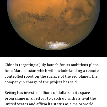
China is targeting a July launch for its ambitious plans
for a Mars mission which will include landing a remote-
controlled robot on the surface of the red planet, the
company in charge of the project has said.
Beijing has invested billions of dollars in its space
programme in an effort to catch up with its rival the
United States and affirm its status as a major world