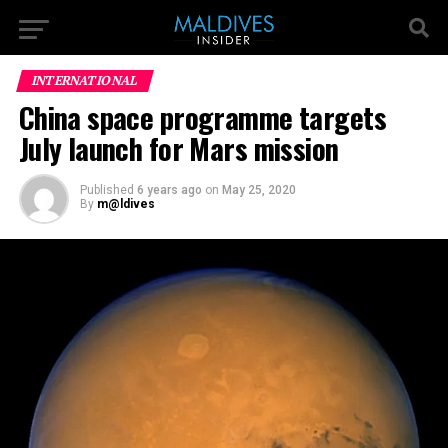
INTERNATIONAL
China space programme targets
July launch for Mars mission
Published
6 years ago
on
May 25, 2020
By
m@ldives