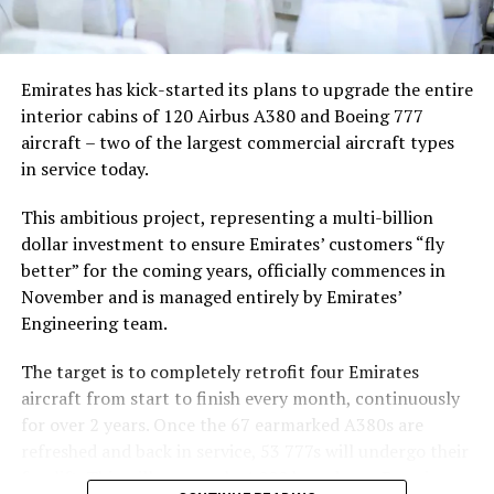
more than just a scenic backdrop; it becomes an
integral part of the video’s narrative.
V Postelji not only showcases Nika Zorjan’s musical
Emirates has kick-started its plans to upgrade the entire
prowess but also pays homage to the Maldives’ timeless
interior cabins of 120 Airbus A380 and Boeing 777
allure and cultural richness. The video has resonated
aircraft – two of the largest commercial aircraft types
deeply with audiences, garnering praise for its artistic
in service today.
vision and the mesmerising beauty of the Maldivian
landscape. The lush greenery, crystal-clear waters, and
This ambitious project, representing a multi-billion
pristine beaches depicted in the video create a sense of
dollar investment to ensure Emirates’ customers “fly
paradise that complements the song’s evocative lyrics.
better” for the coming years, officially commences in
November and is managed entirely by Emirates’
As viewers continue to immerse themselves in the
Engineering team.
captivating visuals and emotive melodies of V Postelji, it
reinforces the Maldives’ reputation as a destination
The target is to completely retrofit four Emirates
where natural beauty and tranquility converge
aircraft from start to finish every month, continuously
effortlessly. Nika Zorjan’s collaboration with Niko Karo
for over 2 years. Once the 67 earmarked A380s are
underscores their shared appreciation for the Maldives’
refreshed and back in service, 53 777s will undergo their
serene ambiance and its ability to inspire creativity and
facelift. This will see nearly 4,000 brand new Premium