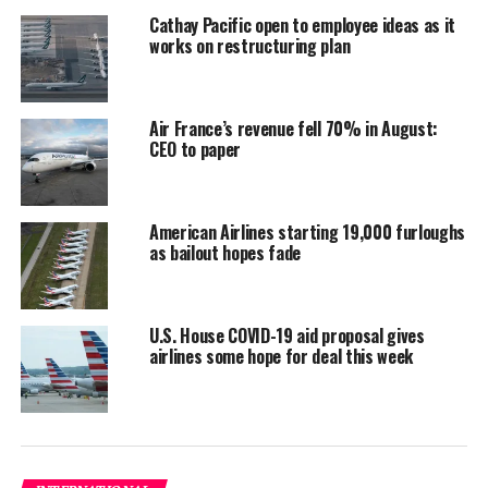
Cathay Pacific open to employee ideas as it
works on restructuring plan
Air France’s revenue fell 70% in August:
CEO to paper
American Airlines starting 19,000 furloughs
as bailout hopes fade
U.S. House COVID-19 aid proposal gives
airlines some hope for deal this week
Mars missions. PHOTO/ AFP /
Called “Tianwen”, the Chinese mission will put a probe