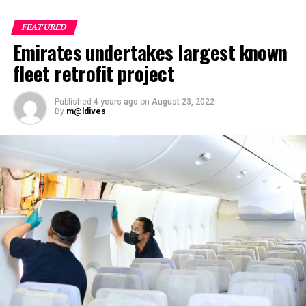
FEATURED
Emirates undertakes largest known
fleet retrofit project
Published
4 years ago
on
August 23, 2022
By
m@ldives
Nika Zorjan, renowned as a Slovenian pop star and
Eurovision contestant, has also gained fame for her
cover songs, including her most popular rendition of
Sia’s Cheap Thrills, which has amassed nearly 50 million
views on YouTube, with over 60 million total views on
the platform. “Shooting a video in the Maldives is
heavenly,” she added. Filmed in one of the world’s most
captivating tourist destinations, the Maldives serves as