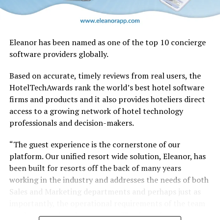
Eleanor has been named as one of the top 10 concierge
software providers globally.
Based on accurate, timely reviews from real users, the
HotelTechAwards rank the world’s best hotel software
firms and products and it also provides hoteliers direct
No other airline has handled a retrofit of this magnitude
access to a growing network of hotel technology
in-house, and there’s no blueprint for such an
professionals and decision-makers.
undertaking. Therefore Emirates Engineering teams
have been planning and testing extensively, to establish
“The guest experience is the cornerstone of our
and streamline processes, and identify and address any
platform. Our unified resort wide solution, Eleanor, has
possible snags.
been built for resorts off the back of many years
working in the industry and addresses the needs of both
Trials began on an A380 in July, where experienced
Sales and Marketing departments and perhaps just as
engineers literally took each cabin apart piece-by-piece
importantly, the operational requirements of the team
and logged every step. From removing seats and
on the ground at the property. The days of resorts
panelling to bolts and screws, every action was tested,